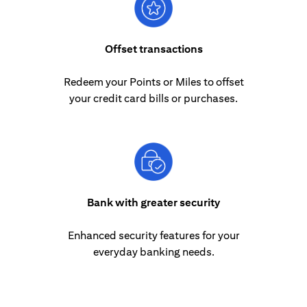
Offset transactions
Redeem your Points or Miles to offset
your credit card bills or purchases.
Bank with greater security
Enhanced security features for your
everyday banking needs.