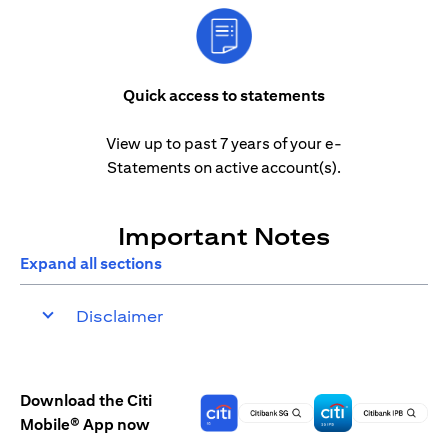
Quick access to statements
View up to past 7 years of your e-
Statements on active account(s).
Important Notes
Expand all sections
Disclaimer
Download the Citi
Mobile® App now