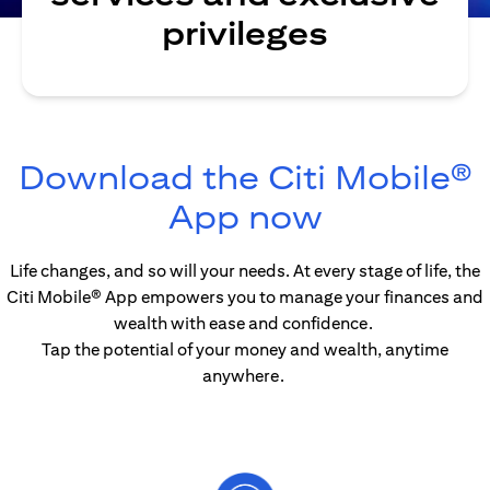
privileges
Download the Citi Mobile®
opens in 
App now
Life changes, and so will your needs. At every stage of life, the
Citi Mobile® App empowers you to manage your finances and
wealth with ease and confidence.
Tap the potential of your money and wealth, anytime
anywhere.