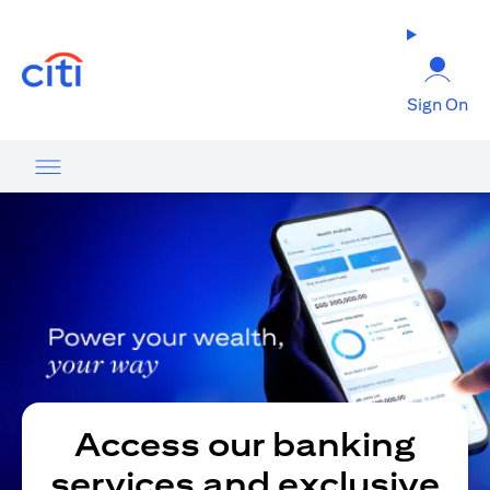
opens in a new tab
Sign On
Access our banking
services and exclusive