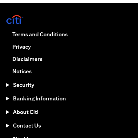
opens in a new tab
opens in a new tab
Terms and Conditions
opens in a new tab
Privacy
opens in a new tab
Disclaimers
opens in a new tab
Notices
Security
Banking Information
About Citi
Contact Us