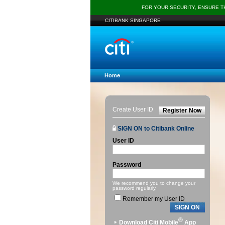
FOR YOUR SECURITY, ENSURE 
CITIBANK SINGAPORE
Home
Create User ID
Register Now
SIGN ON to Citibank Online
User ID
Password
We recommend you to change your
password regularly.
Remember my User ID
SIGN ON
®
Download Citi Mobile
App