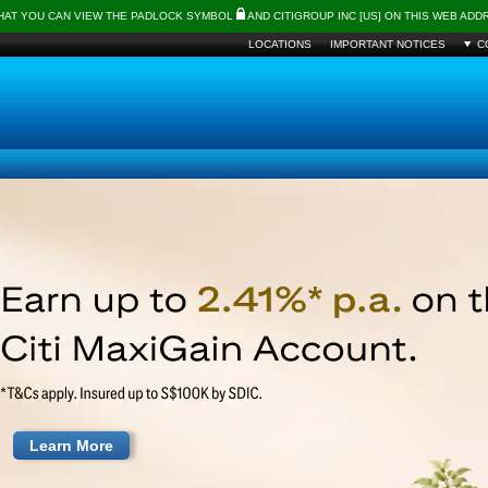
THAT YOU CAN VIEW THE PADLOCK SYMBOL
AND CITIGROUP INC [US] ON THIS WEB AD
LOCATIONS
IMPORTANT NOTICES
C
Learn More