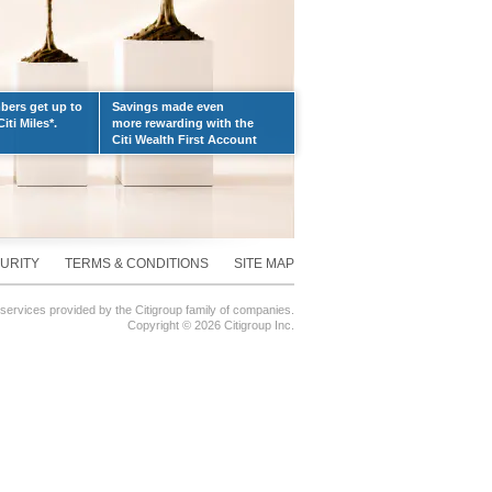
ers get up to
Savings made even
iti Miles*.
more rewarding with the
Citi Wealth First Account
URITY
TERMS & CONDITIONS
SITE MAP
 services provided by the Citigroup family of companies.
Copyright ©
2026 Citigroup Inc.