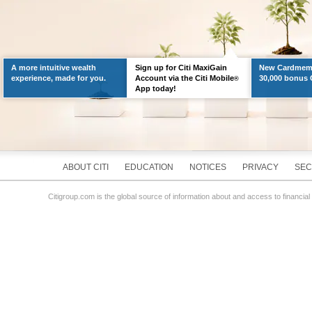
A more intuitive wealth
Sign up for Citi MaxiGain
New Cardmemb
experience, made for you.
Account via the Citi Mobile
30,000 bonus C
®
App today!
ABOUT CITI
EDUCATION
NOTICES
PRIVACY
SEC
Citigroup.com is the global source of information about and access to financial