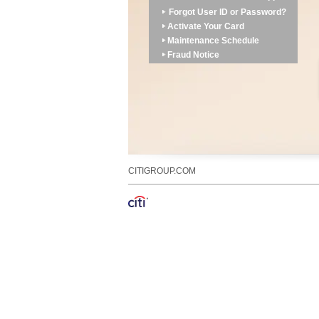
Forgot User ID or Password?
Activate Your Card
Maintenance Schedule
Fraud Notice
CITIGROUP.COM