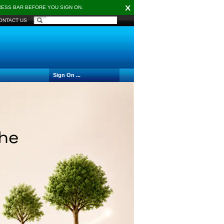
X
DRESS BAR BEFORE YOU SIGN ON.
ONTACT US
Sign On ...