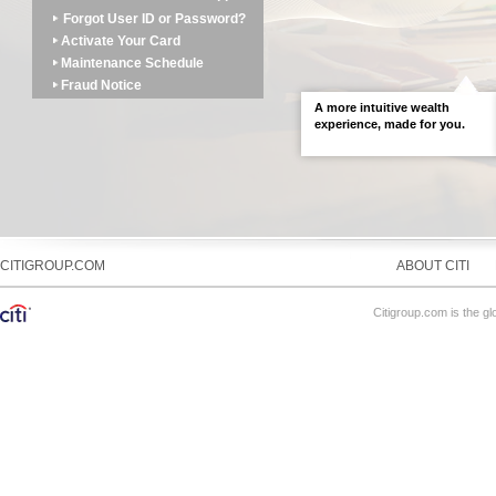
Forgot User ID or Password?
Activate Your Card
Maintenance Schedule
Fraud Notice
A more intuitive wealth
LEARN MORE
experience, made for you.
CITIGROUP.COM
ABOUT CITI
Citigroup.com is the gl