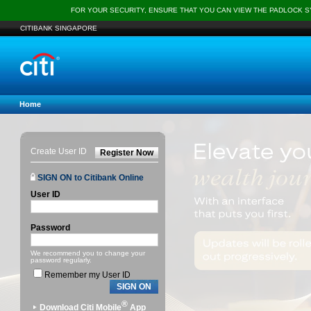
FOR YOUR SECURITY, ENSURE THAT YOU CAN VIEW THE PADLOCK 
CITIBANK SINGAPORE
Home
Create User ID
Register Now
SIGN ON to Citibank Online
User ID
Password
We recommend you to change your
password regularly.
Remember my User ID
SIGN ON
®
Download Citi Mobile
App