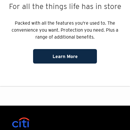
For all the things
life has in store
Packed with all the features you're used to. The
convenience you want. Protection you need. Plus a
range of additional benefits.
Learn More