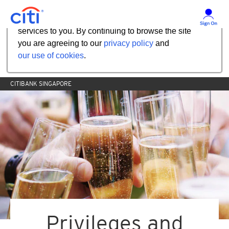
Our website uses cookies to help us improve our
services to you. By continuing to browse the site
you are agreeing to our
privacy policy
and
our use of cookies
.
CITIBANK SINGAPORE
Privileges and