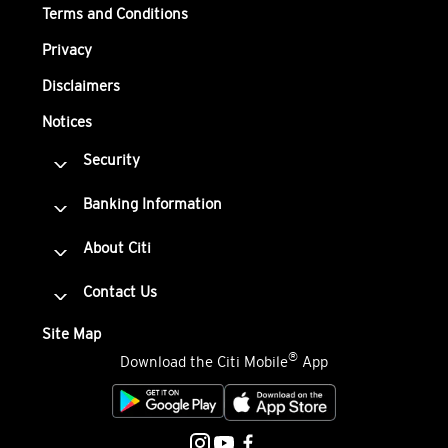
Terms and Conditions
Privacy
Disclaimers
Notices
Security
Banking Information
About Citi
Contact Us
Site Map
®
Download the Citi Mobile
App