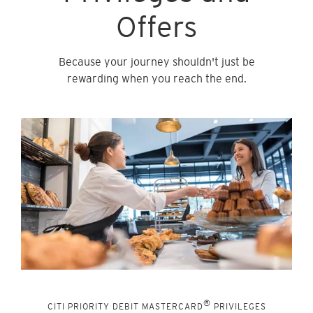
Offers
Because your journey shouldn't just be
rewarding when you reach the end.
®
CITI PRIORITY DEBIT MASTERCARD
PRIVILEGES