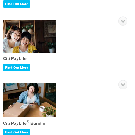
Find Out More
Citi PayLite
Find Out More
®
Citi PayLite
Bundle
Find Out More