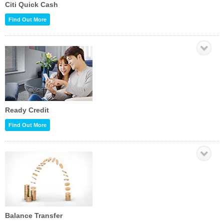
Citi Quick Cash
Find Out More
Ready Credit
Find Out More
Balance Transfer