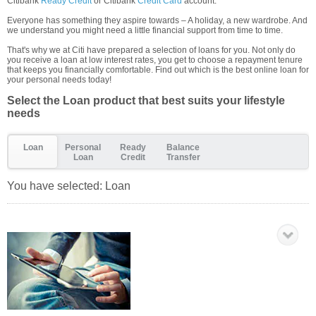
Citibank
Ready Credit
or Citibank
Credit Card
account.
Everyone has something they aspire towards – A holiday, a new wardrobe. And
we understand you might need a little financial support from time to time.
That's why we at Citi have prepared a selection of loans for you. Not only do
you receive a loan at low interest rates, you get to choose a repayment tenure
that keeps you financially comfortable. Find out which is the best online loan for
your personal needs today!
Select the Loan product that best suits your lifestyle
needs
Loan
Personal
Ready
Balance
Loan
Credit
Transfer
You have selected:
Loan