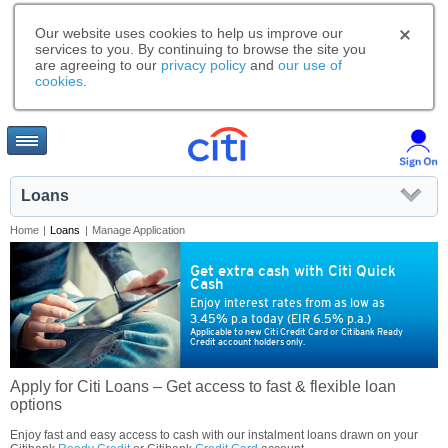
Our website uses cookies to help us improve our
services to you. By continuing to browse the site you
are agreeing to our
privacy policy
and
our use of
cookies
.
Loans
Home
|
Loans
|
Manage Application
Get extra cash with Citi Quick
Cash
Enjoy interest rates from as low as
3.45% p.a today (EIR 6.5% p.a.)
Applicable to new Citi Credit Card or Citibank Ready
Credit account holders only.
Apply for Citi Loans – Get access to fast & flexible loan
options
Enjoy fast and easy access to cash with our instalment loans drawn on your