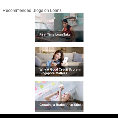
Recommended Blogs on Loans
First Time Loan Taker
Why A Good Credit Score in
Singapore Matters
Creating a Budget that Sticks