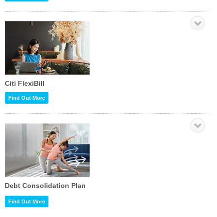
Citi FlexiBill
Find Out More
Debt Consolidation Plan
Find Out More