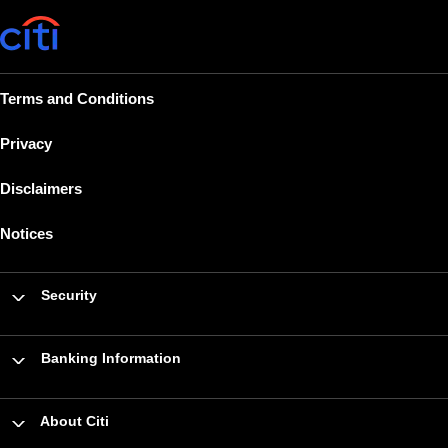
Terms and Conditions
Privacy
Disclaimers
Notices
Security
Banking Information
About Citi