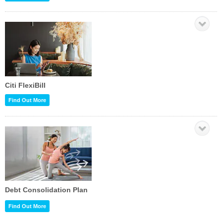
Citi FlexiBill
Find Out More
Debt Consolidation Plan
Find Out More