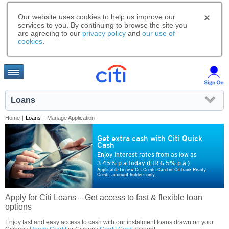
Our website uses cookies to help us improve our
services to you. By continuing to browse the site you
are agreeing to our
privacy policy
and
our use of
cookies
.
Loans
Home
|
Loans
|
Manage Application
Get extra cash with Citi Quick
Cash
Enjoy interest rates from as low as
3.45% p.a today (EIR 6.5% p.a.)
Applicable to new Citi Credit Card or Citibank Ready
Credit account holders only.
Apply for Citi Loans – Get access to fast & flexible loan
options
Enjoy fast and easy access to cash with our instalment loans drawn on your