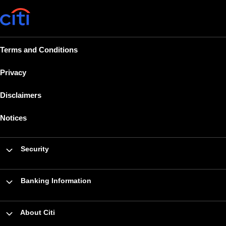
Terms and Conditions
Privacy
Disclaimers
Notices
Security
Banking Information
About Citi