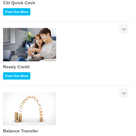
Citi Quick Cash
Find Out More
Ready Credit
Find Out More
Balance Transfer