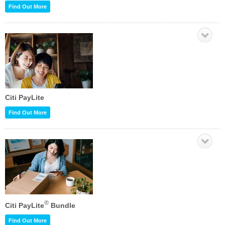
Find Out More
Citi PayLite
Find Out More
®
Citi PayLite
Bundle
Find Out More