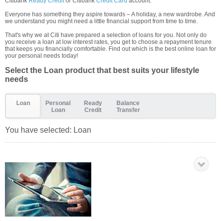
Citibank
Ready Credit
or Citibank
Credit Card
account.
Everyone has something they aspire towards – A holiday, a new wardrobe. And
we understand you might need a little financial support from time to time.
That's why we at Citi have prepared a selection of loans for you. Not only do
you receive a loan at low interest rates, you get to choose a repayment tenure
that keeps you financially comfortable. Find out which is the best online loan for
your personal needs today!
Select the Loan product that best suits your lifestyle
needs
Loan
Personal
Ready
Balance
Loan
Credit
Transfer
You have selected:
Loan