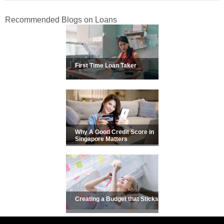
Recommended Blogs on Loans
First Time Loan Taker
Why A Good Credit Score in
Singapore Matters
Creating a Budget that Sticks