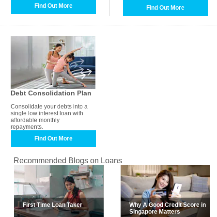
Find Out More
Find Out More
Debt Consolidation Plan
Consolidate your debts into a
single low interest loan with
affordable monthly
repayments.
Find Out More
Recommended Blogs on Loans
First Time Loan Taker
Why A Good Credit Score in
Singapore Matters