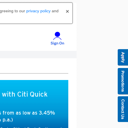
agreeing to our
privacy policy
and
 with Citi Quick
es from as low as 3.45%
 p.a.)