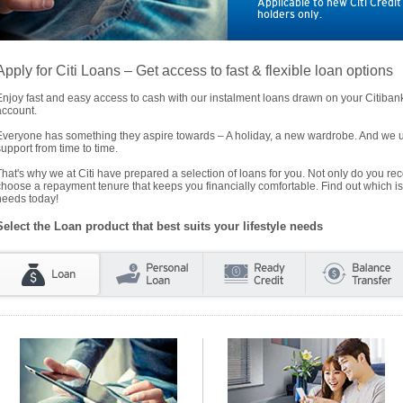
Applicable to new Citi Credi
holders only.
Apply for Citi Loans – Get access to fast & flexible loan options
Enjoy fast and easy access to cash with our instalment loans drawn on your Citiba
account.
Everyone has something they aspire towards – A holiday, a new wardrobe. And we un
support from time to time.
That's why we at Citi have prepared a selection of loans for you. Not only do you rece
choose a repayment tenure that keeps you financially comfortable. Find out which is
needs today!
Select the Loan product that best suits your lifestyle needs