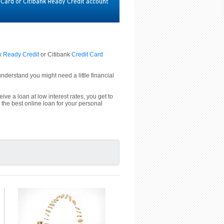
t Card or Citibank Ready Credit account
nk
Ready Credit
or Citibank
Credit Card
derstand you might need a little financial
ive a loan at low interest rates, you get to
 the best online loan for your personal