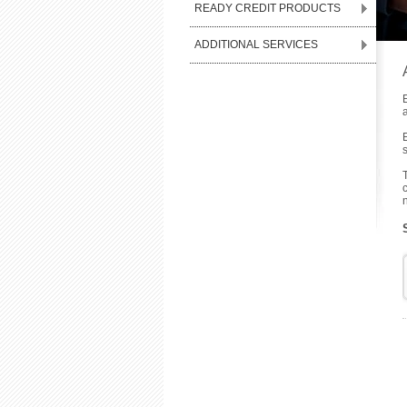
READY CREDIT PRODUCTS
ADDITIONAL SERVICES