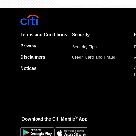
Terms and Conditions
Security
Privacy
Security Tips
Disclaimers
Credit Card and Fraud
Notices
®
Download the Citi Mobile
App