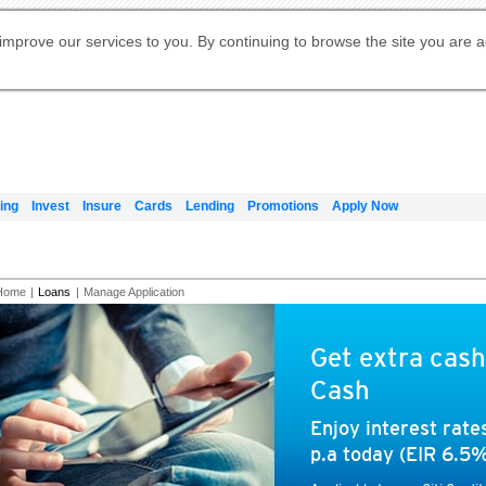
Digital Banking
Online Investment Services
Apply for International Banking
Citibank Debit Mastercard
Our Wealth Philosophy
Our Wealth Philosophy
Apply for Citi Credit Card
Manage Your Mortgage Application
Apply for Citigold
Account
Daily Fund Prices
Activate your Citibank Debit
Request for a Callback on Existing
Get Travel Insurance Quote
Citi Wealth Insights
Citi PayAll
Apply for Citigold Private Client
improve our services to you. By continuing to browse the site you are 
申请国际银行账户 (简体)
Mastercard
Citi Mortgage
Citi FX Calculator
Card Services
Citi Wealth Perspectives
Manage Your Credit Application
申請國際銀行帳戶 (繁体)
Manage Your Credit Application
Citi Plus
Digital Banking
Refer a friend to Citi Credit Card
ing
Invest
Insure
Cards
Lending
Promotions
Apply Now
Home
|
Loans
|
Manage Application
Get extra cash
Cash
Enjoy interest rat
p.a today (EIR 6.5%