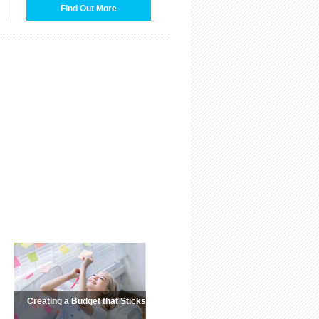
Find Out More
Creating a Budget that Sticks