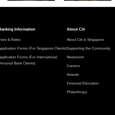
Banking Information
About Citi
Fees & Rates
About Citi in Singapore
Application Forms (For Singapore Clients)
Supporting the Community
Application Forms (For International
Newsroom
Personal Bank Clients)
Careers
Awards
Financial Education
Philanthropy