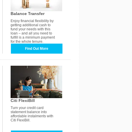
Balance Transfer
Enjoy financial flexibility by
getting additional cash to
fund your needs with this
loan – and all you need to
fulfill is a minimum payment
for the whole tenure.
Find Out More
Citi FlexiBill
Turn your credit card
statement balance into
affordable instalments with
Citi FlexiBill.