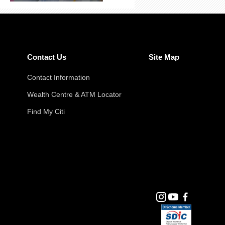
Contact Us
Site Map
Contact Information
Wealth Centre & ATM Locator
Find My Citi