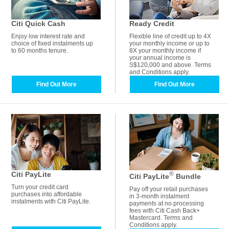
Citi Quick Cash
Ready Credit
Enjoy low interest rate and
Flexible line of credit up to 4X
choice of fixed instalments up
your monthly income or up to
to 60 months tenure.
8X your monthly income if
your annual income is
S$120,000 and above. Terms
and Conditions apply.
Find Out More
Find Out More
Citi PayLite
®
Citi PayLite
Bundle
Turn your credit card
Pay off your retail purchases
purchases into affordable
in 3-month instalment
instalments with Citi PayLite.
payments at no processing
fees with Citi Cash Back+
Mastercard. Terms and
Conditions apply.