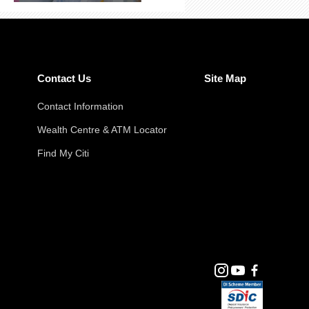
Contact Us
Site Map
Contact Information
Wealth Centre & ATM Locator
Find My Citi