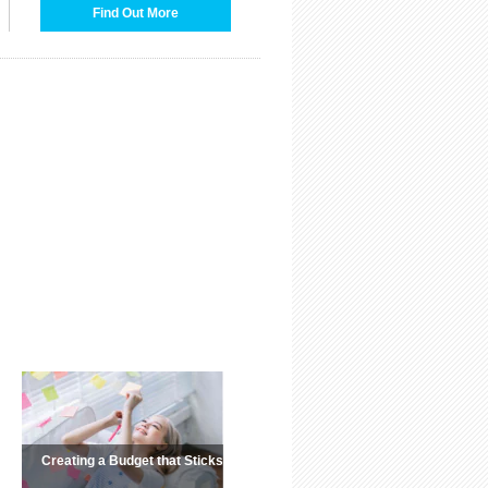
Find Out More
Creating a Budget that Sticks