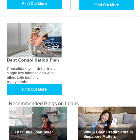
Find Out More
Find Out More
Debt Consolidation Plan
Consolidate your debts into a
single low interest loan with
affordable monthly
repayments.
Find Out More
Recommended Blogs on Loans
First Time Loan Taker
Why A Good Credit Score in
Singapore Matters