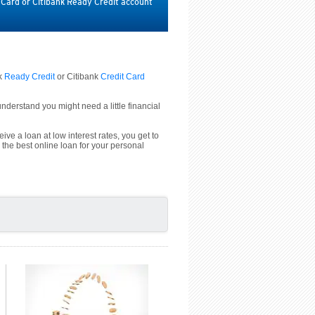
t Card or Citibank Ready Credit account
nk
Ready Credit
or Citibank
Credit Card
derstand you might need a little financial
ive a loan at low interest rates, you get to
 the best online loan for your personal