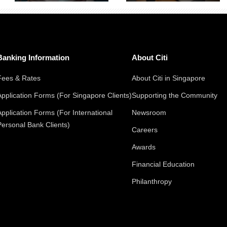
Banking Information
About Citi
Fees & Rates
About Citi in Singapore
Application Forms (For Singapore Clients)
Supporting the Community
Application Forms (For International
Newsroom
Personal Bank Clients)
Careers
Awards
Financial Education
Philanthropy