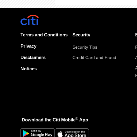
Terms and Conditions
Security
Privacy
Security Tips
Disclaimers
Credit Card and Fraud
Notices
®
Download the Citi Mobile
App