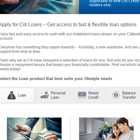
Applicable to new Citi Credi
holders only.
Apply for Citi Loans – Get access to fast & flexible loan options
Enjoy fast and easy access to cash with our instalment loans drawn on your Citiba
account.
Everyone has something they aspire towards – A holiday, a new wardrobe. And we un
support from time to time.
That's why we at Citi have prepared a selection of loans for you. Not only do you rece
choose a repayment tenure that keeps you financially comfortable. Find out which is
needs today!
Select the Loan product that best suits your lifestyle needs