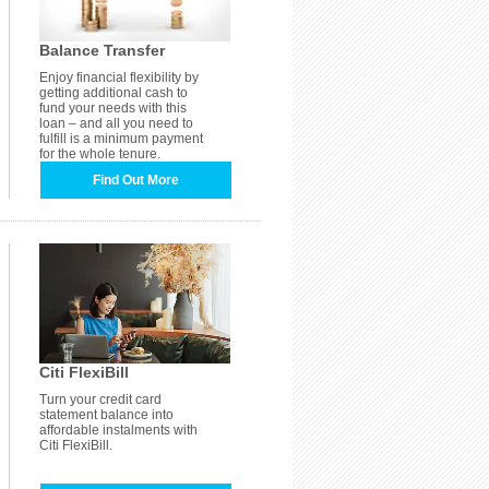
Balance Transfer
Enjoy financial flexibility by
getting additional cash to
fund your needs with this
loan – and all you need to
fulfill is a minimum payment
for the whole tenure.
Find Out More
Citi FlexiBill
Turn your credit card
statement balance into
affordable instalments with
Citi FlexiBill.