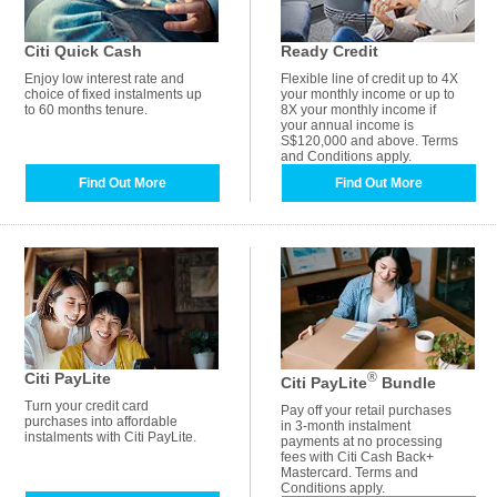
Citi Quick Cash
Ready Credit
Enjoy low interest rate and
Flexible line of credit up to 4X
choice of fixed instalments up
your monthly income or up to
to 60 months tenure.
8X your monthly income if
your annual income is
S$120,000 and above. Terms
and Conditions apply.
Find Out More
Find Out More
Citi PayLite
®
Citi PayLite
Bundle
Turn your credit card
Pay off your retail purchases
purchases into affordable
in 3-month instalment
instalments with Citi PayLite.
payments at no processing
fees with Citi Cash Back+
Mastercard. Terms and
Conditions apply.