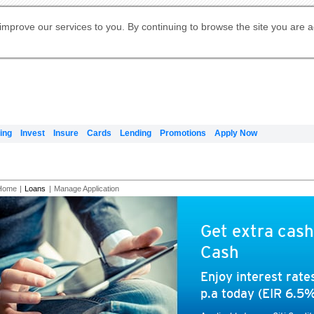
Digital Banking
Online Investment Services
Apply for International Banking
Citibank Debit Mastercard
Our Wealth Philosophy
Our Wealth Philosophy
Apply for Citi Credit Card
Manage Your Mortgage Application
Apply for Citigold
Account
Daily Fund Prices
Activate your Citibank Debit
Request for a Callback on Existing
Get Travel Insurance Quote
Citi Wealth Insights
Citi PayAll
Apply for Citigold Private Client
improve our services to you. By continuing to browse the site you are 
申请国际银行账户 (简体)
Mastercard
Citi Mortgage
Citi FX Calculator
Card Services
Citi Wealth Perspectives
Manage Your Credit Application
申請國際銀行帳戶 (繁体)
Manage Your Credit Application
Citi Plus
Digital Banking
Refer a friend to Citi Credit Card
ing
Invest
Insure
Cards
Lending
Promotions
Apply Now
Home
|
Loans
|
Manage Application
Get extra cash
Cash
Enjoy interest rat
p.a today (EIR 6.5%