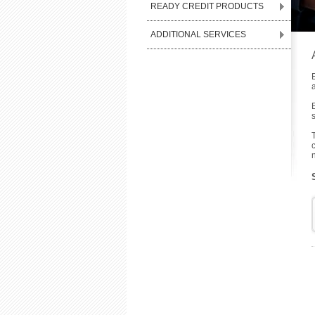
READY CREDIT PRODUCTS
ADDITIONAL SERVICES