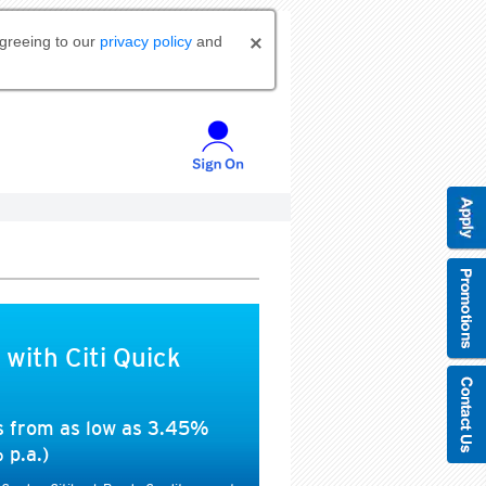
agreeing to our
privacy policy
and
 with Citi Quick
es from as low as 3.45%
 p.a.)