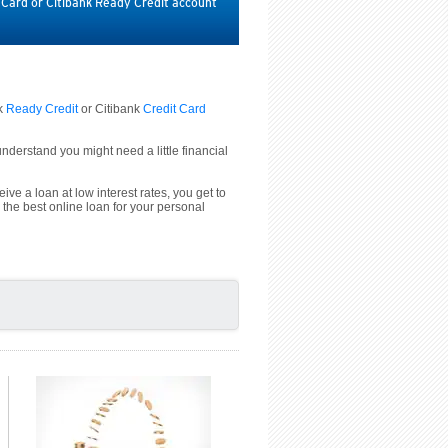
t Card or Citibank Ready Credit account
nk
Ready Credit
or Citibank
Credit Card
derstand you might need a little financial
ive a loan at low interest rates, you get to
 the best online loan for your personal