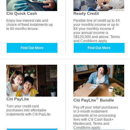
Citi Quick Cash
Ready Credit
Enjoy low interest rate and
Flexible line of credit up to 4X
choice of fixed instalments up
your monthly income or up to
to 60 months tenure.
8X your monthly income if
your annual income is
S$120,000 and above. Terms
and Conditions apply.
Find Out More
Find Out More
Citi PayLite
®
Citi PayLite
Bundle
Turn your credit card
Pay off your retail purchases
purchases into affordable
in 3-month instalment
instalments with Citi PayLite.
payments at no processing
fees with Citi Cash Back+
Mastercard. Terms and
Conditions apply.