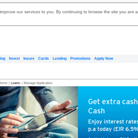
Digital Banking
Online Investment Services
Apply for International Banking
Citibank Debit Mastercard
Our Wealth Philosophy
Our Wealth Philosophy
Apply for Citi Credit Card
Manage Your Mortgage Application
Apply for Citigold
Account
Daily Fund Prices
Activate your Citibank Debit
Request for a Callback on Existing
Get Travel Insurance Quote
Citi Wealth Insights
Citi PayAll
Apply for Citigold Private Client
improve our services to you. By continuing to browse the site you are 
申请国际银行账户 (简体)
Mastercard
Citi Mortgage
Citi FX Calculator
Card Services
Citi Wealth Perspectives
Manage Your Credit Application
申請國際銀行帳戶 (繁体)
Manage Your Credit Application
Citi Plus
Digital Banking
Refer a friend to Citi Credit Card
ing
Invest
Insure
Cards
Lending
Promotions
Apply Now
Home
|
Loans
|
Manage Application
Get extra cash
Cash
Enjoy interest rat
p.a today (EIR 6.5%