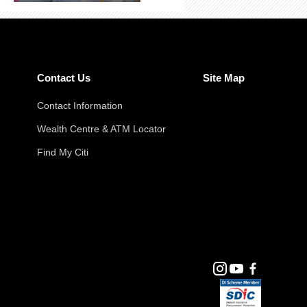
Contact Us
Site Map
Contact Information
Wealth Centre & ATM Locator
Find My Citi