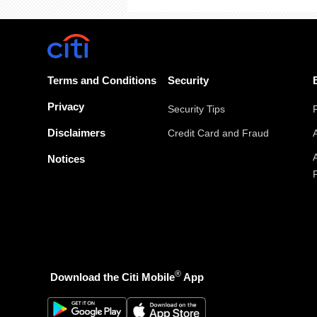
Terms and Conditions
Security
Privacy
Security Tips
Disclaimers
Credit Card and Fraud
Notices
®
Download the Citi Mobile
App