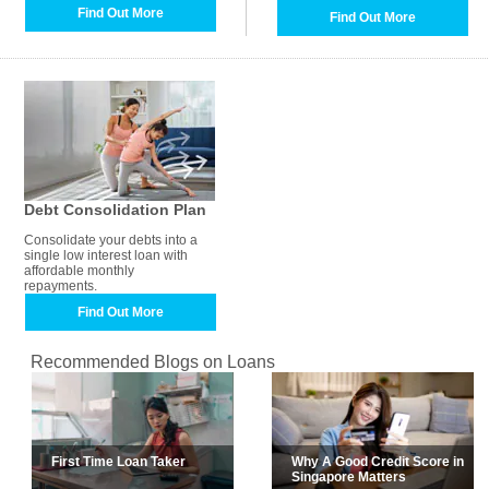
Find Out More
Find Out More
Debt Consolidation Plan
Consolidate your debts into a
single low interest loan with
affordable monthly
repayments.
Find Out More
Recommended Blogs on Loans
First Time Loan Taker
Why A Good Credit Score in
Singapore Matters