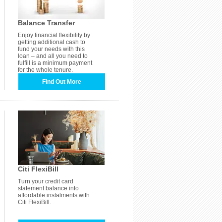
Balance Transfer
Enjoy financial flexibility by
getting additional cash to
fund your needs with this
loan – and all you need to
fulfill is a minimum payment
for the whole tenure.
Find Out More
Citi FlexiBill
Turn your credit card
statement balance into
affordable instalments with
Citi FlexiBill.