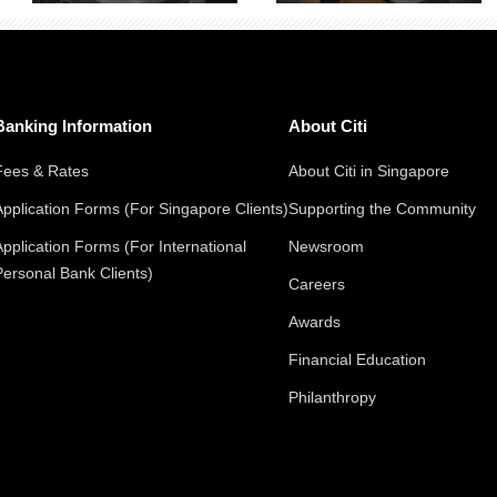
Banking Information
About Citi
Fees & Rates
About Citi in Singapore
Application Forms (For Singapore Clients)
Supporting the Community
Application Forms (For International
Newsroom
Personal Bank Clients)
Careers
Awards
Financial Education
Philanthropy