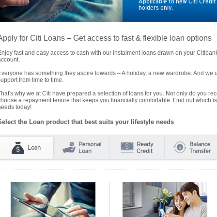
Applicable to new Citi Credi
holders only.
Apply for Citi Loans – Get access to fast & flexible loan options
Enjoy fast and easy access to cash with our instalment loans drawn on your Citiba
account.
Everyone has something they aspire towards – A holiday, a new wardrobe. And we un
support from time to time.
That's why we at Citi have prepared a selection of loans for you. Not only do you rece
choose a repayment tenure that keeps you financially comfortable. Find out which is
needs today!
Select the Loan product that best suits your lifestyle needs