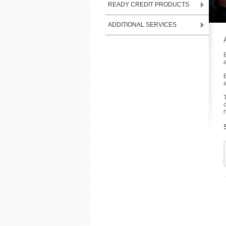
READY CREDIT PRODUCTS
ADDITIONAL SERVICES