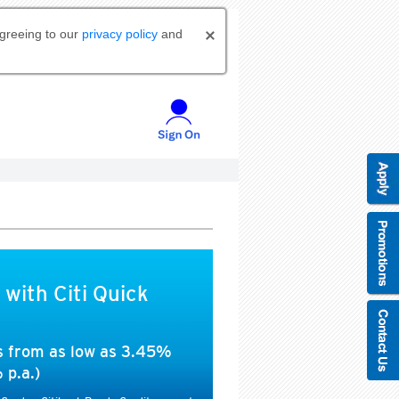
agreeing to our
privacy policy
and
 with Citi Quick
es from as low as 3.45%
 p.a.)