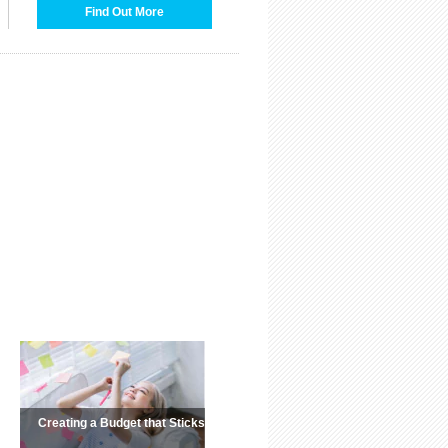
Find Out More
Creating a Budget that Sticks