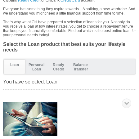
Citibank
Ready Credit
or Citibank
Credit Card
account.
Everyone has something they aspire towards – A holiday, a new wardrobe. And
we understand you might need a little financial support from time to time.
That's why we at Citi have prepared a selection of loans for you. Not only do
you receive a loan at low interest rates, you get to choose a repayment tenure
that keeps you financially comfortable. Find out which is the best online loan for
your personal needs today!
Select the Loan product that best suits your lifestyle
needs
Loan
Personal
Ready
Balance
Loan
Credit
Transfer
You have selected:
Loan