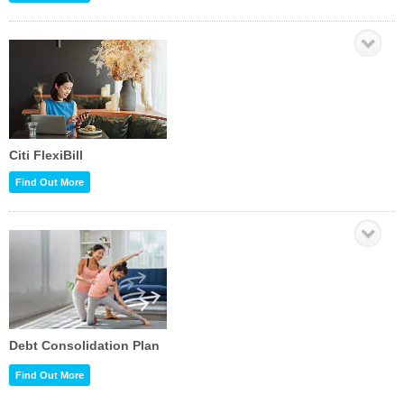
Citi FlexiBill
Find Out More
Debt Consolidation Plan
Find Out More