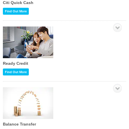
Citi Quick Cash
Find Out More
Ready Credit
Find Out More
Balance Transfer