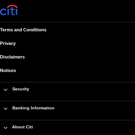
Terms and Conditions
Privacy
Disclaimers
Notices
Security
Banking Information
About Citi