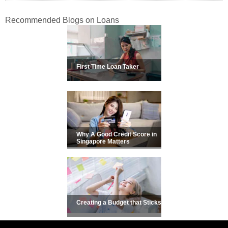
Recommended Blogs on Loans
First Time Loan Taker
Why A Good Credit Score in
Singapore Matters
Creating a Budget that Sticks