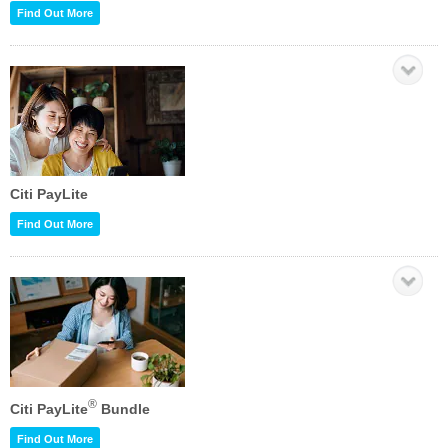
Find Out More
Citi PayLite
Find Out More
®
Citi PayLite
Bundle
Find Out More