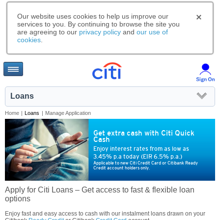
Our website uses cookies to help us improve our
services to you. By continuing to browse the site you
are agreeing to our
privacy policy
and
our use of
cookies
.
Loans
Home
|
Loans
|
Manage Application
Get extra cash with Citi Quick
Cash
Enjoy interest rates from as low as
3.45% p.a today (EIR 6.5% p.a.)
Applicable to new Citi Credit Card or Citibank Ready
Credit account holders only.
Apply for Citi Loans – Get access to fast & flexible loan
options
Enjoy fast and easy access to cash with our instalment loans drawn on your