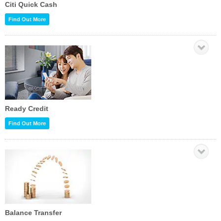
Citi Quick Cash
Find Out More
Ready Credit
Find Out More
Balance Transfer