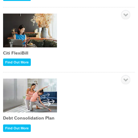
Citi FlexiBill
Find Out More
Debt Consolidation Plan
Find Out More