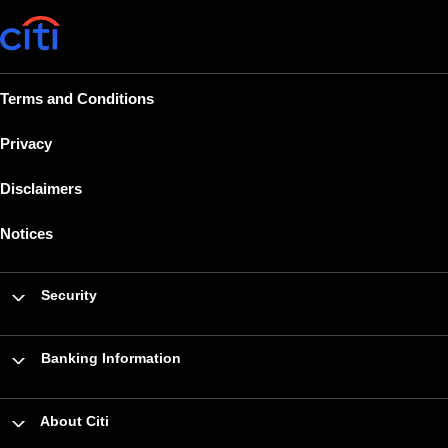
Terms and Conditions
Privacy
Disclaimers
Notices
Security
Banking Information
About Citi