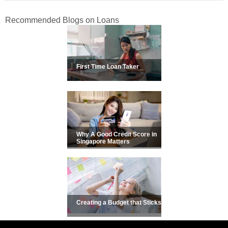
Recommended Blogs on Loans
First Time Loan Taker
Why A Good Credit Score in
Singapore Matters
Creating a Budget that Sticks