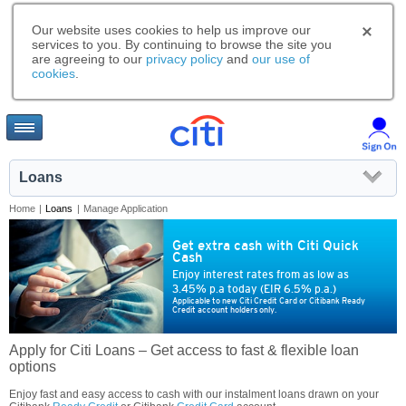
Our website uses cookies to help us improve our
services to you. By continuing to browse the site you
are agreeing to our
privacy policy
and
our use of
cookies
.
Loans
Home
|
Loans
|
Manage Application
Get extra cash with Citi Quick
Cash
Enjoy interest rates from as low as
3.45% p.a today (EIR 6.5% p.a.)
Applicable to new Citi Credit Card or Citibank Ready
Credit account holders only.
Apply for Citi Loans – Get access to fast & flexible loan
options
Enjoy fast and easy access to cash with our instalment loans drawn on your