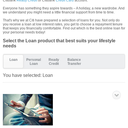
Citibank
Ready Credit
or Citibank
Credit Card
account.
Everyone has something they aspire towards – A holiday, a new wardrobe. And
we understand you might need a little financial support from time to time.
That's why we at Citi have prepared a selection of loans for you. Not only do
you receive a loan at low interest rates, you get to choose a repayment tenure
that keeps you financially comfortable. Find out which is the best online loan for
your personal needs today!
Select the Loan product that best suits your lifestyle
needs
Loan
Personal
Ready
Balance
Loan
Credit
Transfer
You have selected:
Loan