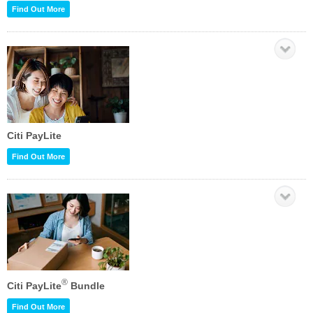
Find Out More
Citi PayLite
Find Out More
®
Citi PayLite
Bundle
Find Out More