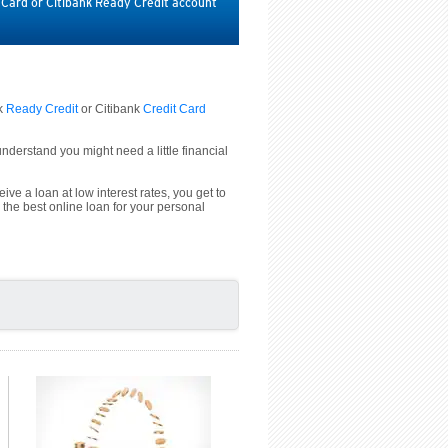
t Card or Citibank Ready Credit account
nk
Ready Credit
or Citibank
Credit Card
derstand you might need a little financial
ive a loan at low interest rates, you get to
 the best online loan for your personal