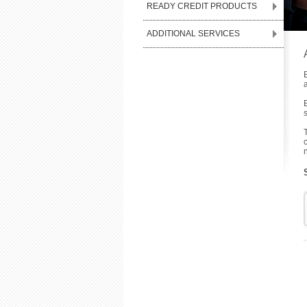
READY CREDIT PRODUCTS
ADDITIONAL SERVICES