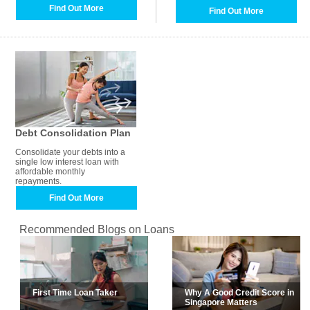
Find Out More
Find Out More
Debt Consolidation Plan
Consolidate your debts into a
single low interest loan with
affordable monthly
repayments.
Find Out More
Recommended Blogs on Loans
First Time Loan Taker
Why A Good Credit Score in
Singapore Matters