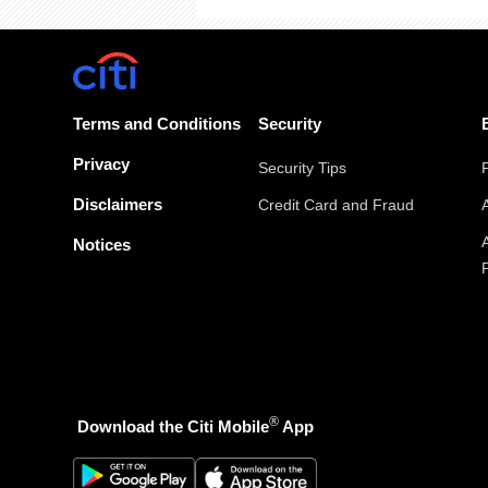
Terms and Conditions
Security
Privacy
Security Tips
Disclaimers
Credit Card and Fraud
Notices
®
Download the Citi Mobile
App