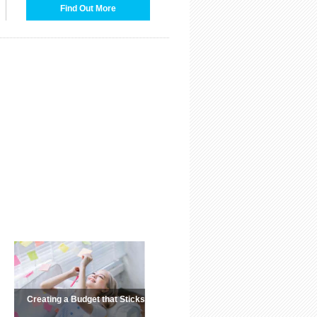
Find Out More
Creating a Budget that Sticks