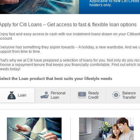
Applicable to new Citi Credi
holders only.
Apply for Citi Loans – Get access to fast & flexible loan options
Enjoy fast and easy access to cash with our instalment loans drawn on your Citiba
account.
Everyone has something they aspire towards – A holiday, a new wardrobe. And we un
support from time to time.
That's why we at Citi have prepared a selection of loans for you. Not only do you rece
choose a repayment tenure that keeps you financially comfortable. Find out which is
needs today!
Select the Loan product that best suits your lifestyle needs