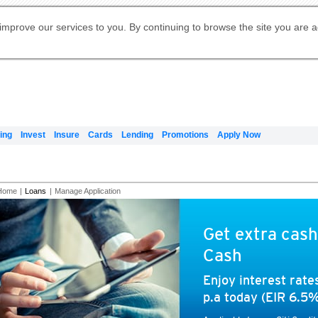
Digital Banking
Online Investment Services
Apply for International Banking
Citibank Debit Mastercard
Our Wealth Philosophy
Our Wealth Philosophy
Apply for Citi Credit Card
Manage Your Mortgage Application
Apply for Citigold
Account
Daily Fund Prices
Activate your Citibank Debit
Request for a Callback on Existing
Get Travel Insurance Quote
Citi Wealth Insights
Citi PayAll
Apply for Citigold Private Client
improve our services to you. By continuing to browse the site you are 
申请国际银行账户 (简体)
Mastercard
Citi Mortgage
Citi FX Calculator
Card Services
Citi Wealth Perspectives
Manage Your Credit Application
申請國際銀行帳戶 (繁体)
Manage Your Credit Application
Citi Plus
Digital Banking
Refer a friend to Citi Credit Card
ing
Invest
Insure
Cards
Lending
Promotions
Apply Now
Home
|
Loans
|
Manage Application
Get extra cash
Cash
Enjoy interest rat
p.a today (EIR 6.5%