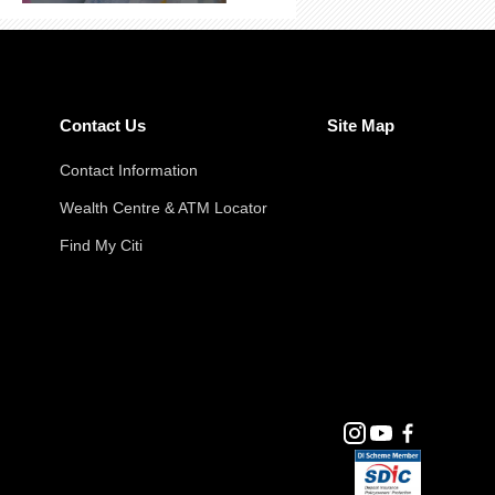
Contact Us
Site Map
Contact Information
Wealth Centre & ATM Locator
Find My Citi