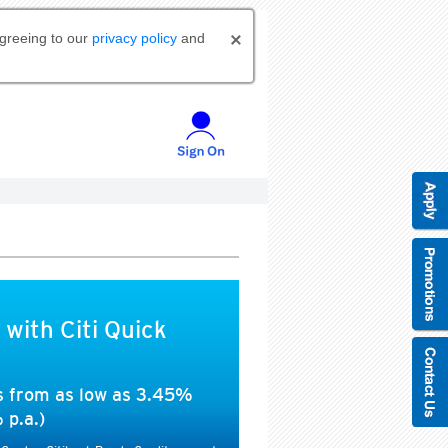
agreeing to our
privacy policy
and
 with Citi Quick
es from as low as 3.45%
 p.a.)