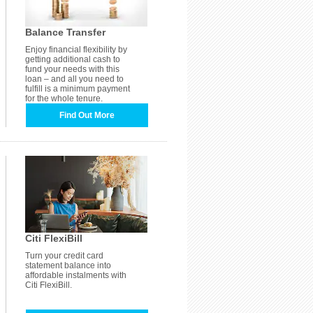
Balance Transfer
Enjoy financial flexibility by
getting additional cash to
fund your needs with this
loan – and all you need to
fulfill is a minimum payment
for the whole tenure.
Find Out More
Citi FlexiBill
Turn your credit card
statement balance into
affordable instalments with
Citi FlexiBill.