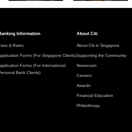
Banking Information
About Citi
Fees & Rates
About Citi in Singapore
Application Forms (For Singapore Clients)
Supporting the Community
Application Forms (For International
Newsroom
Personal Bank Clients)
Careers
Awards
Financial Education
Philanthropy