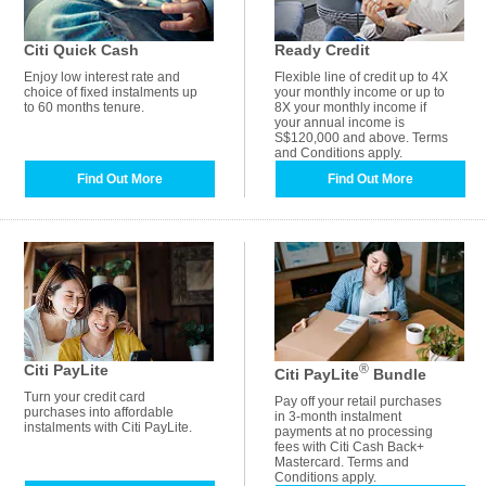
Citi Quick Cash
Ready Credit
Enjoy low interest rate and
Flexible line of credit up to 4X
choice of fixed instalments up
your monthly income or up to
to 60 months tenure.
8X your monthly income if
your annual income is
S$120,000 and above. Terms
and Conditions apply.
Find Out More
Find Out More
Citi PayLite
®
Citi PayLite
Bundle
Turn your credit card
Pay off your retail purchases
purchases into affordable
in 3-month instalment
instalments with Citi PayLite.
payments at no processing
fees with Citi Cash Back+
Mastercard. Terms and
Conditions apply.