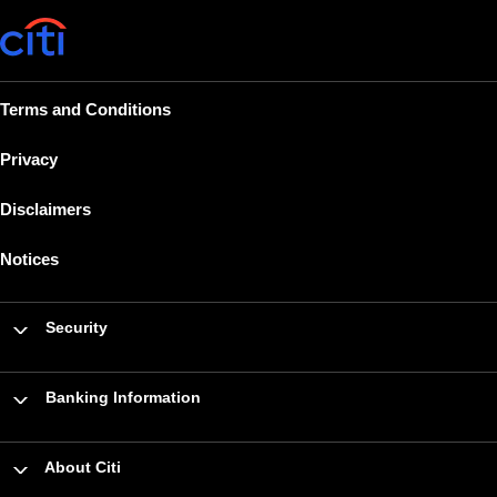
Terms and Conditions
Privacy
Disclaimers
Notices
Security
Banking Information
About Citi