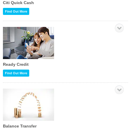
Citi Quick Cash
Find Out More
Ready Credit
Find Out More
Balance Transfer