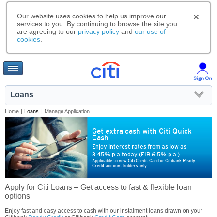
Our website uses cookies to help us improve our
services to you. By continuing to browse the site you
are agreeing to our
privacy policy
and
our use of
cookies
.
Loans
Home
|
Loans
|
Manage Application
Get extra cash with Citi Quick
Cash
Enjoy interest rates from as low as
3.45% p.a today (EIR 6.5% p.a.)
Applicable to new Citi Credit Card or Citibank Ready
Credit account holders only.
Apply for Citi Loans – Get access to fast & flexible loan
options
Enjoy fast and easy access to cash with our instalment loans drawn on your