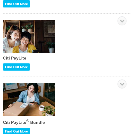
Find Out More
Citi PayLite
Find Out More
®
Citi PayLite
Bundle
Find Out More