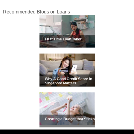
Recommended Blogs on Loans
First Time Loan Taker
Why A Good Credit Score in
Singapore Matters
Creating a Budget that Sticks