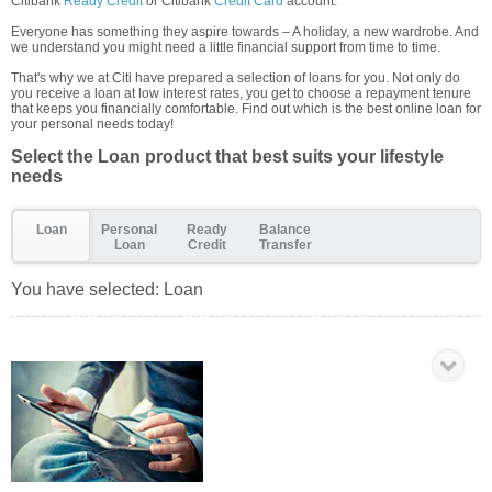
Citibank
Ready Credit
or Citibank
Credit Card
account.
Everyone has something they aspire towards – A holiday, a new wardrobe. And
we understand you might need a little financial support from time to time.
That's why we at Citi have prepared a selection of loans for you. Not only do
you receive a loan at low interest rates, you get to choose a repayment tenure
that keeps you financially comfortable. Find out which is the best online loan for
your personal needs today!
Select the Loan product that best suits your lifestyle
needs
Loan
Personal
Ready
Balance
Loan
Credit
Transfer
You have selected:
Loan