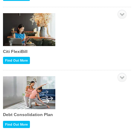
Citi FlexiBill
Find Out More
Debt Consolidation Plan
Find Out More