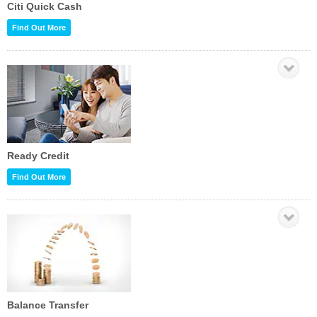
Citi Quick Cash
Find Out More
Ready Credit
Find Out More
Balance Transfer