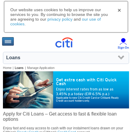
Our website uses cookies to help us improve our
services to you. By continuing to browse the site you
are agreeing to our
privacy policy
and
our use of
cookies
.
Loans
Home
|
Loans
|
Manage Application
Get extra cash with Citi Quick
Cash
Enjoy interest rates from as low as
3.45% p.a today (EIR 6.5% p.a.)
Applicable to new Citi Credit Card or Citibank Ready
Credit account holders only.
Apply for Citi Loans – Get access to fast & flexible loan
options
Enjoy fast and easy access to cash with our instalment loans drawn on your