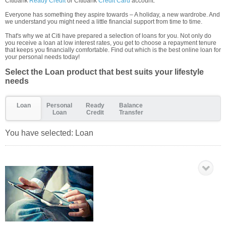
Citibank
Ready Credit
or Citibank
Credit Card
account.
Everyone has something they aspire towards – A holiday, a new wardrobe. And
we understand you might need a little financial support from time to time.
That's why we at Citi have prepared a selection of loans for you. Not only do
you receive a loan at low interest rates, you get to choose a repayment tenure
that keeps you financially comfortable. Find out which is the best online loan for
your personal needs today!
Select the Loan product that best suits your lifestyle
needs
Loan
Personal
Ready
Balance
Loan
Credit
Transfer
You have selected:
Loan