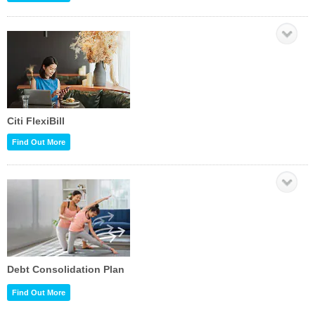
Citi FlexiBill
Find Out More
Debt Consolidation Plan
Find Out More