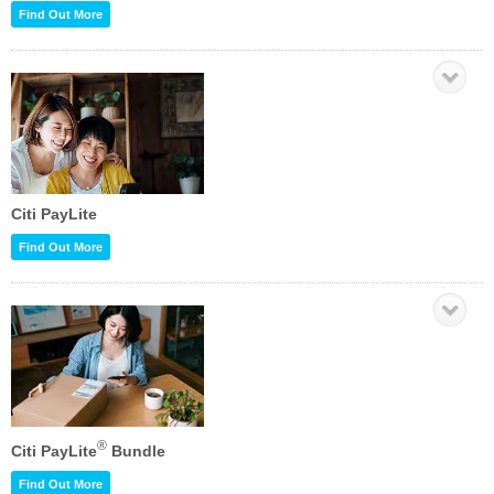
Find Out More
Citi PayLite
Find Out More
®
Citi PayLite
Bundle
Find Out More