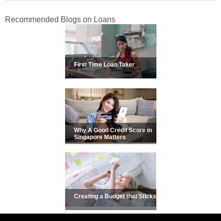
Recommended Blogs on Loans
First Time Loan Taker
Why A Good Credit Score in
Singapore Matters
Creating a Budget that Sticks