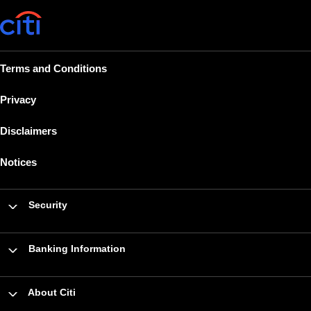
Terms and Conditions
Privacy
Disclaimers
Notices
Security
Banking Information
About Citi