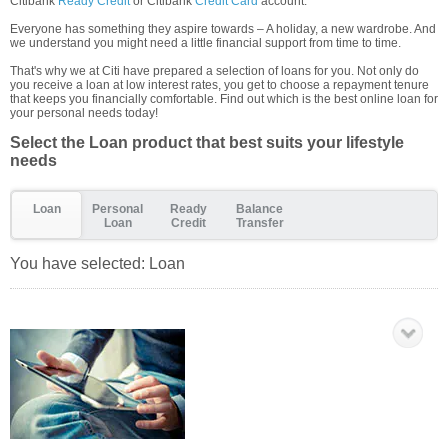
Citibank
Ready Credit
or Citibank
Credit Card
account.
Everyone has something they aspire towards – A holiday, a new wardrobe. And
we understand you might need a little financial support from time to time.
That's why we at Citi have prepared a selection of loans for you. Not only do
you receive a loan at low interest rates, you get to choose a repayment tenure
that keeps you financially comfortable. Find out which is the best online loan for
your personal needs today!
Select the Loan product that best suits your lifestyle
needs
Loan
Personal
Ready
Balance
Loan
Credit
Transfer
You have selected:
Loan