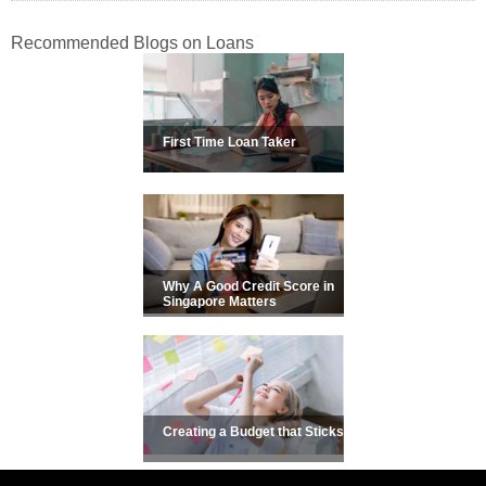
Recommended Blogs on Loans
First Time Loan Taker
Why A Good Credit Score in
Singapore Matters
Creating a Budget that Sticks