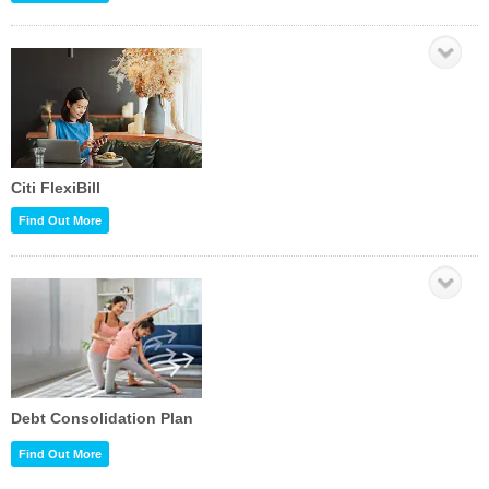
Citi FlexiBill
Find Out More
Debt Consolidation Plan
Find Out More