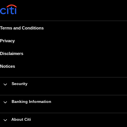
Terms and Conditions
Privacy
Disclaimers
Notices
Security
Banking Information
About Citi