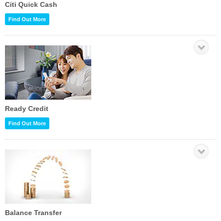
Citi Quick Cash
Find Out More
Ready Credit
Find Out More
Balance Transfer