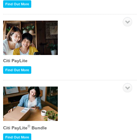
Find Out More
Citi PayLite
Find Out More
®
Citi PayLite
Bundle
Find Out More