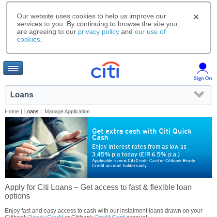
Our website uses cookies to help us improve our
services to you. By continuing to browse the site you
are agreeing to our
privacy policy
and
our use of
cookies
.
Loans
Home
|
Loans
|
Manage Application
Get extra cash with Citi Quick
Cash
Enjoy interest rates from as low as
3.45% p.a today (EIR 6.5% p.a.)
Applicable to new Citi Credit Card or Citibank Ready
Credit account holders only.
Apply for Citi Loans – Get access to fast & flexible loan
options
Enjoy fast and easy access to cash with our instalment loans drawn on your