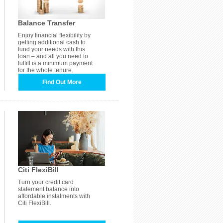
Balance Transfer
Enjoy financial flexibility by
getting additional cash to
fund your needs with this
loan – and all you need to
fulfill is a minimum payment
for the whole tenure.
Find Out More
Citi FlexiBill
Turn your credit card
statement balance into
affordable instalments with
Citi FlexiBill.