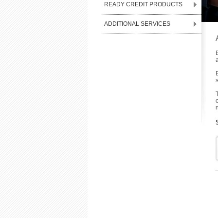
READY CREDIT PRODUCTS
ADDITIONAL SERVICES