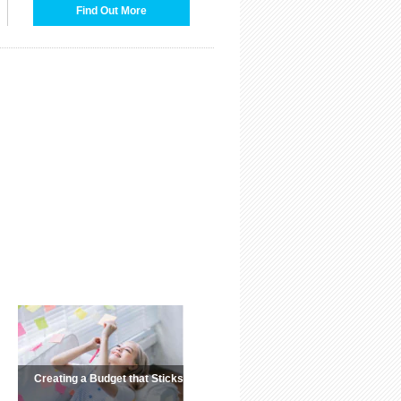
Find Out More
Creating a Budget that Sticks