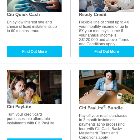
Citi Quick Cash
Ready Credit
Enjoy low interest rate and
Flexible line of credit up to 4X
choice of fixed instalments up
your monthly income or up to
to 60 months tenure.
8X your monthly income if
your annual income is
S$120,000 and above. Terms
and Conditions apply.
Find Out More
Find Out More
Citi PayLite
®
Citi PayLite
Bundle
Turn your credit card
Pay off your retail purchases
purchases into affordable
in 3-month instalment
instalments with Citi PayLite.
payments at no processing
fees with Citi Cash Back+
Mastercard. Terms and
Conditions apply.