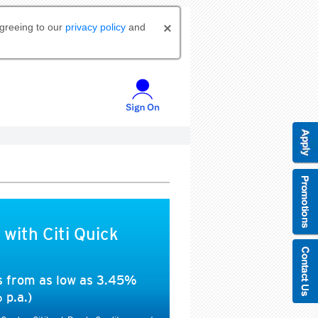
agreeing to our
privacy policy
and
 with Citi Quick
es from as low as 3.45%
 p.a.)