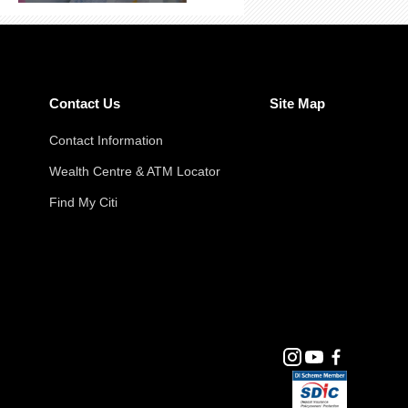
Contact Us
Site Map
Contact Information
Wealth Centre & ATM Locator
Find My Citi