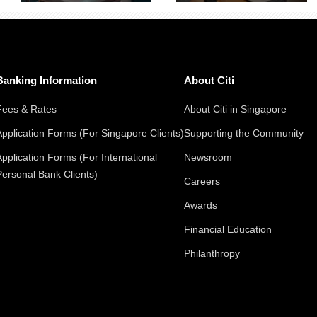
Banking Information
About Citi
Fees & Rates
About Citi in Singapore
Application Forms (For Singapore Clients)
Supporting the Community
Application Forms (For International
Newsroom
Personal Bank Clients)
Careers
Awards
Financial Education
Philanthropy