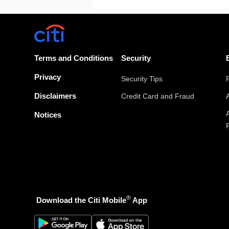
Terms and Conditions
Security
Privacy
Security Tips
Disclaimers
Credit Card and Fraud
Notices
®
Download the Citi Mobile
App