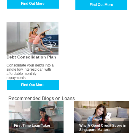
Find Out More
Find Out More
Debt Consolidation Plan
Consolidate your debts into a
single low interest loan with
affordable monthly
repayments.
Find Out More
Recommended Blogs on Loans
First Time Loan Taker
Why A Good Credit Score in
Singapore Matters