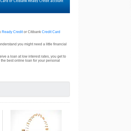
t Card or Citibank Ready Credit account
nk
Ready Credit
or Citibank
Credit Card
derstand you might need a little financial
ive a loan at low interest rates, you get to
 the best online loan for your personal