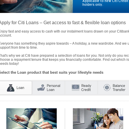
Applicable to new Citi Credi
holders only.
Apply for Citi Loans – Get access to fast & flexible loan options
Enjoy fast and easy access to cash with our instalment loans drawn on your Citiba
account.
Everyone has something they aspire towards – A holiday, a new wardrobe. And we un
support from time to time.
That's why we at Citi have prepared a selection of loans for you. Not only do you rece
choose a repayment tenure that keeps you financially comfortable. Find out which is
needs today!
Select the Loan product that best suits your lifestyle needs