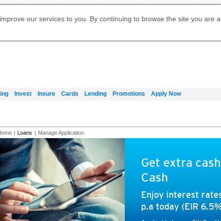
Digital Banking
Online Investment Services
Apply for International Banking
Citibank Debit Mastercard
Our Wealth Philosophy
Our Wealth Philosophy
Apply for Citi Credit Card
Manage Your Mortgage Application
Apply for Citigold
Account
Daily Fund Prices
Activate your Citibank Debit
Request for a Callback on Existing
Get Travel Insurance Quote
Citi Wealth Insights
Citi PayAll
Apply for Citigold Private Client
improve our services to you. By continuing to browse the site you are 
申请国际银行账户 (简体)
Mastercard
Citi Mortgage
Citi FX Calculator
Card Services
Citi Wealth Perspectives
Manage Your Credit Application
申請國際銀行帳戶 (繁体)
Manage Your Credit Application
Citi Plus
Digital Banking
Refer a friend to Citi Credit Card
ing
Invest
Insure
Cards
Lending
Promotions
Apply Now
Home
|
Loans
|
Manage Application
Get extra cash
Cash
Enjoy interest rat
p.a today (EIR 6.5%