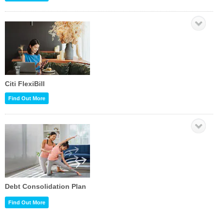
Citi FlexiBill
Find Out More
Debt Consolidation Plan
Find Out More