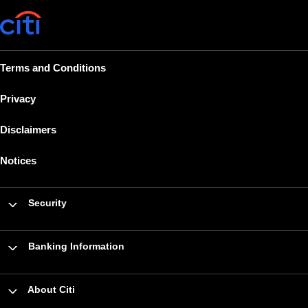
Terms and Conditions
Privacy
Disclaimers
Notices
Security
Banking Information
About Citi