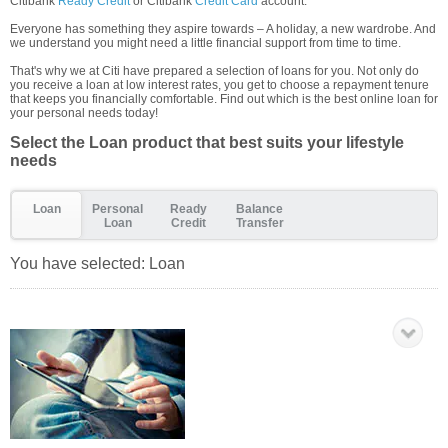
Citibank
Ready Credit
or Citibank
Credit Card
account.
Everyone has something they aspire towards – A holiday, a new wardrobe. And
we understand you might need a little financial support from time to time.
That's why we at Citi have prepared a selection of loans for you. Not only do
you receive a loan at low interest rates, you get to choose a repayment tenure
that keeps you financially comfortable. Find out which is the best online loan for
your personal needs today!
Select the Loan product that best suits your lifestyle
needs
Loan
Personal
Ready
Balance
Loan
Credit
Transfer
You have selected:
Loan