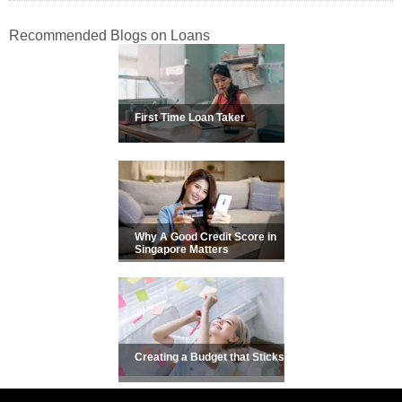
Recommended Blogs on Loans
First Time Loan Taker
Why A Good Credit Score in
Singapore Matters
Creating a Budget that Sticks