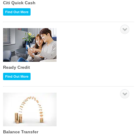
Citi Quick Cash
Find Out More
Ready Credit
Find Out More
Balance Transfer