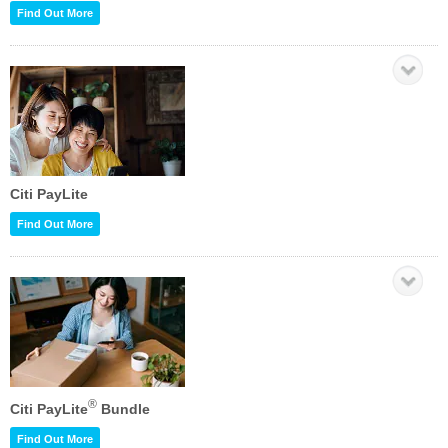
Find Out More
Citi PayLite
Find Out More
®
Citi PayLite
Bundle
Find Out More