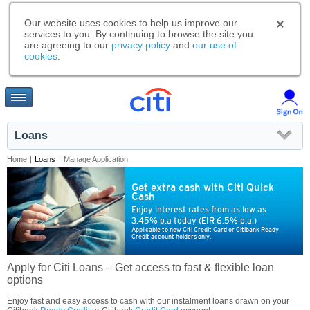
Our website uses cookies to help us improve our
services to you. By continuing to browse the site you
are agreeing to our
privacy policy
and
our use of
cookies
.
Loans
Home
|
Loans
|
Manage Application
Get extra cash with Citi Quick
Cash
Enjoy interest rates from as low as
3.45% p.a today (EIR 6.5% p.a.)
Applicable to new Citi Credit Card or Citibank Ready
Credit account holders only.
Apply for Citi Loans – Get access to fast & flexible loan
options
Enjoy fast and easy access to cash with our instalment loans drawn on your