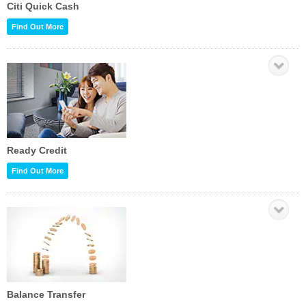
Citi Quick Cash
Find Out More
Ready Credit
Find Out More
Balance Transfer