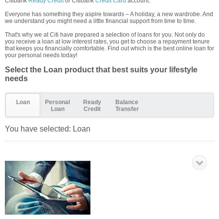
Citibank
Ready Credit
or Citibank
Credit Card
account.
Everyone has something they aspire towards – A holiday, a new wardrobe. And
we understand you might need a little financial support from time to time.
That's why we at Citi have prepared a selection of loans for you. Not only do
you receive a loan at low interest rates, you get to choose a repayment tenure
that keeps you financially comfortable. Find out which is the best online loan for
your personal needs today!
Select the Loan product that best suits your lifestyle
needs
Loan
Personal
Ready
Balance
Loan
Credit
Transfer
You have selected:
Loan