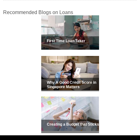
Recommended Blogs on Loans
First Time Loan Taker
Why A Good Credit Score in
Singapore Matters
Creating a Budget that Sticks