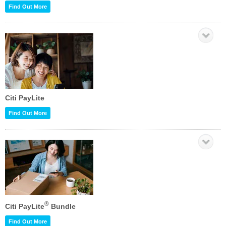
Find Out More
Citi PayLite
Find Out More
®
Citi PayLite
Bundle
Find Out More