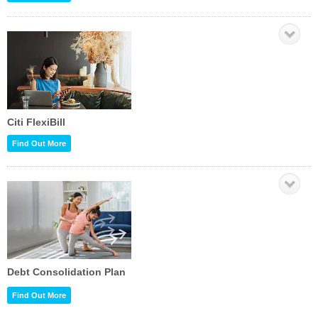
Citi FlexiBill
Find Out More
Debt Consolidation Plan
Find Out More