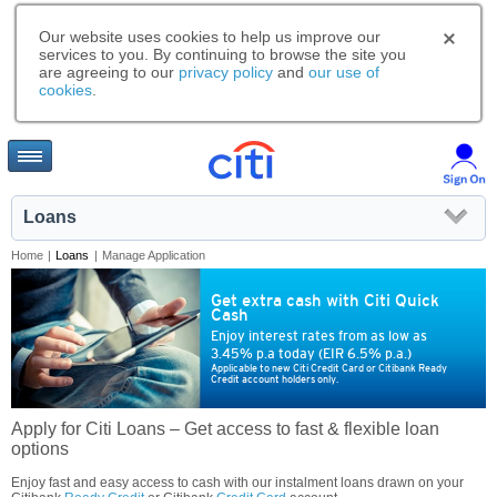
Our website uses cookies to help us improve our
services to you. By continuing to browse the site you
are agreeing to our
privacy policy
and
our use of
cookies
.
Loans
Home
|
Loans
|
Manage Application
Get extra cash with Citi Quick
Cash
Enjoy interest rates from as low as
3.45% p.a today (EIR 6.5% p.a.)
Applicable to new Citi Credit Card or Citibank Ready
Credit account holders only.
Apply for Citi Loans – Get access to fast & flexible loan
options
Enjoy fast and easy access to cash with our instalment loans drawn on your