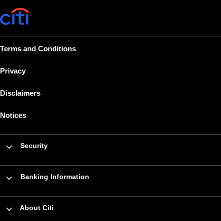
Terms and Conditions
Privacy
Disclaimers
Notices
Security
Banking Information
About Citi