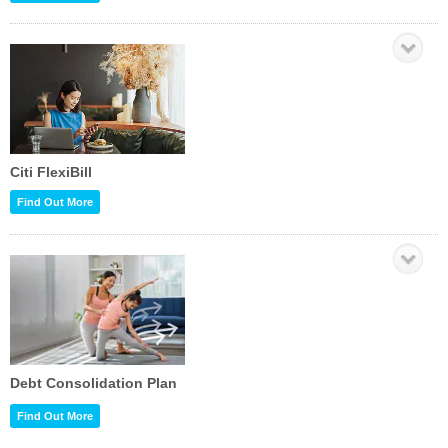
Citi FlexiBill
Find Out More
Debt Consolidation Plan
Find Out More