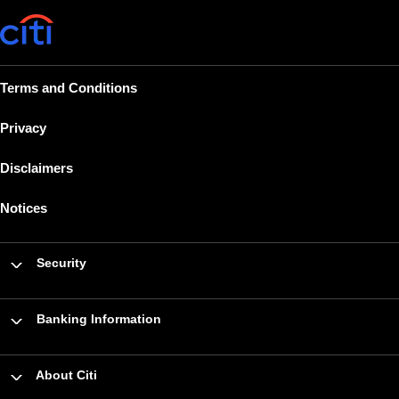
Terms and Conditions
Privacy
Disclaimers
Notices
Security
Banking Information
About Citi