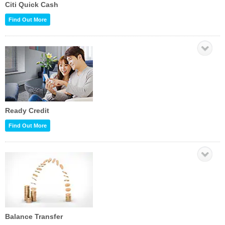
Citi Quick Cash
Find Out More
Ready Credit
Find Out More
Balance Transfer