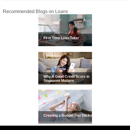
Recommended Blogs on Loans
First Time Loan Taker
Why A Good Credit Score in
Singapore Matters
Creating a Budget that Sticks