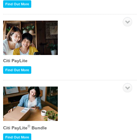
Find Out More
Citi PayLite
Find Out More
®
Citi PayLite
Bundle
Find Out More