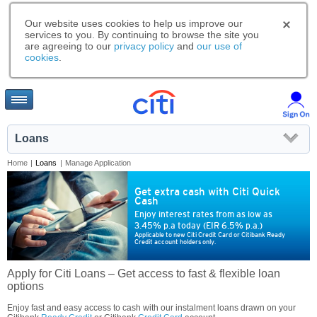
Our website uses cookies to help us improve our
services to you. By continuing to browse the site you
are agreeing to our
privacy policy
and
our use of
cookies
.
Loans
Home
|
Loans
|
Manage Application
Get extra cash with Citi Quick
Cash
Enjoy interest rates from as low as
3.45% p.a today (EIR 6.5% p.a.)
Applicable to new Citi Credit Card or Citibank Ready
Credit account holders only.
Apply for Citi Loans – Get access to fast & flexible loan
options
Enjoy fast and easy access to cash with our instalment loans drawn on your