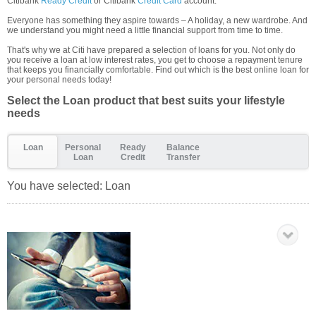
Citibank
Ready Credit
or Citibank
Credit Card
account.
Everyone has something they aspire towards – A holiday, a new wardrobe. And
we understand you might need a little financial support from time to time.
That's why we at Citi have prepared a selection of loans for you. Not only do
you receive a loan at low interest rates, you get to choose a repayment tenure
that keeps you financially comfortable. Find out which is the best online loan for
your personal needs today!
Select the Loan product that best suits your lifestyle
needs
Loan
Personal
Ready
Balance
Loan
Credit
Transfer
You have selected:
Loan