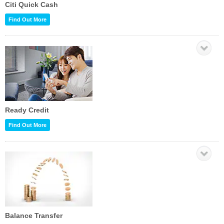
Citi Quick Cash
Find Out More
Ready Credit
Find Out More
Balance Transfer