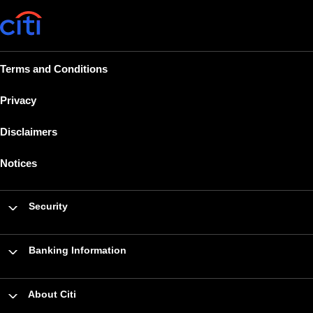
Terms and Conditions
Privacy
Disclaimers
Notices
Security
Banking Information
About Citi