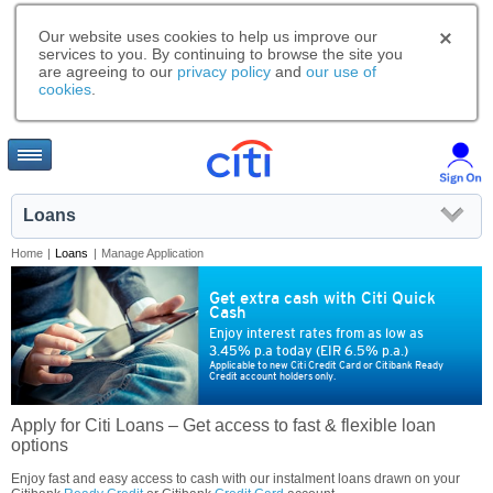
Our website uses cookies to help us improve our
services to you. By continuing to browse the site you
are agreeing to our
privacy policy
and
our use of
cookies
.
Loans
Home
|
Loans
|
Manage Application
Get extra cash with Citi Quick
Cash
Enjoy interest rates from as low as
3.45% p.a today (EIR 6.5% p.a.)
Applicable to new Citi Credit Card or Citibank Ready
Credit account holders only.
Apply for Citi Loans – Get access to fast & flexible loan
options
Enjoy fast and easy access to cash with our instalment loans drawn on your