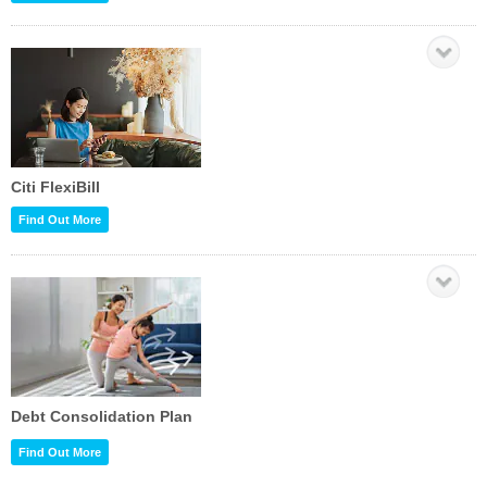
Citi FlexiBill
Find Out More
Debt Consolidation Plan
Find Out More