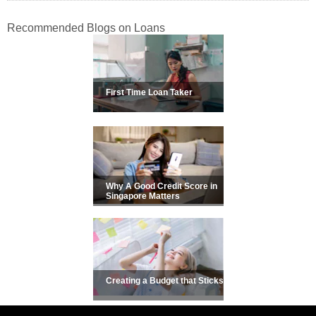
Recommended Blogs on Loans
First Time Loan Taker
Why A Good Credit Score in
Singapore Matters
Creating a Budget that Sticks