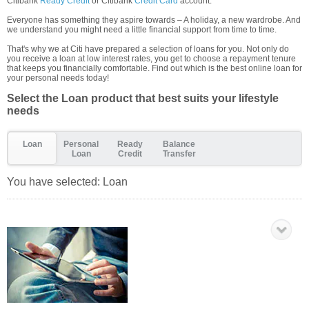
Citibank
Ready Credit
or Citibank
Credit Card
account.
Everyone has something they aspire towards – A holiday, a new wardrobe. And
we understand you might need a little financial support from time to time.
That's why we at Citi have prepared a selection of loans for you. Not only do
you receive a loan at low interest rates, you get to choose a repayment tenure
that keeps you financially comfortable. Find out which is the best online loan for
your personal needs today!
Select the Loan product that best suits your lifestyle
needs
Loan
Personal
Ready
Balance
Loan
Credit
Transfer
You have selected:
Loan