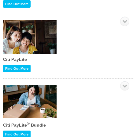
Find Out More
Citi PayLite
Find Out More
®
Citi PayLite
Bundle
Find Out More