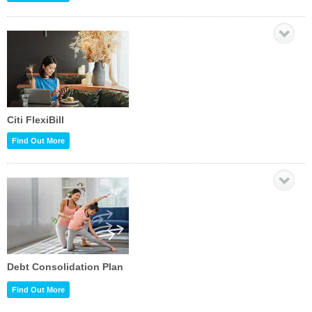
Citi FlexiBill
Find Out More
Debt Consolidation Plan
Find Out More