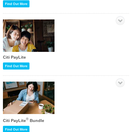
Find Out More
Citi PayLite
Find Out More
®
Citi PayLite
Bundle
Find Out More