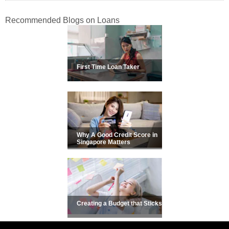
Recommended Blogs on Loans
First Time Loan Taker
Why A Good Credit Score in
Singapore Matters
Creating a Budget that Sticks