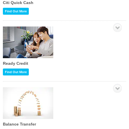
Citi Quick Cash
Find Out More
Ready Credit
Find Out More
Balance Transfer