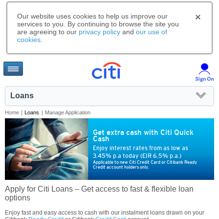
Our website uses cookies to help us improve our
services to you. By continuing to browse the site you
are agreeing to our
privacy policy
and
our use of
cookies
.
Loans
Home
|
Loans
|
Manage Application
Get extra cash with Citi Quick
Cash
Enjoy interest rates from as low as
3.45% p.a today (EIR 6.5% p.a.)
Applicable to new Citi Credit Card or Citibank Ready
Credit account holders only.
Apply for Citi Loans – Get access to fast & flexible loan
options
Enjoy fast and easy access to cash with our instalment loans drawn on your