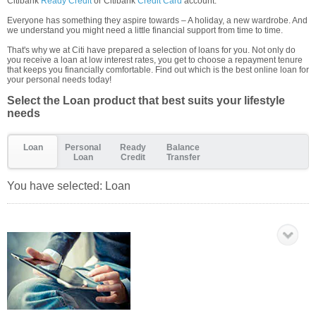
Citibank
Ready Credit
or Citibank
Credit Card
account.
Everyone has something they aspire towards – A holiday, a new wardrobe. And
we understand you might need a little financial support from time to time.
That's why we at Citi have prepared a selection of loans for you. Not only do
you receive a loan at low interest rates, you get to choose a repayment tenure
that keeps you financially comfortable. Find out which is the best online loan for
your personal needs today!
Select the Loan product that best suits your lifestyle
needs
Loan
Personal
Ready
Balance
Loan
Credit
Transfer
You have selected:
Loan