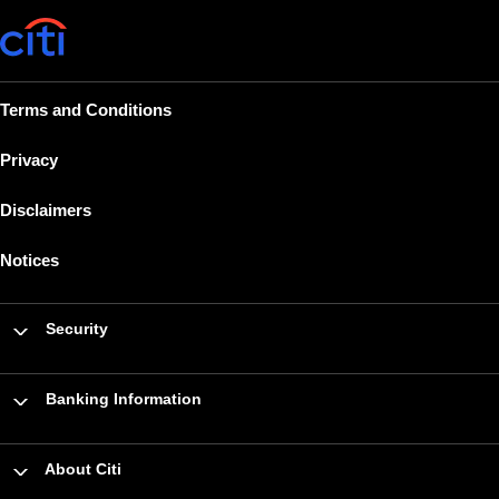
Terms and Conditions
Privacy
Disclaimers
Notices
Security
Banking Information
About Citi