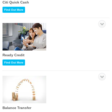
Citi Quick Cash
Find Out More
Ready Credit
Find Out More
Balance Transfer