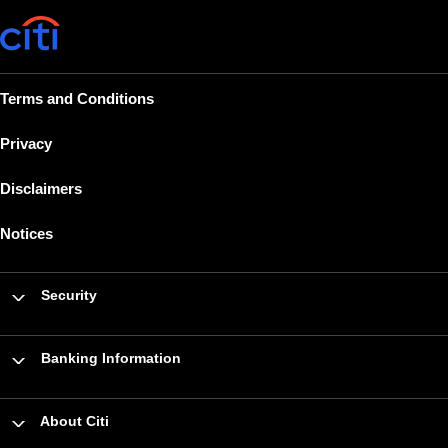
Terms and Conditions
Privacy
Disclaimers
Notices
Security
Banking Information
About Citi