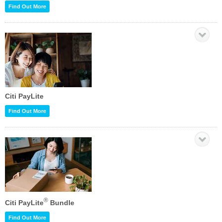
Find Out More
Citi PayLite
Find Out More
®
Citi PayLite
Bundle
Find Out More