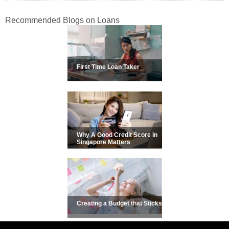
Recommended Blogs on Loans
First Time Loan Taker
Why A Good Credit Score in
Singapore Matters
Creating a Budget that Sticks