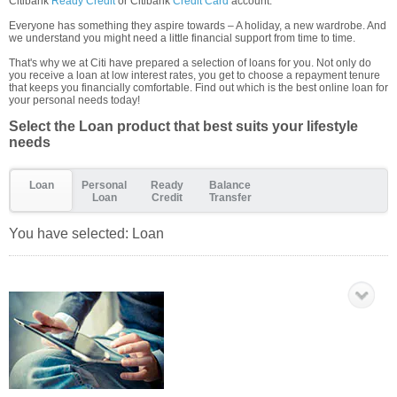
Citibank
Ready Credit
or Citibank
Credit Card
account.
Everyone has something they aspire towards – A holiday, a new wardrobe. And
we understand you might need a little financial support from time to time.
That's why we at Citi have prepared a selection of loans for you. Not only do
you receive a loan at low interest rates, you get to choose a repayment tenure
that keeps you financially comfortable. Find out which is the best online loan for
your personal needs today!
Select the Loan product that best suits your lifestyle
needs
Loan
Personal
Ready
Balance
Loan
Credit
Transfer
You have selected:
Loan