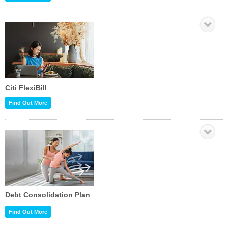
Citi FlexiBill
Find Out More
Debt Consolidation Plan
Find Out More