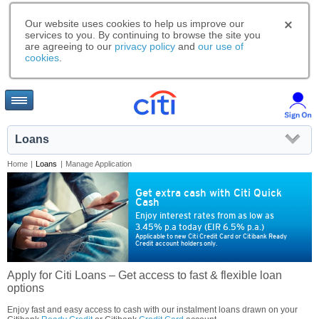
Our website uses cookies to help us improve our
services to you. By continuing to browse the site you
are agreeing to our
privacy policy
and
our use of
cookies
.
Loans
Home
|
Loans
|
Manage Application
Get extra cash with Citi Quick
Cash
Enjoy interest rates from as low as
3.45% p.a today (EIR 6.5% p.a.)
Applicable to new Citi Credit Card or Citibank Ready
Credit account holders only.
Apply for Citi Loans – Get access to fast & flexible loan
options
Enjoy fast and easy access to cash with our instalment loans drawn on your