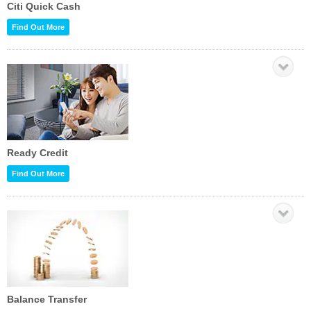
Citi Quick Cash
Find Out More
Ready Credit
Find Out More
Balance Transfer