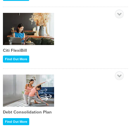
Citi FlexiBill
Find Out More
Debt Consolidation Plan
Find Out More