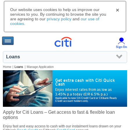
Our website uses cookies to help us improve our
services to you. By continuing to browse the site you
are agreeing to our
privacy policy
and
our use of
cookies
.
Loans
Home
|
Loans
|
Manage Application
Get extra cash with Citi Quick
Cash
Enjoy interest rates from as low as
3.45% p.a today (EIR 6.5% p.a.)
Applicable to new Citi Credit Card or Citibank Ready
Credit account holders only.
Apply for Citi Loans – Get access to fast & flexible loan
options
Enjoy fast and easy access to cash with our instalment loans drawn on your