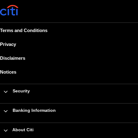
Terms and Conditions
Privacy
Disclaimers
Notices
Security
Banking Information
About Citi