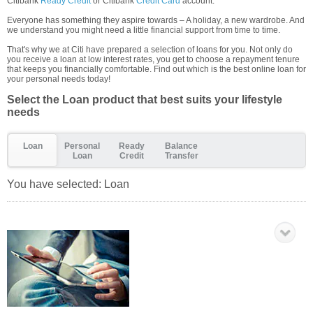
Citibank
Ready Credit
or Citibank
Credit Card
account.
Everyone has something they aspire towards – A holiday, a new wardrobe. And
we understand you might need a little financial support from time to time.
That's why we at Citi have prepared a selection of loans for you. Not only do
you receive a loan at low interest rates, you get to choose a repayment tenure
that keeps you financially comfortable. Find out which is the best online loan for
your personal needs today!
Select the Loan product that best suits your lifestyle
needs
Loan
Personal
Ready
Balance
Loan
Credit
Transfer
You have selected:
Loan