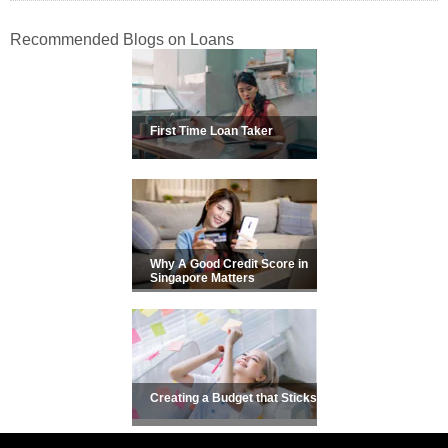
Recommended Blogs on Loans
First Time Loan Taker
Why A Good Credit Score in
Singapore Matters
Creating a Budget that Sticks