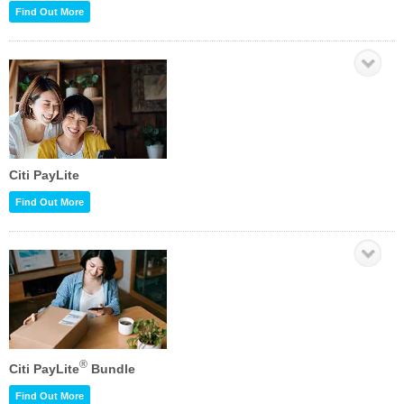
Find Out More
Citi PayLite
Find Out More
®
Citi PayLite
Bundle
Find Out More