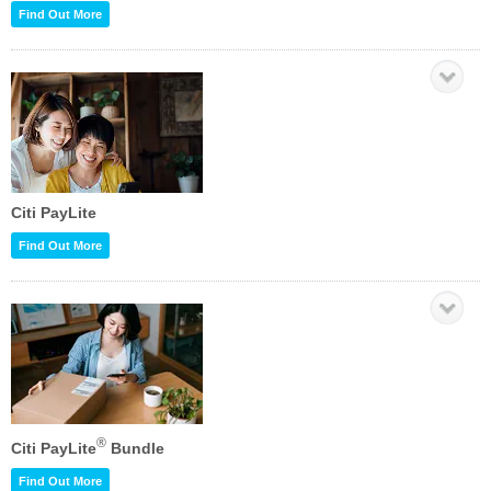
Find Out More
Citi PayLite
Find Out More
®
Citi PayLite
Bundle
Find Out More