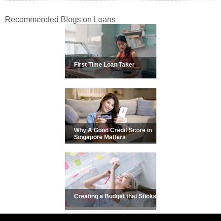
Recommended Blogs on Loans
First Time Loan Taker
Why A Good Credit Score in
Singapore Matters
Creating a Budget that Sticks