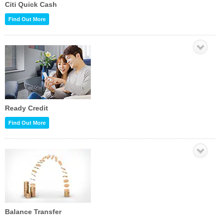
Citi Quick Cash
Find Out More
Ready Credit
Find Out More
Balance Transfer