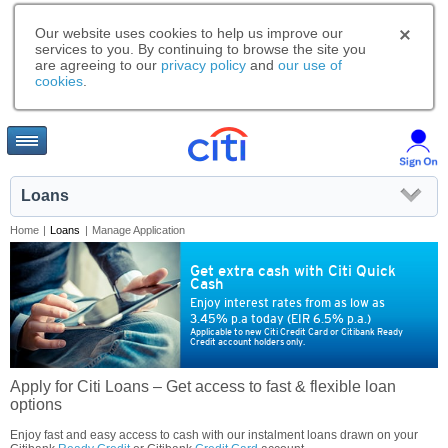
Our website uses cookies to help us improve our
services to you. By continuing to browse the site you
are agreeing to our
privacy policy
and
our use of
cookies
.
Loans
Home
|
Loans
|
Manage Application
Get extra cash with Citi Quick
Cash
Enjoy interest rates from as low as
3.45% p.a today (EIR 6.5% p.a.)
Applicable to new Citi Credit Card or Citibank Ready
Credit account holders only.
Apply for Citi Loans – Get access to fast & flexible loan
options
Enjoy fast and easy access to cash with our instalment loans drawn on your