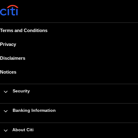
Terms and Conditions
Privacy
Disclaimers
Notices
Security
Banking Information
About Citi