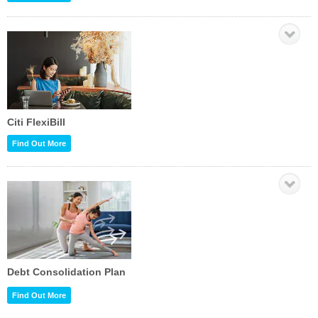
Citi FlexiBill
Find Out More
Debt Consolidation Plan
Find Out More