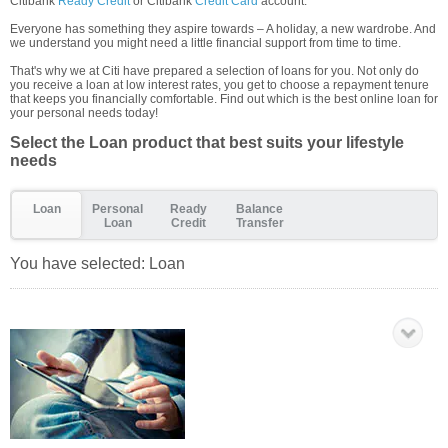
Citibank
Ready Credit
or Citibank
Credit Card
account.
Everyone has something they aspire towards – A holiday, a new wardrobe. And
we understand you might need a little financial support from time to time.
That's why we at Citi have prepared a selection of loans for you. Not only do
you receive a loan at low interest rates, you get to choose a repayment tenure
that keeps you financially comfortable. Find out which is the best online loan for
your personal needs today!
Select the Loan product that best suits your lifestyle
needs
Loan
Personal
Ready
Balance
Loan
Credit
Transfer
You have selected:
Loan