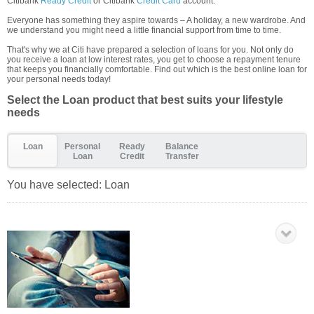
Citibank
Ready Credit
or Citibank
Credit Card
account.
Everyone has something they aspire towards – A holiday, a new wardrobe. And
we understand you might need a little financial support from time to time.
That's why we at Citi have prepared a selection of loans for you. Not only do
you receive a loan at low interest rates, you get to choose a repayment tenure
that keeps you financially comfortable. Find out which is the best online loan for
your personal needs today!
Select the Loan product that best suits your lifestyle
needs
Loan
Personal
Ready
Balance
Loan
Credit
Transfer
You have selected:
Loan