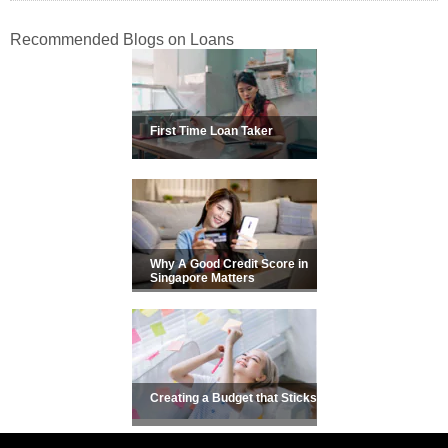
Recommended Blogs on Loans
First Time Loan Taker
Why A Good Credit Score in
Singapore Matters
Creating a Budget that Sticks