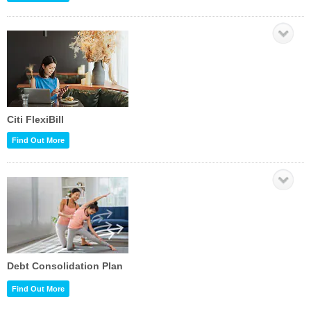
Citi FlexiBill
Find Out More
Debt Consolidation Plan
Find Out More