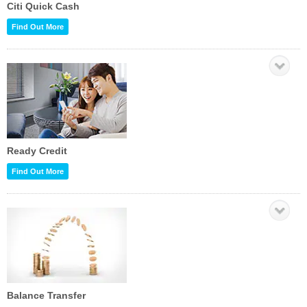
Citi Quick Cash
Find Out More
Ready Credit
Find Out More
Balance Transfer