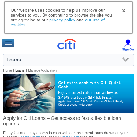
Our website uses cookies to help us improve our
services to you. By continuing to browse the site you
are agreeing to our
privacy policy
and
our use of
cookies
.
Loans
Home
|
Loans
|
Manage Application
Get extra cash with Citi Quick
Cash
Enjoy interest rates from as low as
3.45% p.a today (EIR 6.5% p.a.)
Applicable to new Citi Credit Card or Citibank Ready
Credit account holders only.
Apply for Citi Loans – Get access to fast & flexible loan
options
Enjoy fast and easy access to cash with our instalment loans drawn on your