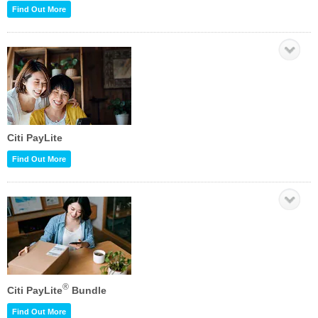
Find Out More
Citi PayLite
Find Out More
®
Citi PayLite
Bundle
Find Out More