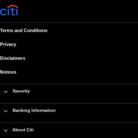
Terms and Conditions
Privacy
Disclaimers
Notices
Security
Banking Information
About Citi