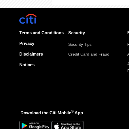
Terms and Conditions
Security
Privacy
Security Tips
Disclaimers
Credit Card and Fraud
Notices
®
Download the Citi Mobile
App