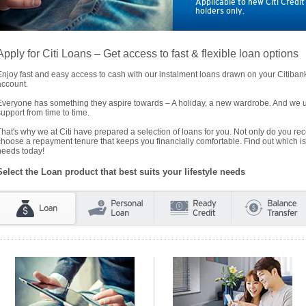
Applicable to new Citi Credi
holders only.
Apply for Citi Loans – Get access to fast & flexible loan options
Enjoy fast and easy access to cash with our instalment loans drawn on your Citiba
account.
Everyone has something they aspire towards – A holiday, a new wardrobe. And we un
support from time to time.
That's why we at Citi have prepared a selection of loans for you. Not only do you rece
choose a repayment tenure that keeps you financially comfortable. Find out which is
needs today!
Select the Loan product that best suits your lifestyle needs