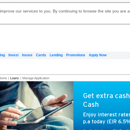
Digital Banking
Online Investment Services
Apply for International Banking
Citibank Debit Mastercard
Our Wealth Philosophy
Our Wealth Philosophy
Apply for Citi Credit Card
Manage Your Mortgage Application
Apply for Citigold
Account
Daily Fund Prices
Activate your Citibank Debit
Request for a Callback on Existing
Get Travel Insurance Quote
Citi Wealth Insights
Citi PayAll
Apply for Citigold Private Client
improve our services to you. By continuing to browse the site you are 
申请国际银行账户 (简体)
Mastercard
Citi Mortgage
Citi FX Calculator
Card Services
Citi Wealth Perspectives
Manage Your Credit Application
申請國際銀行帳戶 (繁体)
Manage Your Credit Application
Citi Plus
Digital Banking
Refer a friend to Citi Credit Card
ing
Invest
Insure
Cards
Lending
Promotions
Apply Now
Home
|
Loans
|
Manage Application
Get extra cash
Cash
Enjoy interest rat
p.a today (EIR 6.5%