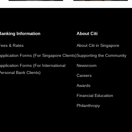
Banking Information
About Citi
Fees & Rates
About Citi in Singapore
Application Forms (For Singapore Clients)
Supporting the Community
Application Forms (For International
Newsroom
Personal Bank Clients)
Careers
Awards
Financial Education
Philanthropy