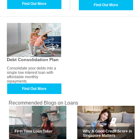
Find Out More
Find Out More
Debt Consolidation Plan
Consolidate your debts into a
single low interest loan with
affordable monthly
repayments.
Find Out More
Recommended Blogs on Loans
First Time Loan Taker
Why A Good Credit Score in
Singapore Matters