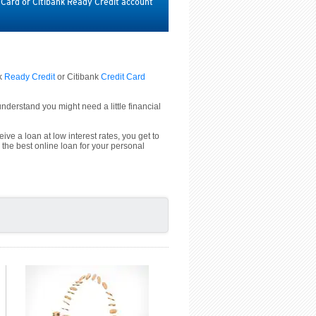
t Card or Citibank Ready Credit account
nk
Ready Credit
or Citibank
Credit Card
derstand you might need a little financial
ive a loan at low interest rates, you get to
 the best online loan for your personal