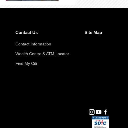
Contact Us
Site Map
Contact Information
Wealth Centre & ATM Locator
Find My Citi