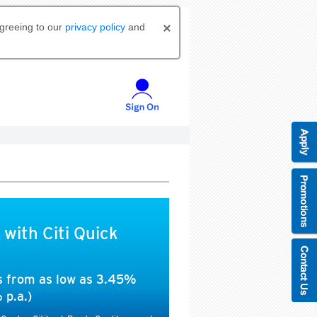
agreeing to our
privacy policy
and
 with Citi Quick
es from as low as 3.45%
 p.a.)