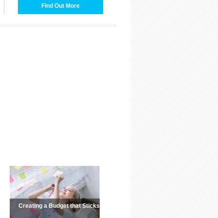
Find Out More
Creating a Budget that Sticks