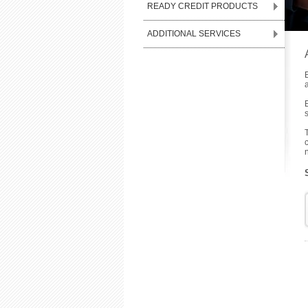
READY CREDIT PRODUCTS
ADDITIONAL SERVICES