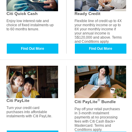
Citi Quick Cash
Ready Credit
Enjoy low interest rate and
Flexible line of credit up to 4X
choice of fixed instalments up
your monthly income or up to
to 60 months tenure.
8X your monthly income if
your annual income is
S$120,000 and above. Terms
and Conditions apply.
Find Out More
Find Out More
Citi PayLite
®
Citi PayLite
Bundle
Turn your credit card
Pay off your retail purchases
purchases into affordable
in 3-month instalment
instalments with Citi PayLite.
payments at no processing
fees with Citi Cash Back+
Mastercard. Terms and
Conditions apply.