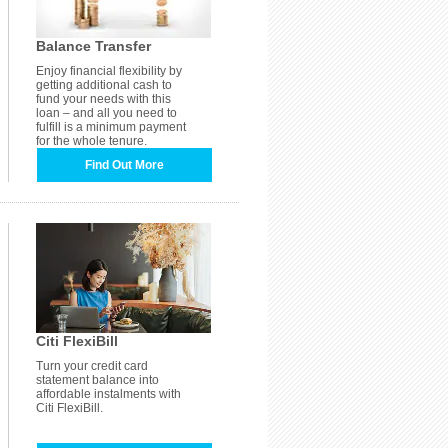
Balance Transfer
Enjoy financial flexibility by
getting additional cash to
fund your needs with this
loan – and all you need to
fulfill is a minimum payment
for the whole tenure.
Find Out More
Citi FlexiBill
Turn your credit card
statement balance into
affordable instalments with
Citi FlexiBill.