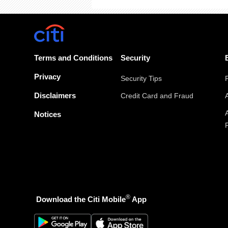
Terms and Conditions
Security
Privacy
Security Tips
Disclaimers
Credit Card and Fraud
Notices
®
Download the Citi Mobile
App