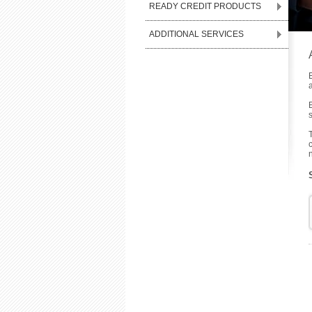
READY CREDIT PRODUCTS
ADDITIONAL SERVICES