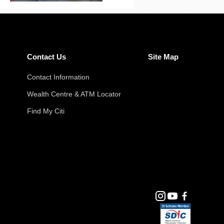
Contact Us
Site Map
Contact Information
Wealth Centre & ATM Locator
Find My Citi