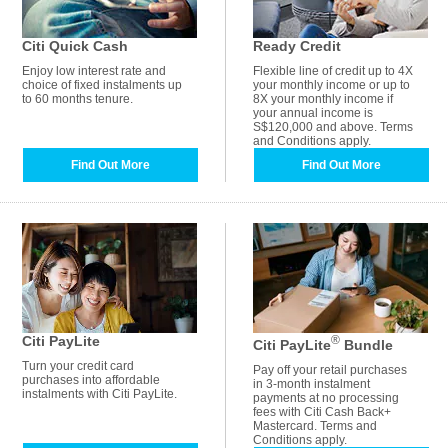
Citi Quick Cash
Ready Credit
Enjoy low interest rate and
Flexible line of credit up to 4X
choice of fixed instalments up
your monthly income or up to
to 60 months tenure.
8X your monthly income if
your annual income is
S$120,000 and above. Terms
and Conditions apply.
Find Out More
Find Out More
Citi PayLite
®
Citi PayLite
Bundle
Turn your credit card
Pay off your retail purchases
purchases into affordable
in 3-month instalment
instalments with Citi PayLite.
payments at no processing
fees with Citi Cash Back+
Mastercard. Terms and
Conditions apply.