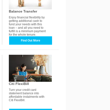
Balance Transfer
Enjoy financial flexibility by
getting additional cash to
fund your needs with this
loan – and all you need to
fulfill is a minimum payment
for the whole tenure.
Find Out More
Citi FlexiBill
Turn your credit card
statement balance into
affordable instalments with
Citi FlexiBill.