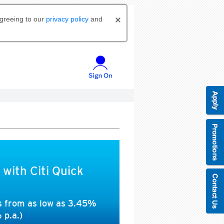
agreeing to our
privacy policy
and
 with Citi Quick
es from as low as 3.45%
 p.a.)