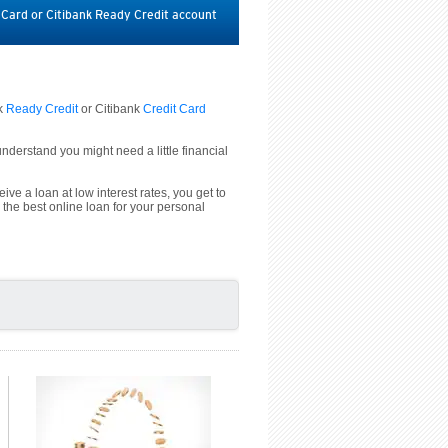
t Card or Citibank Ready Credit account
nk
Ready Credit
or Citibank
Credit Card
derstand you might need a little financial
ive a loan at low interest rates, you get to
 the best online loan for your personal