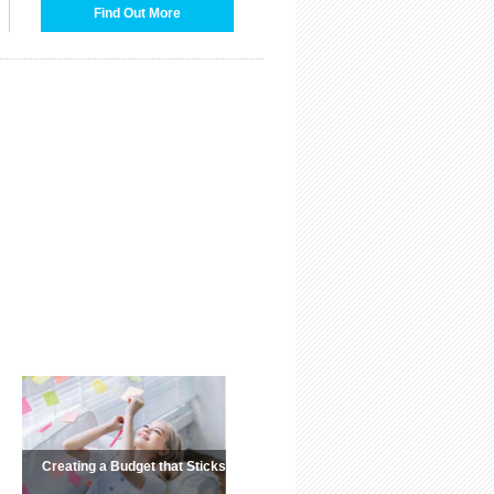
Find Out More
Creating a Budget that Sticks