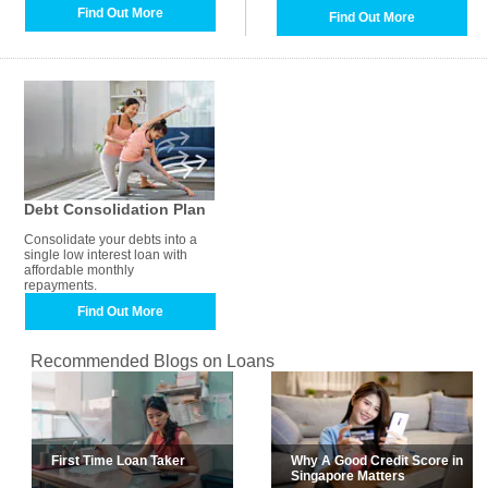
Find Out More
Find Out More
Debt Consolidation Plan
Consolidate your debts into a
single low interest loan with
affordable monthly
repayments.
Find Out More
Recommended Blogs on Loans
First Time Loan Taker
Why A Good Credit Score in
Singapore Matters