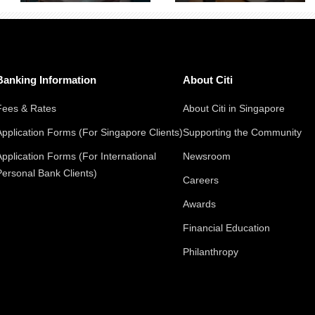
Banking Information
About Citi
Fees & Rates
About Citi in Singapore
Application Forms (For Singapore Clients)
Supporting the Community
Application Forms (For International
Newsroom
Personal Bank Clients)
Careers
Awards
Financial Education
Philanthropy