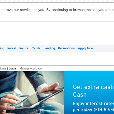
Digital Banking
Online Investment Services
Apply for International Banking
Citibank Debit Mastercard
Our Wealth Philosophy
Our Wealth Philosophy
Apply for Citi Credit Card
Manage Your Mortgage Application
Apply for Citigold
Account
Daily Fund Prices
Activate your Citibank Debit
Request for a Callback on Existing
Get Travel Insurance Quote
Citi Wealth Insights
Citi PayAll
Apply for Citigold Private Client
improve our services to you. By continuing to browse the site you are 
申请国际银行账户 (简体)
Mastercard
Citi Mortgage
Citi FX Calculator
Card Services
Citi Wealth Perspectives
Manage Your Credit Application
申請國際銀行帳戶 (繁体)
Manage Your Credit Application
Citi Plus
Digital Banking
Refer a friend to Citi Credit Card
ing
Invest
Insure
Cards
Lending
Promotions
Apply Now
Home
|
Loans
|
Manage Application
Get extra cash
Cash
Enjoy interest rat
p.a today (EIR 6.5%