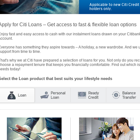
Applicable to new Citi Credi
holders only.
Apply for Citi Loans – Get access to fast & flexible loan options
Enjoy fast and easy access to cash with our instalment loans drawn on your Citiba
account.
Everyone has something they aspire towards – A holiday, a new wardrobe. And we un
support from time to time.
That's why we at Citi have prepared a selection of loans for you. Not only do you rece
choose a repayment tenure that keeps you financially comfortable. Find out which is
needs today!
Select the Loan product that best suits your lifestyle needs