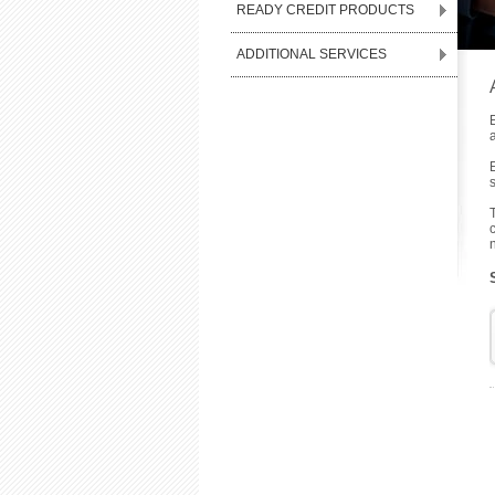
READY CREDIT PRODUCTS
ADDITIONAL SERVICES