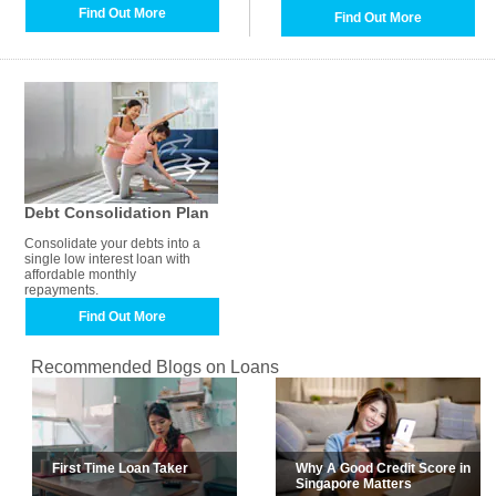
Find Out More
Find Out More
Debt Consolidation Plan
Consolidate your debts into a
single low interest loan with
affordable monthly
repayments.
Find Out More
Recommended Blogs on Loans
First Time Loan Taker
Why A Good Credit Score in
Singapore Matters