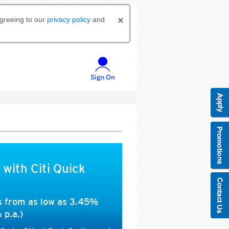
agreeing to our
privacy policy
and
 with Citi Quick
es from as low as 3.45%
 p.a.)