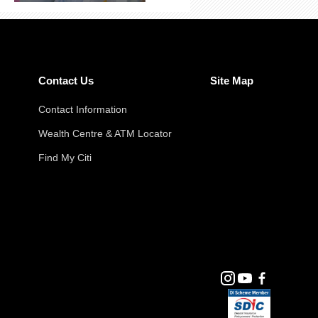
Contact Us
Site Map
Contact Information
Wealth Centre & ATM Locator
Find My Citi