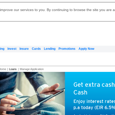
Digital Banking
Online Investment Services
Apply for International Banking
Citibank Debit Mastercard
Our Wealth Philosophy
Our Wealth Philosophy
Apply for Citi Credit Card
Manage Your Mortgage Application
Apply for Citigold
Account
Daily Fund Prices
Activate your Citibank Debit
Request for a Callback on Existing
Get Travel Insurance Quote
Citi Wealth Insights
Citi PayAll
Apply for Citigold Private Client
improve our services to you. By continuing to browse the site you are 
申请国际银行账户 (简体)
Mastercard
Citi Mortgage
Citi FX Calculator
Card Services
Citi Wealth Perspectives
Manage Your Credit Application
申請國際銀行帳戶 (繁体)
Manage Your Credit Application
Citi Plus
Digital Banking
Refer a friend to Citi Credit Card
ing
Invest
Insure
Cards
Lending
Promotions
Apply Now
Home
|
Loans
|
Manage Application
Get extra cash
Cash
Enjoy interest rat
p.a today (EIR 6.5%