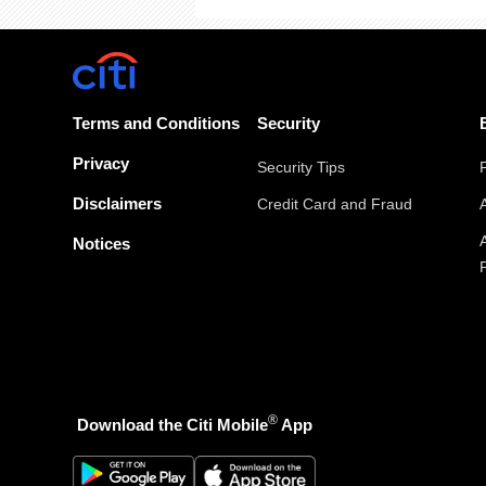
Terms and Conditions
Security
Privacy
Security Tips
Disclaimers
Credit Card and Fraud
Notices
®
Download the Citi Mobile
App