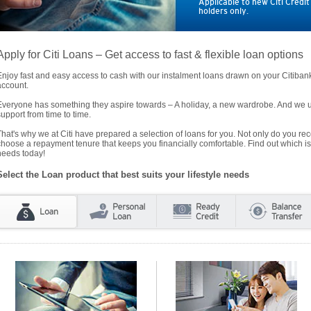
Applicable to new Citi Credi
holders only.
Apply for Citi Loans – Get access to fast & flexible loan options
Enjoy fast and easy access to cash with our instalment loans drawn on your Citiba
account.
Everyone has something they aspire towards – A holiday, a new wardrobe. And we un
support from time to time.
That's why we at Citi have prepared a selection of loans for you. Not only do you rece
choose a repayment tenure that keeps you financially comfortable. Find out which is
needs today!
Select the Loan product that best suits your lifestyle needs