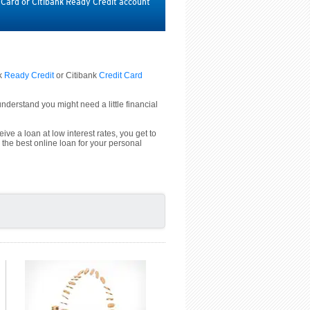
t Card or Citibank Ready Credit account
nk
Ready Credit
or Citibank
Credit Card
derstand you might need a little financial
ive a loan at low interest rates, you get to
 the best online loan for your personal