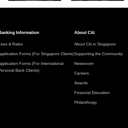
Banking Information
About Citi
Fees & Rates
About Citi in Singapore
Application Forms (For Singapore Clients)
Supporting the Community
Application Forms (For International
Newsroom
Personal Bank Clients)
Careers
Awards
Financial Education
Philanthropy