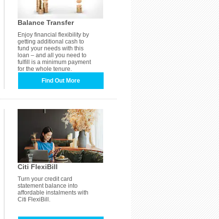
Balance Transfer
Enjoy financial flexibility by
getting additional cash to
fund your needs with this
loan – and all you need to
fulfill is a minimum payment
for the whole tenure.
Find Out More
Citi FlexiBill
Turn your credit card
statement balance into
affordable instalments with
Citi FlexiBill.