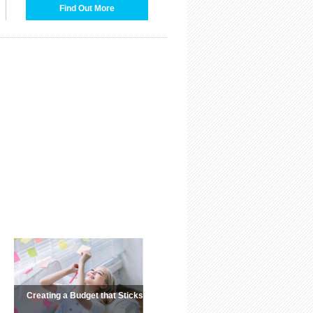
Find Out More
Creating a Budget that Sticks