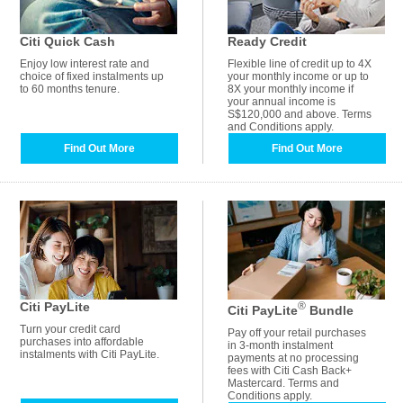
Citi Quick Cash
Ready Credit
Enjoy low interest rate and
Flexible line of credit up to 4X
choice of fixed instalments up
your monthly income or up to
to 60 months tenure.
8X your monthly income if
your annual income is
S$120,000 and above. Terms
and Conditions apply.
Find Out More
Find Out More
Citi PayLite
®
Citi PayLite
Bundle
Turn your credit card
Pay off your retail purchases
purchases into affordable
in 3-month instalment
instalments with Citi PayLite.
payments at no processing
fees with Citi Cash Back+
Mastercard. Terms and
Conditions apply.