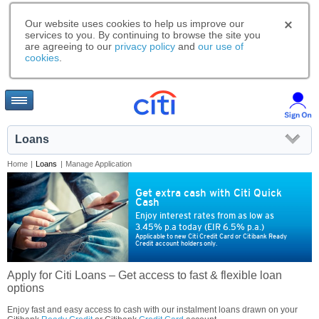
Our website uses cookies to help us improve our
services to you. By continuing to browse the site you
are agreeing to our
privacy policy
and
our use of
cookies
.
Loans
Home
|
Loans
|
Manage Application
Get extra cash with Citi Quick
Cash
Enjoy interest rates from as low as
3.45% p.a today (EIR 6.5% p.a.)
Applicable to new Citi Credit Card or Citibank Ready
Credit account holders only.
Apply for Citi Loans – Get access to fast & flexible loan
options
Enjoy fast and easy access to cash with our instalment loans drawn on your