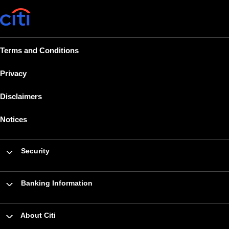
Terms and Conditions
Privacy
Disclaimers
Notices
Security
Banking Information
About Citi