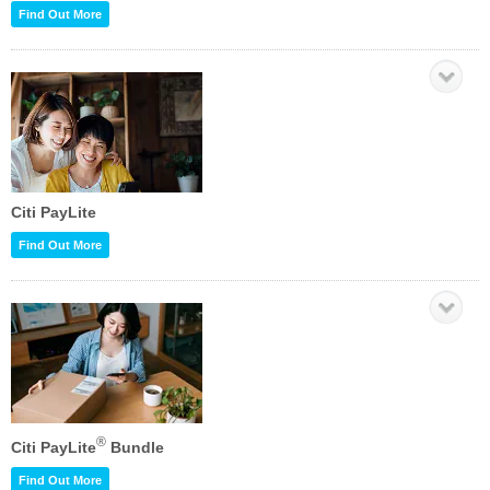
Find Out More
Citi PayLite
Find Out More
®
Citi PayLite
Bundle
Find Out More