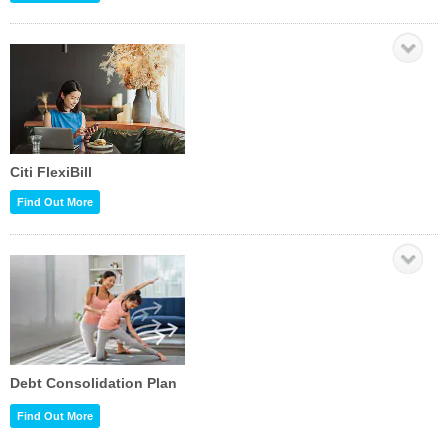
Citi FlexiBill
Find Out More
Debt Consolidation Plan
Find Out More