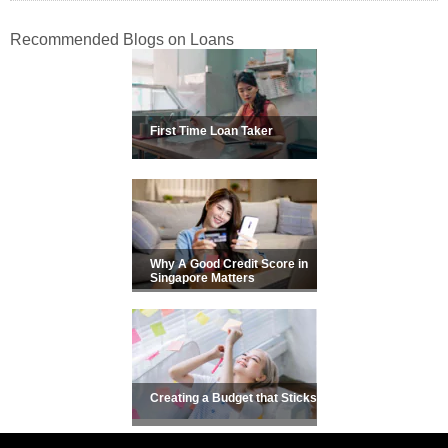
Recommended Blogs on Loans
First Time Loan Taker
Why A Good Credit Score in
Singapore Matters
Creating a Budget that Sticks