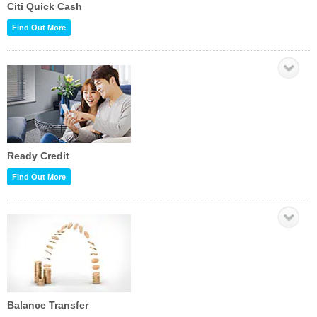
Citi Quick Cash
Find Out More
Ready Credit
Find Out More
Balance Transfer