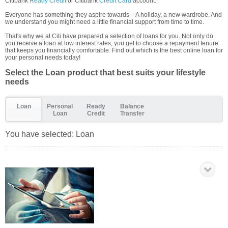
Citibank
Ready Credit
or Citibank
Credit Card
account.
Everyone has something they aspire towards – A holiday, a new wardrobe. And
we understand you might need a little financial support from time to time.
That's why we at Citi have prepared a selection of loans for you. Not only do
you receive a loan at low interest rates, you get to choose a repayment tenure
that keeps you financially comfortable. Find out which is the best online loan for
your personal needs today!
Select the Loan product that best suits your lifestyle
needs
Loan
Personal
Ready
Balance
Loan
Credit
Transfer
You have selected:
Loan