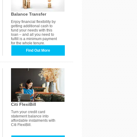
Balance Transfer
Enjoy financial flexibility by
getting additional cash to
fund your needs with this
loan – and all you need to
fulfill is a minimum payment
for the whole tenure.
Find Out More
Citi FlexiBill
Turn your credit card
statement balance into
affordable instalments with
Citi FlexiBill.