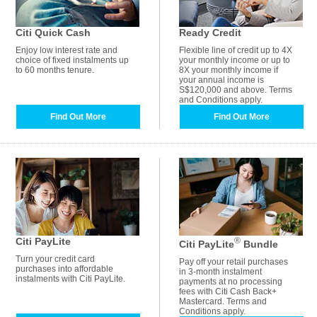
Citi Quick Cash
Ready Credit
Enjoy low interest rate and
Flexible line of credit up to 4X
choice of fixed instalments up
your monthly income or up to
to 60 months tenure.
8X your monthly income if
your annual income is
S$120,000 and above. Terms
and Conditions apply.
Find Out More
Find Out More
Citi PayLite
®
Citi PayLite
Bundle
Turn your credit card
Pay off your retail purchases
purchases into affordable
in 3-month instalment
instalments with Citi PayLite.
payments at no processing
fees with Citi Cash Back+
Mastercard. Terms and
Conditions apply.