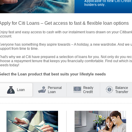
Applicable to new Citi Credi
holders only.
Apply for Citi Loans – Get access to fast & flexible loan options
Enjoy fast and easy access to cash with our instalment loans drawn on your Citiba
account.
Everyone has something they aspire towards – A holiday, a new wardrobe. And we un
support from time to time.
That's why we at Citi have prepared a selection of loans for you. Not only do you rece
choose a repayment tenure that keeps you financially comfortable. Find out which is
needs today!
Select the Loan product that best suits your lifestyle needs