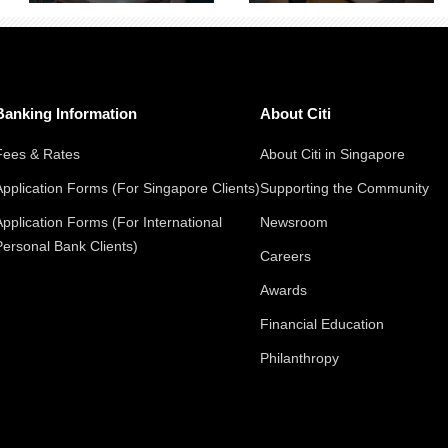
Banking Information
About Citi
Fees & Rates
About Citi in Singapore
Application Forms (For Singapore Clients)
Supporting the Community
Application Forms (For International
Newsroom
Personal Bank Clients)
Careers
Awards
Financial Education
Philanthropy