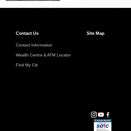
Contact Us
Site Map
Contact Information
Wealth Centre & ATM Locator
Find My Citi