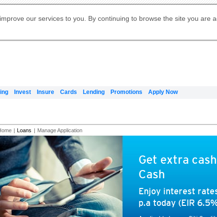
Digital Banking
Online Investment Services
Apply for International Banking
Citibank Debit Mastercard
Our Wealth Philosophy
Our Wealth Philosophy
Apply for Citi Credit Card
Manage Your Mortgage Application
Apply for Citigold
Account
Daily Fund Prices
Activate your Citibank Debit
Request for a Callback on Existing
Get Travel Insurance Quote
Citi Wealth Insights
Citi PayAll
Apply for Citigold Private Client
improve our services to you. By continuing to browse the site you are 
申请国际银行账户 (简体)
Mastercard
Citi Mortgage
Citi FX Calculator
Card Services
Citi Wealth Perspectives
Manage Your Credit Application
申請國際銀行帳戶 (繁体)
Manage Your Credit Application
Citi Plus
Digital Banking
Refer a friend to Citi Credit Card
ing
Invest
Insure
Cards
Lending
Promotions
Apply Now
Home
|
Loans
|
Manage Application
Get extra cash
Cash
Enjoy interest rat
p.a today (EIR 6.5%