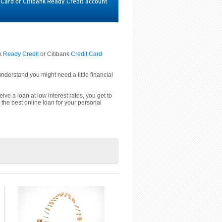
t Card or Citibank Ready Credit account
nk
Ready Credit
or Citibank
Credit Card
derstand you might need a little financial
ive a loan at low interest rates, you get to
 the best online loan for your personal