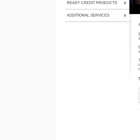
READY CREDIT PRODUCTS
ADDITIONAL SERVICES