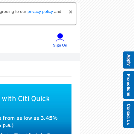
agreeing to our
privacy policy
and
 with Citi Quick
es from as low as 3.45%
 p.a.)