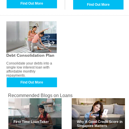
Find Out More
Find Out More
Debt Consolidation Plan
Consolidate your debts into a
single low interest loan with
affordable monthly
repayments.
Find Out More
Recommended Blogs on Loans
First Time Loan Taker
Why A Good Credit Score in
Singapore Matters