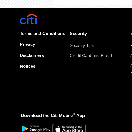
Terms and Conditions
Security
Privacy
Security Tips
Disclaimers
Credit Card and Fraud
Notices
®
Download the Citi Mobile
App