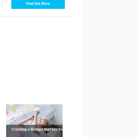
Find Out More
Creating a Budget that Sticks