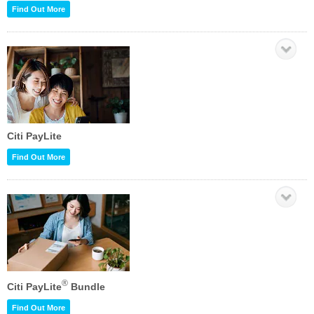
Find Out More
Citi PayLite
Find Out More
®
Citi PayLite
Bundle
Find Out More