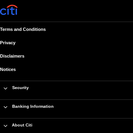
Terms and Conditions
Privacy
Disclaimers
Notices
Security
Banking Information
About Citi