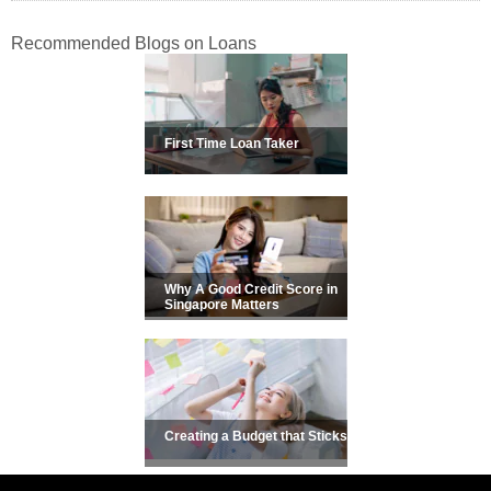
Recommended Blogs on Loans
First Time Loan Taker
Why A Good Credit Score in
Singapore Matters
Creating a Budget that Sticks