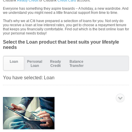
Citibank
Ready Credit
or Citibank
Credit Card
account.
Everyone has something they aspire towards – A holiday, a new wardrobe. And
we understand you might need a little financial support from time to time.
That's why we at Citi have prepared a selection of loans for you. Not only do
you receive a loan at low interest rates, you get to choose a repayment tenure
that keeps you financially comfortable. Find out which is the best online loan for
your personal needs today!
Select the Loan product that best suits your lifestyle
needs
Loan
Personal
Ready
Balance
Loan
Credit
Transfer
You have selected:
Loan