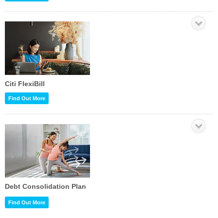
Citi FlexiBill
Find Out More
Debt Consolidation Plan
Find Out More