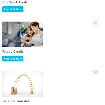
Citi Quick Cash
Find Out More
Ready Credit
Find Out More
Balance Transfer