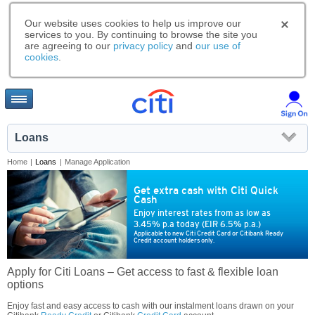
Our website uses cookies to help us improve our
services to you. By continuing to browse the site you
are agreeing to our
privacy policy
and
our use of
cookies
.
Loans
Home
|
Loans
|
Manage Application
Get extra cash with Citi Quick
Cash
Enjoy interest rates from as low as
3.45% p.a today (EIR 6.5% p.a.)
Applicable to new Citi Credit Card or Citibank Ready
Credit account holders only.
Apply for Citi Loans – Get access to fast & flexible loan
options
Enjoy fast and easy access to cash with our instalment loans drawn on your