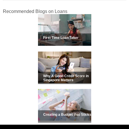
Recommended Blogs on Loans
First Time Loan Taker
Why A Good Credit Score in
Singapore Matters
Creating a Budget that Sticks