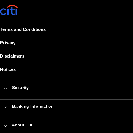
Terms and Conditions
Privacy
Disclaimers
Notices
Security
Banking Information
About Citi