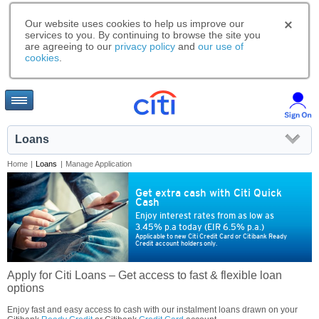
Our website uses cookies to help us improve our
services to you. By continuing to browse the site you
are agreeing to our
privacy policy
and
our use of
cookies
.
Loans
Home
|
Loans
|
Manage Application
Get extra cash with Citi Quick
Cash
Enjoy interest rates from as low as
3.45% p.a today (EIR 6.5% p.a.)
Applicable to new Citi Credit Card or Citibank Ready
Credit account holders only.
Apply for Citi Loans – Get access to fast & flexible loan
options
Enjoy fast and easy access to cash with our instalment loans drawn on your