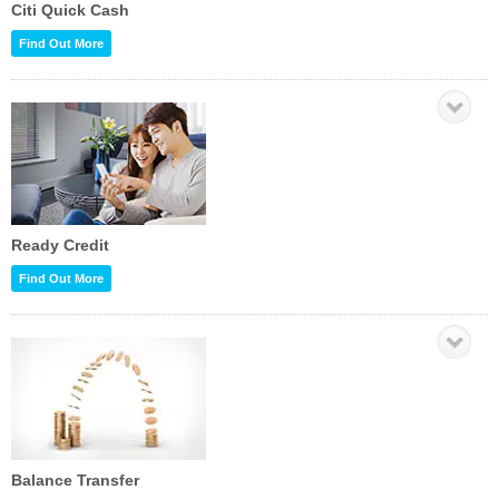
Citi Quick Cash
Find Out More
Ready Credit
Find Out More
Balance Transfer