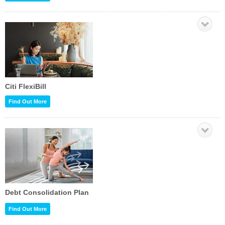
Citi FlexiBill
Find Out More
Debt Consolidation Plan
Find Out More