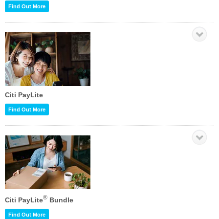
Find Out More
Citi PayLite
Find Out More
®
Citi PayLite
Bundle
Find Out More