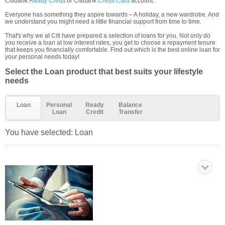
Citibank
Ready Credit
or Citibank
Credit Card
account.
Everyone has something they aspire towards – A holiday, a new wardrobe. And
we understand you might need a little financial support from time to time.
That's why we at Citi have prepared a selection of loans for you. Not only do
you receive a loan at low interest rates, you get to choose a repayment tenure
that keeps you financially comfortable. Find out which is the best online loan for
your personal needs today!
Select the Loan product that best suits your lifestyle
needs
Loan
Personal
Ready
Balance
Loan
Credit
Transfer
You have selected:
Loan