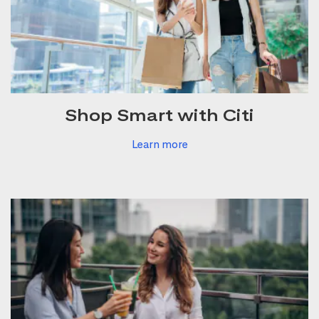
Shop Smart with Citi
Learn more