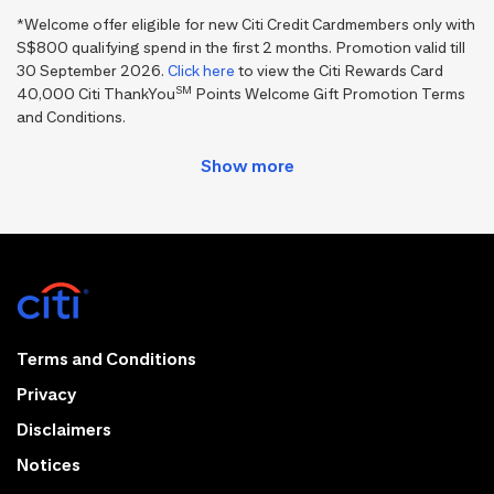
*Welcome offer eligible for new Citi Credit Cardmembers only with
S$800 qualifying spend in the first 2 months. Promotion valid till
30 September 2026.
Click here
to view the Citi Rewards Card
SM
40,000 Citi ThankYou
Points Welcome Gift Promotion Terms
and Conditions.
Terms and Conditions
Privacy
Disclaimers
Notices