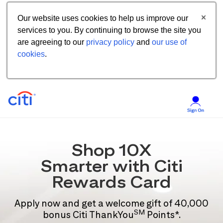
Our website uses cookies to help us improve our
services to you. By continuing to browse the site you
are agreeing to our
privacy policy
and
our use of
cookies
.
Shop 10X
Smarter with Citi
Rewards Card
Apply now and get a welcome gift of 40,000
SM
bonus Citi ThankYou
Points*.