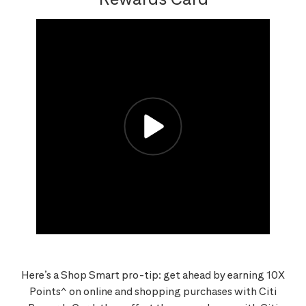
Here’s a Shop Smart pro-tip: get ahead by earning 10X
Points^ on online and shopping purchases with Citi