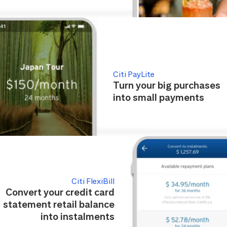
Citi PayLite
Turn your big purchases
into small payments
Citi FlexiBill
Convert your credit card
statement retail balance
into instalments