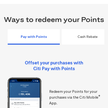
Ways to redeem your Points
Pay with Points
Cash Rebate
Offset your purchases with
Citi Pay with Points
Redeem your Points for your
®
purchases via the Citi Mobile
App.