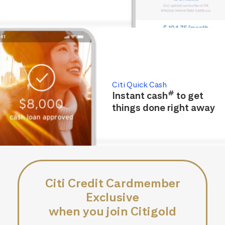
Citi Quick Cash
#
Instant cash
to get
things done right away
Citi Credit Cardmember
Exclusive
when you join Citigold