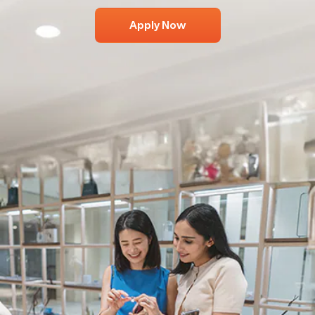
Apply Now