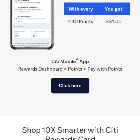
With every
You get
440 Points
S$1.00
®
Citi Mobile
App
Rewards Dashboard > Points > Pay with Points
Click here
Shop 10X Smarter with Citi
Rewards Card