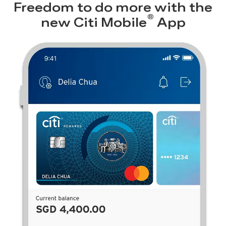
Freedom to do more with the
®
new
Citi Mobile
App