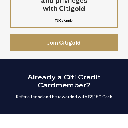
and privileges
with Citigold
T&Cs Apply
.
Join Citigold
Already a Citi Credit
Cardmember?
Refer a friend and be rewarded with S$150 Cash