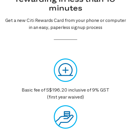
minutes
Get a new Citi Rewards Card from your phone or computer
in an easy, paperless signup process
Basic fee of S$196.20 inclusive of 9% GST
(first year waived)