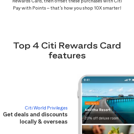
Rewards Card, then offset these purchases with Citi
Pay with Points – that’s how you shop 10X smarter!
Top 4 Citi Rewards Card
features
Citi World Privileges
Get deals and discounts
locally & overseas