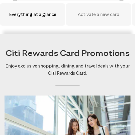
Everything at a glance
Activate a new card
Citi Rewards Card Promotions
Enjoy exclusive shopping, dining and travel deals with your
Citi Rewards Card.