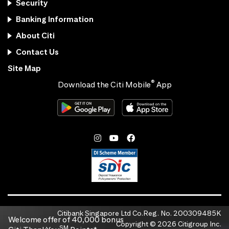
Security
Banking Information
About Citi
Contact Us
Site Map
®
Download the Citi Mobile
App
Citibank Singapore Ltd Co.Reg. No. 200309485K
Welcome offer of 40,000 bonus
Copyright ©
2026
Citigroup Inc.
SM