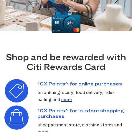
Shop and be rewarded with
Citi Rewards Card
10X Points^ for online purchases
on online grocery, food delivery, ride-
hailing and
more
10X Points^ for in-store shopping
purchases
at department store, clothing stores and
more