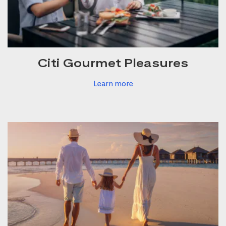
Citi Gourmet Pleasures
Learn more