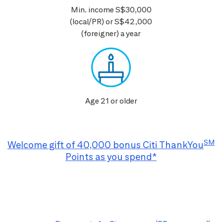
Min. income S$30,000
(local/PR) or S$42,000
(foreigner) a year
Age 21 or older
SM
Welcome gift of 40,000 bonus Citi ThankYou
Points as you spend*