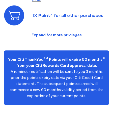
1X Point^ for all other purchases
SM
#
Your Citi ThankYou
Points will expire 60 months
from your Citi Rewards Card approval date.
A reminder notification will be sent to you 3 months
prior the points expiry date via your Citi Credit Card
statement. The subsequent points earned will
commence a new 60 months validity period from the
expiration of your current points.