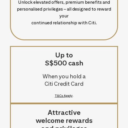
Unlock elevated offers, premium benefits and
personalised privileges – all designed to reward
your
continued relationship with Citi.
Up to
S$500 cash
When you hold a
Citi Credit Card
T&Cs Apply
.
Attractive
welcome rewards