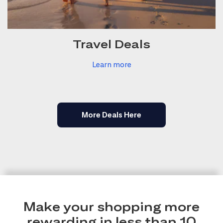
Travel Deals
Learn more
More Deals Here
Make your shopping more
rewarding in less than 10