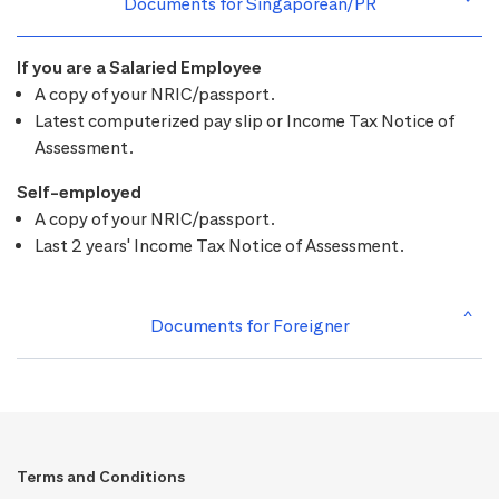
Documents for Singaporean/PR
If you are a Salaried Employee
A copy of your NRIC/passport.
Latest computerized pay slip or Income Tax Notice of
Assessment.
Self-employed
A copy of your NRIC/passport.
Last 2 years' Income Tax Notice of Assessment.
Documents for Foreigner
Terms and Conditions