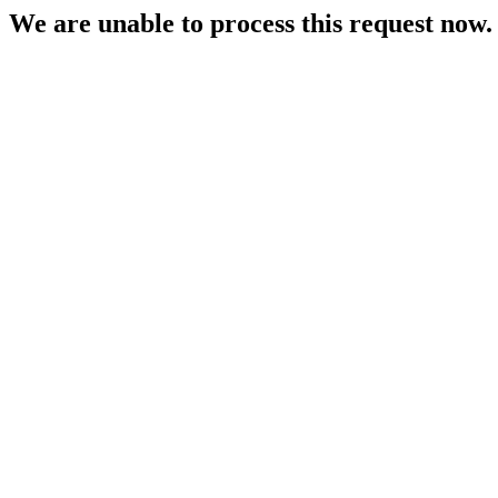
We are unable to process this request now. P