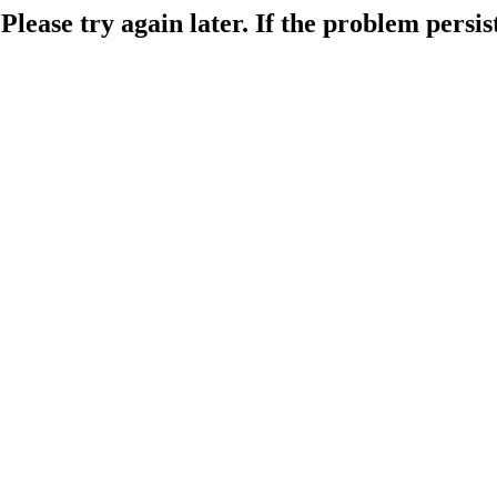
lease try again later. If the problem persist