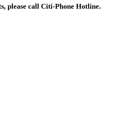
s, please call Citi-Phone Hotline.