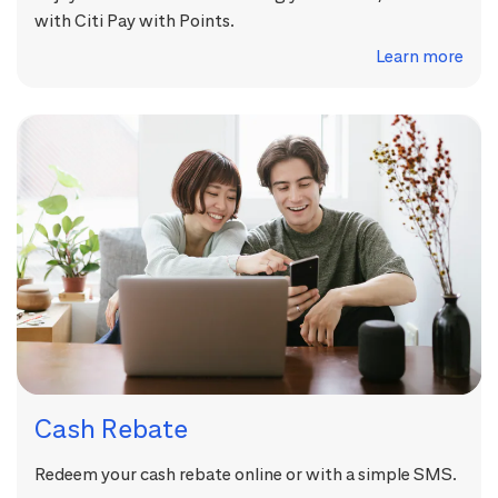
with Citi Pay with Points.
Learn more
Cash Rebate
Redeem your cash rebate online or with a simple SMS.