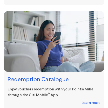
Redemption Catalogue
Enjoy vouchers redemption with your Points/Miles
®
through the Citi Mobile
App.
Learn more