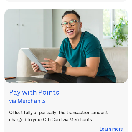
Pay with Points
via Merchants
Offset fully or partially, the transaction amount
charged to your Citi Card via Merchants.
Learn more