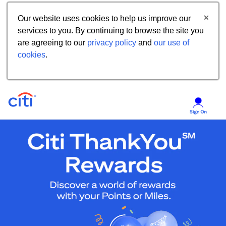
Our website uses cookies to help us improve our
services to you. By continuing to browse the site you
are agreeing to our
privacy policy
and
our use of
cookies
.