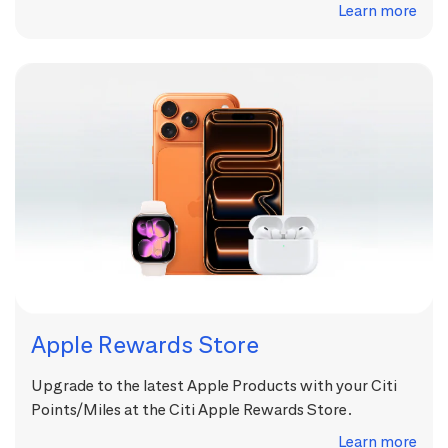
Learn more
Apple Rewards Store
Upgrade to the latest Apple Products with your Citi
Points/Miles at the Citi Apple Rewards Store.
Learn more