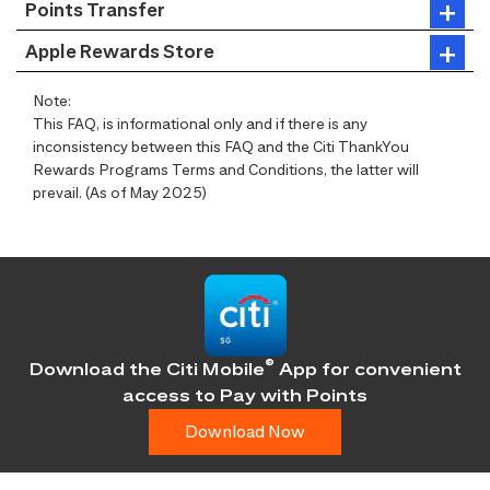
Points Transfer
Apple Rewards Store
Note:
This FAQ, is informational only and if there is any
inconsistency between this FAQ and the Citi ThankYou
Rewards Programs Terms and Conditions, the latter will
prevail. (As of May 2025)
®
Download the Citi Mobile
App for convenient
access
to Pay with Points
Download Now