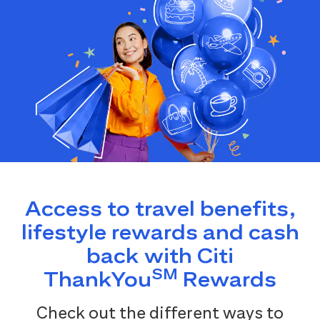
Access to travel benefits,
lifestyle rewards and cash
back with Citi
SM
ThankYou
Rewards
Check out the different ways to