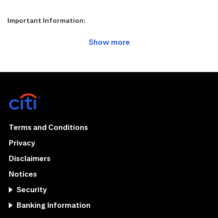
Important Information:
Terms and Conditions
Privacy
Disclaimers
Notices
Security
Banking Information