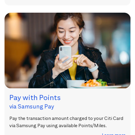
Pay with Points
via Samsung Pay
Pay the transaction amount charged to your Citi Card
via Samsung Pay using available Points/Miles.