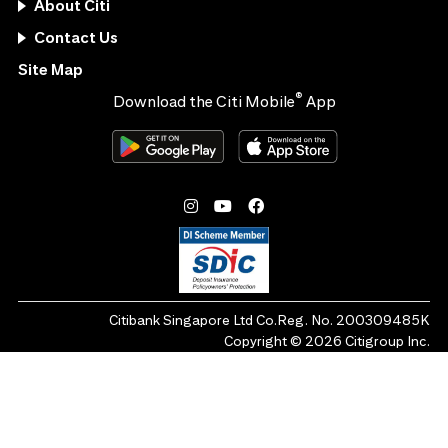
About Citi
Contact Us
Site Map
®
Download the Citi Mobile
App
Citibank Singapore Ltd Co.Reg. No. 200309485K
Copyright ©
2026
Citigroup Inc.