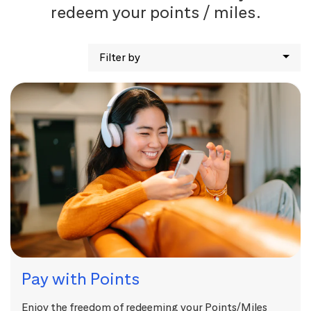
redeem your points / miles.
Filter by
Pay with Points
Enjoy the freedom of redeeming your Points/Miles