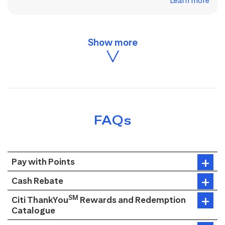
Learn more
FAQs
Pay with Points
Cash Rebate
SM
Citi ThankYou
Rewards and Redemption
Catalogue