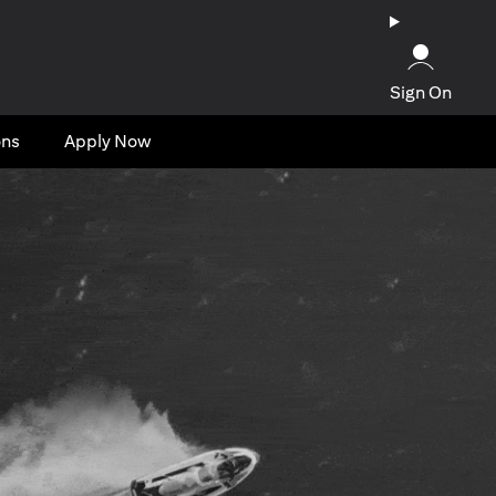
Sign On
ons
Apply Now