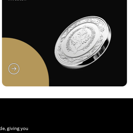
(opens in a new tab)
de, giving you