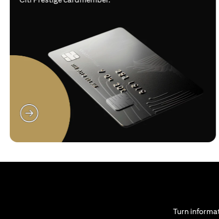
(opens in a new tab)
Turn informat