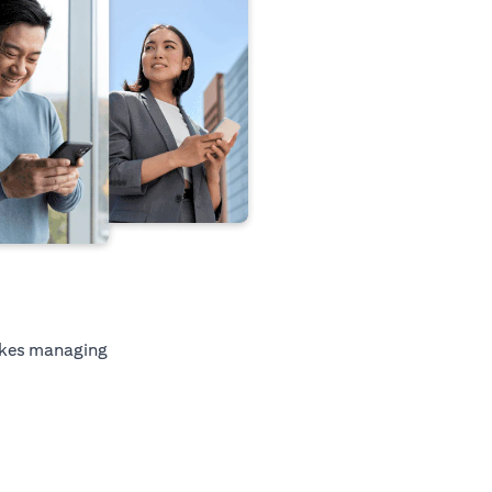
kes managing
tab)