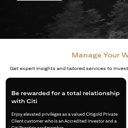
Manage Your W
Get expert insights and tailored services to inves
Be rewarded for a total relationship
with Citi
Enjoy elevated privileges as a valued Citigold Private
Client customer who is an Accredited Investor and a
Citi Prestige cardmember.