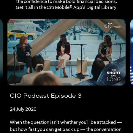
the confidence to make bold financial decisions.
Get it all in the Citi Mobile® App’s Digital Library.
CIO Podcast Episode 3
24 July 2026
When the question isn't whether you'll be attacked —
but how fast you can get back up — the conversation