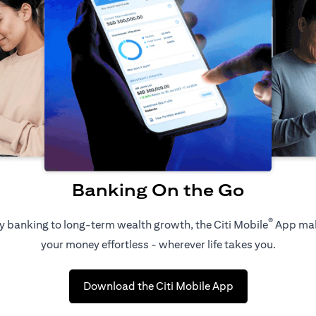
Banking On the Go
®
 banking to long-term wealth growth, the Citi Mobile
App ma
your money effortless - wherever life takes you.
(opens in a new 
Download the Citi Mobile App