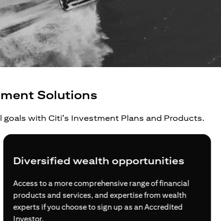
tment Solutions
al goals with Citi’s Investment Plans and Products.
Diversified wealth opportunities
Access to a more comprehensive range of financial
products and services, and expertise from wealth
experts if you choose to sign up as an Accredited
Investor.