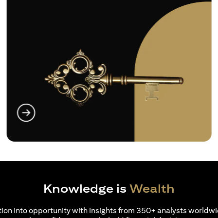
(opens in a new tab)
Knowledge is
Wealth
ion into opportunity with insights from 350+ analysts worldwi