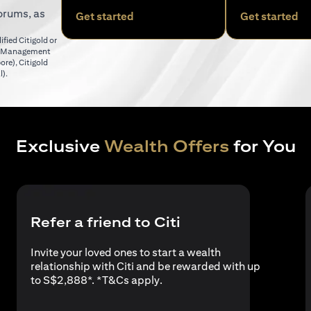
orums, as
(opens in a new tab)
(o
Get started
Get started
fied Citigold or
er Management
(opens in a new tab)
pore)
,
Citigold
(opens in a new tab)
l)
.
Exclusive
Wealth Offers
for You
Refer a friend to Citi
Invite your loved ones to start a wealth
relationship with Citi and be rewarded with up
(opens in a new tab)
to S$2,888*. *
T&Cs apply
.
a new tab)