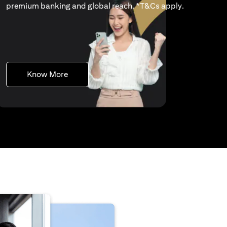
(opens in a 
premium banking and global reach. *
T&Cs apply
.
(opens in a new tab)
Know More