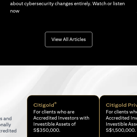
about cybersecurity changes entirely. Watch or listen
now
(opens in a new tab)
View All Articles
®
Citigold
Citigold Pri
For clients who are
For clients wh
Accredited Investors with
Accredited In
ns and
Investible Assets of
Investible Ass
onally
S$350,000.
S$1,500,000.
credited