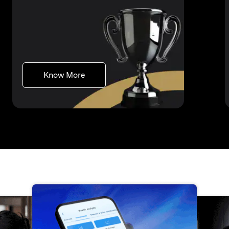
(opens in a new tab)
Know More