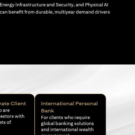
Energy Infrastructure and Security, and Physical AI
can benefit from durable, multiyear demand drivers
vate Client
International Personal
o are
Bank
vestors with
For clients who require
ets of
global banking solutions
and international wealth