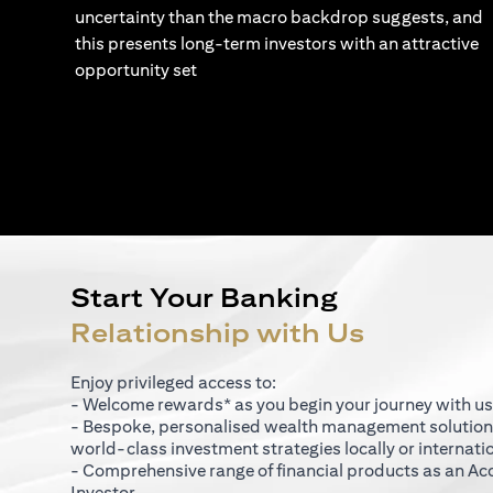
uncertainty than the macro backdrop suggests, and
this presents long-term investors with an attractive
opportunity set
Start Your Banking
Relationship with Us
Enjoy privileged access to:
- Welcome rewards* as you begin your journey with us
- Bespoke, personalised wealth management solutio
world-class investment strategies locally or internati
- Comprehensive range of financial products as an Ac
Investor