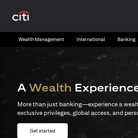
(opens in a new tab)
Wealth​ Management
International​
Banking​
A
Wealth
Experienc
More than just banking—experience a wealth
exclusive privileges, global access, and pers
(opens in a new tab)
Get started