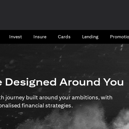
Invest
Insure
Cards​
Lending
Promoti
e Designed Around You
 journey built around your ambitions, with
onalised financial strategies.