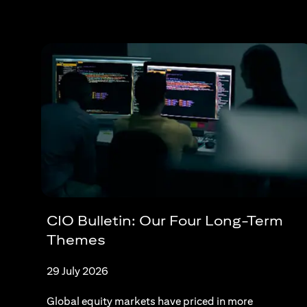
CIO Bulletin: Our Four Long-Term
Themes
29 July 2026
Global equity markets have priced in more