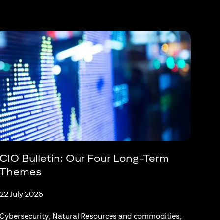
CIO Bulletin: Our Four Long-Term
Themes
22 July 2026
Cybersecurity, Natural Resources and commodities,