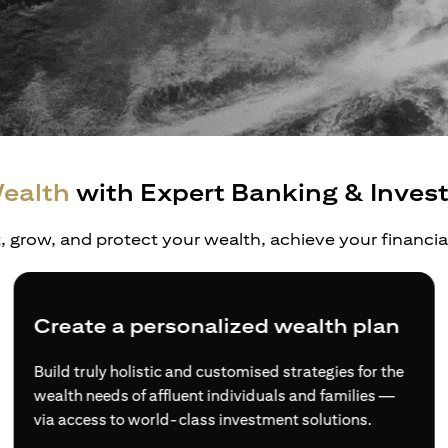
ealth
with Expert Banking & Inves
t, grow, and protect your wealth, achieve your financi
Create a personalized wealth plan
Build truly holistic and customised strategies for the
wealth needs of affluent individuals and families —
via access to world-class investment solutions.