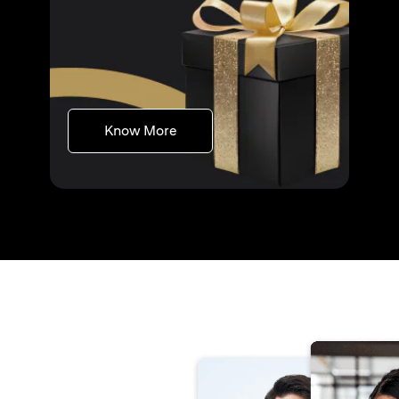
(opens in a new tab)
Know More