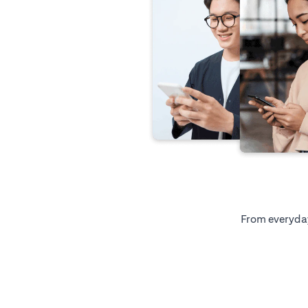
From everyday