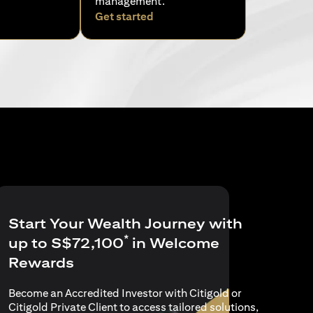
management.
pens in a new tab)
(opens in a new tab)
Get started
Start Your Wealth Journey with
*
up to S$72,100
in Welcome
Rewards
Become an Accredited Investor with Citigold or
Citigold Private Client to access tailored solutions,