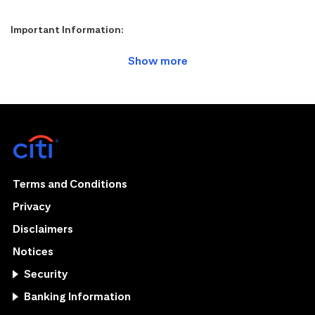
Important Information:
Terms and Conditions
Privacy
Disclaimers
Notices
Security
Banking Information