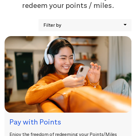
redeem your points / miles.
Filter by
Pay with Points
Enjoy the freedom of redeeming your Points/Miles