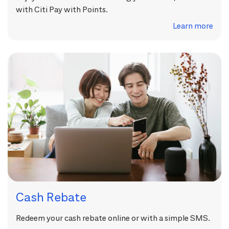
with Citi Pay with Points.
Learn more
Cash Rebate
Redeem your cash rebate online or with a simple SMS.