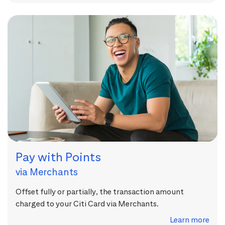
Pay with Points
via Merchants
Offset fully or partially, the transaction amount
charged to your Citi Card via Merchants.
Learn more