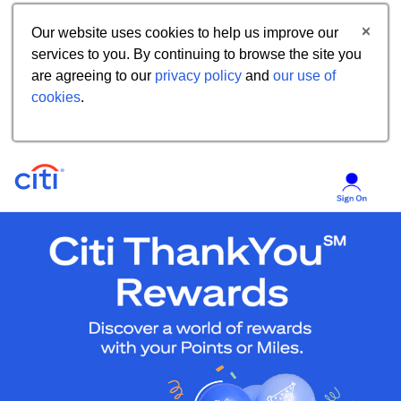
Our website uses cookies to help us improve our
services to you. By continuing to browse the site you
are agreeing to our
privacy policy
and
our use of
cookies
.