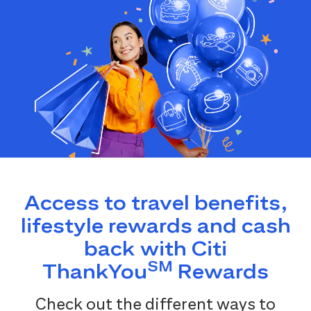
Access to travel benefits,
lifestyle rewards and cash
back with Citi
SM
ThankYou
Rewards
Check out the different ways to