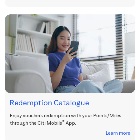
Redemption Catalogue
Enjoy vouchers redemption with your Points/Miles
®
through the Citi Mobile
App.
Learn more