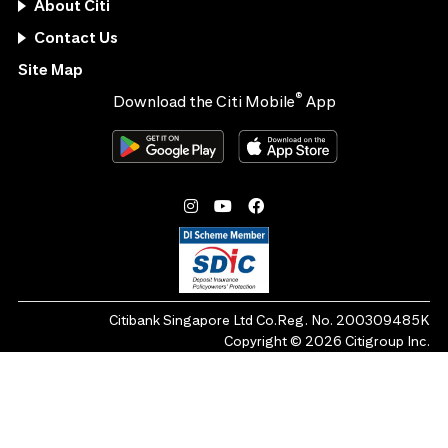
About Citi
Contact Us
Site Map
®
Download the Citi Mobile
App
Citibank Singapore Ltd Co.Reg. No. 200309485K
Copyright ©
2026
Citigroup Inc.