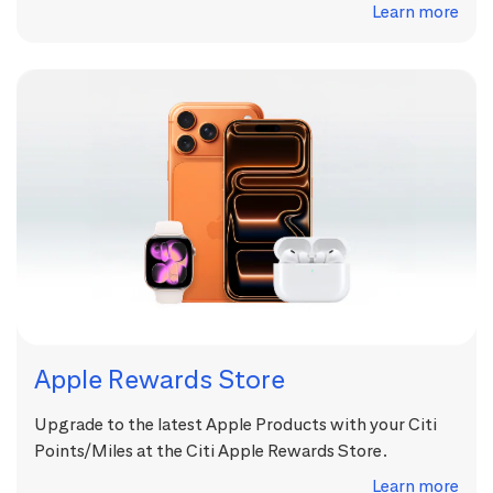
Learn more
Apple Rewards Store
Upgrade to the latest Apple Products with your Citi
Points/Miles at the Citi Apple Rewards Store.
Learn more