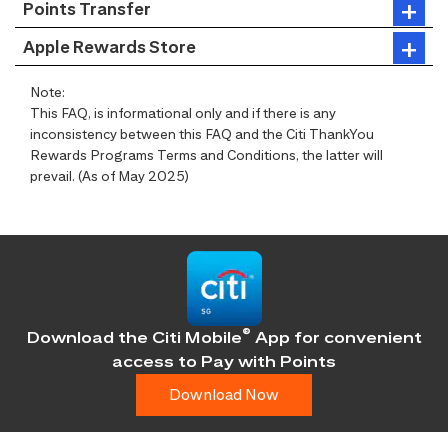
Points Transfer
Apple Rewards Store
Note:
This FAQ, is informational only and if there is any
inconsistency between this FAQ and the Citi ThankYou
Rewards Programs Terms and Conditions, the latter will
prevail. (As of May 2025)
®
Download the Citi Mobile
App for convenient
access
to Pay with Points
Download Now