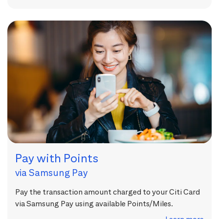
Pay with Points
via Samsung Pay
Pay the transaction amount charged to your Citi Card
via Samsung Pay using available Points/Miles.