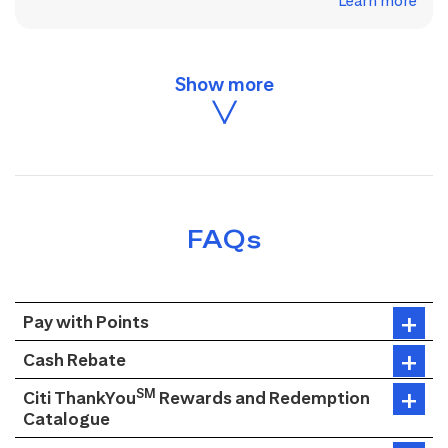
Learn more
FAQs
Pay with Points
Cash Rebate
SM
Citi ThankYou
Rewards and Redemption
Catalogue