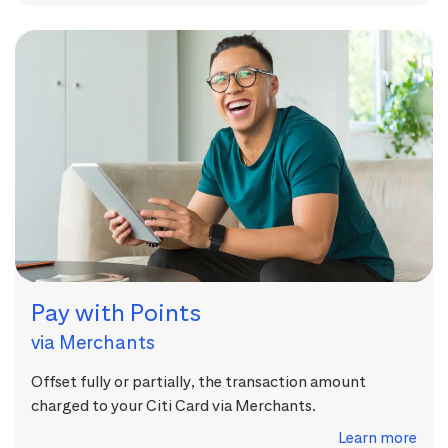
Pay with Points
via Merchants
Offset fully or partially, the transaction amount
charged to your Citi Card via Merchants.
Learn more