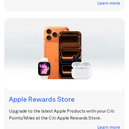
Learn more
Apple Rewards Store
Upgrade to the latest Apple Products with your Citi
Points/Miles at the Citi Apple Rewards Store.
Learn more