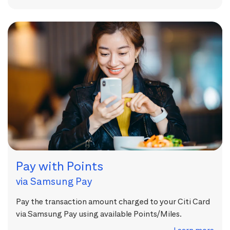
Pay with Points
via Samsung Pay
Pay the transaction amount charged to your Citi Card
via Samsung Pay using available Points/Miles.