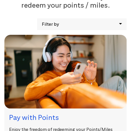
redeem your points / miles.
Filter by
Pay with Points
Enjoy the freedom of redeeming your Points/Miles