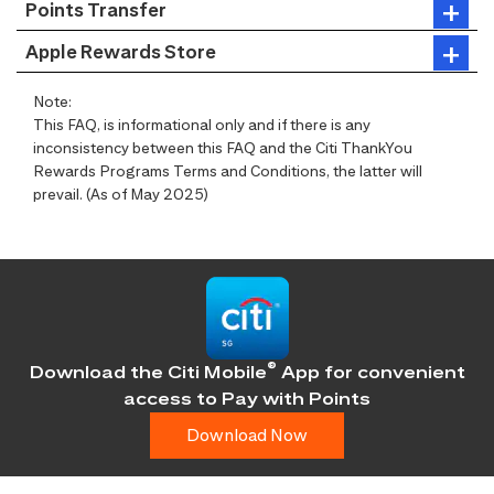
Points Transfer
Apple Rewards Store
Note:
This FAQ, is informational only and if there is any
inconsistency between this FAQ and the Citi ThankYou
Rewards Programs Terms and Conditions, the latter will
prevail. (As of May 2025)
®
Download the Citi Mobile
App for convenient
access
to Pay with Points
Download Now