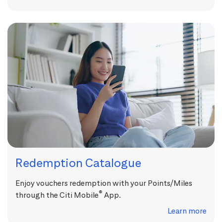
Redemption Catalogue
Enjoy vouchers redemption with your Points/Miles
®
through the Citi Mobile
App.
Learn more