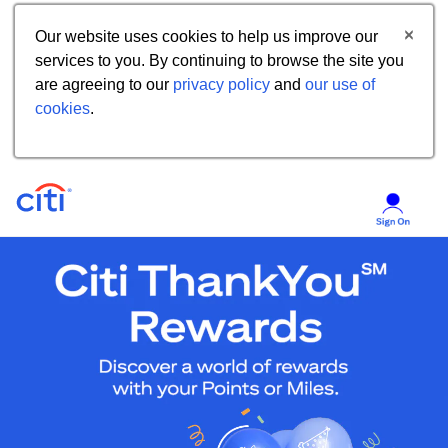
Our website uses cookies to help us improve our
services to you. By continuing to browse the site you
are agreeing to our
privacy policy
and
our use of
cookies
.