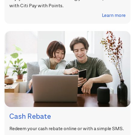
with Citi Pay with Points.
Learn more
Cash Rebate
Redeem your cash rebate online or with a simple SMS.