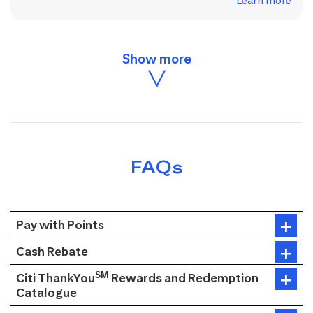
Learn more
FAQs
Pay with Points
Cash Rebate
SM
Citi ThankYou
Rewards and Redemption
Catalogue