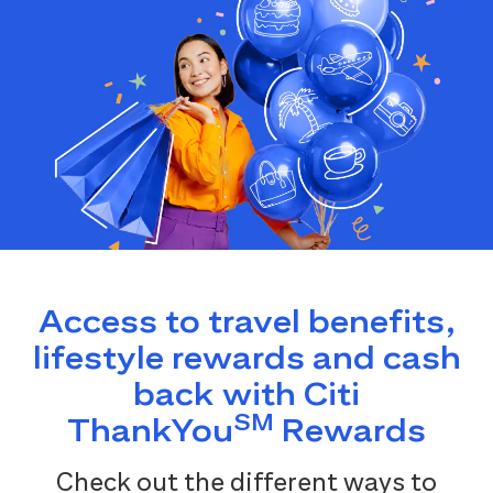
Access to travel benefits,
lifestyle rewards and cash
back with Citi
SM
ThankYou
Rewards
Check out the different ways to