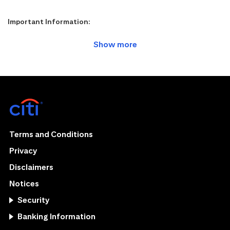
Important Information:
Terms and Conditions
Privacy
Disclaimers
Notices
Security
Banking Information