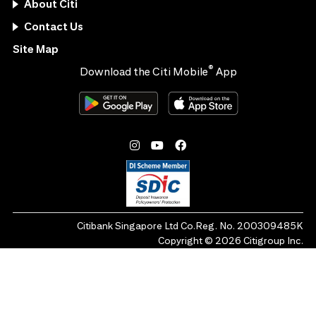
About Citi
Contact Us
Site Map
®
Download the Citi Mobile
App
Citibank Singapore Ltd Co.Reg. No. 200309485K
Copyright ©
2026
Citigroup Inc.