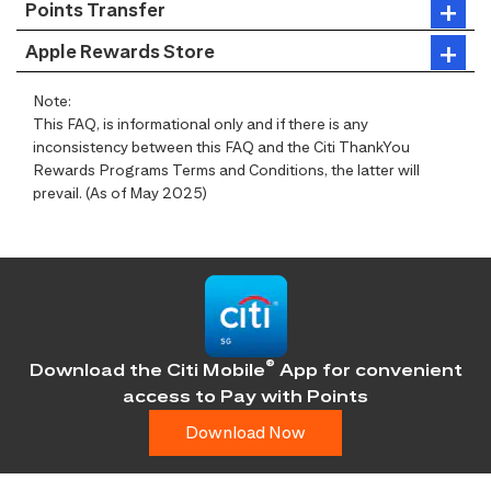
Points Transfer
Apple Rewards Store
Note:
This FAQ, is informational only and if there is any
inconsistency between this FAQ and the Citi ThankYou
Rewards Programs Terms and Conditions, the latter will
prevail. (As of May 2025)
®
Download the Citi Mobile
App for convenient
access
to Pay with Points
Download Now