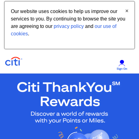
Our website uses cookies to help us improve our
services to you. By continuing to browse the site you
are agreeing to our
privacy policy
and
our use of
cookies
.