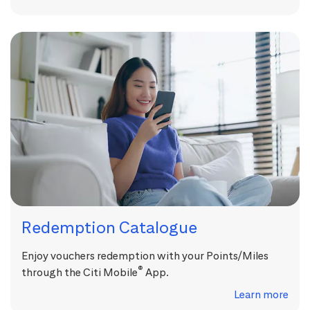
Redemption Catalogue
Enjoy vouchers redemption with your Points/Miles
®
through the Citi Mobile
App.
Learn more