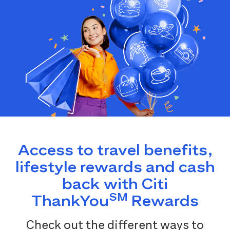
Access to travel benefits,
lifestyle rewards and cash
back with Citi
SM
ThankYou
Rewards
Check out the different ways to