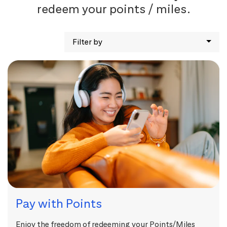
redeem your points / miles.
Filter by
Pay with Points
Enjoy the freedom of redeeming your Points/Miles