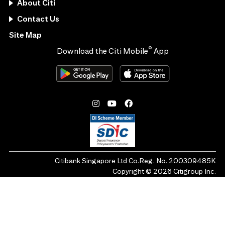
About Citi
Contact Us
Site Map
®
Download the Citi Mobile
App
Citibank Singapore Ltd Co.Reg. No. 200309485K
Copyright ©
2026
Citigroup Inc.