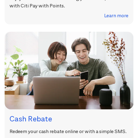
with Citi Pay with Points.
Learn more
Cash Rebate
Redeem your cash rebate online or with a simple SMS.