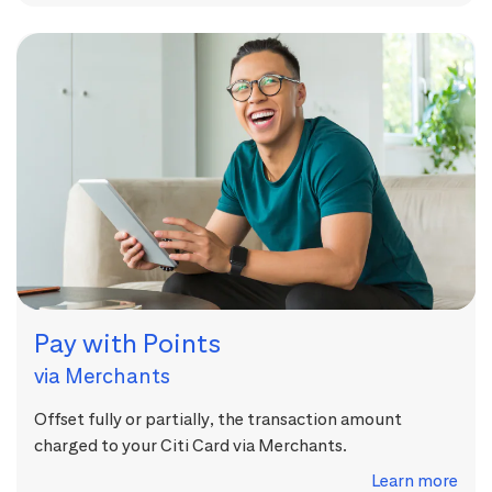
Pay with Points
via Merchants
Offset fully or partially, the transaction amount
charged to your Citi Card via Merchants.
Learn more