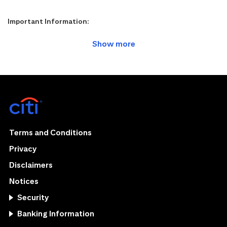
Important Information:
Terms and Conditions
Privacy
Disclaimers
Notices
Security
Banking Information