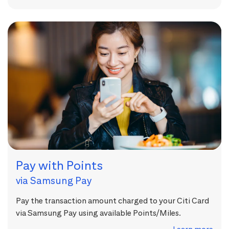
Pay with Points
via Samsung Pay
Pay the transaction amount charged to your Citi Card
via Samsung Pay using available Points/Miles.