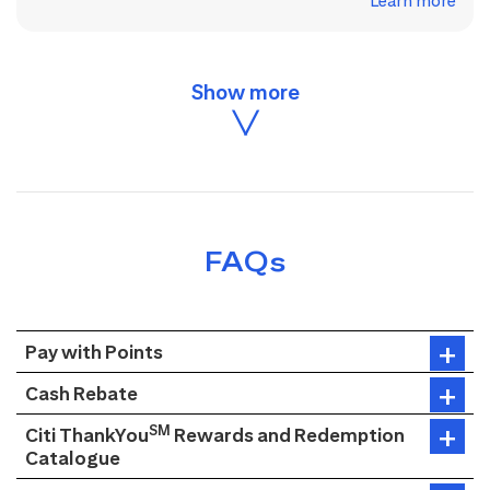
Learn more
FAQs
Pay with Points
Cash Rebate
SM
Citi ThankYou
Rewards and Redemption
Catalogue