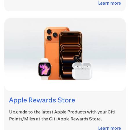
Learn more
Apple Rewards Store
Upgrade to the latest Apple Products with your Citi
Points/Miles at the Citi Apple Rewards Store.
Learn more