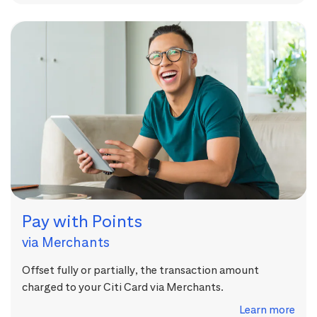
Pay with Points
via Merchants
Offset fully or partially, the transaction amount
charged to your Citi Card via Merchants.
Learn more