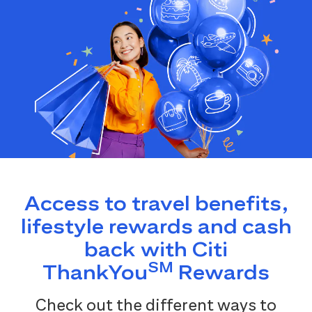
Access to travel benefits,
lifestyle rewards and cash
back with Citi
SM
ThankYou
Rewards
Check out the different ways to