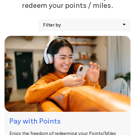
redeem your points / miles.
Filter by
Pay with Points
Enjoy the freedom of redeeming your Points/Miles