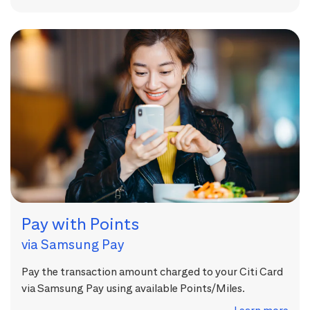
Pay with Points
via Samsung Pay
Pay the transaction amount charged to your Citi Card
via Samsung Pay using available Points/Miles.