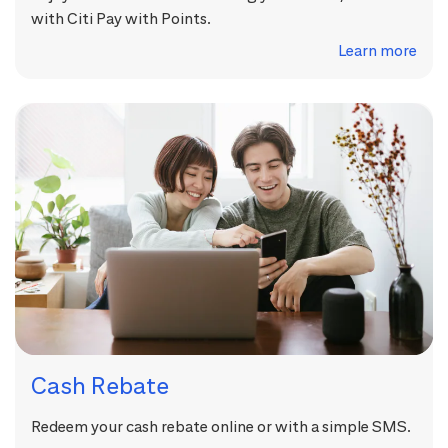
with Citi Pay with Points.
Learn more
Cash Rebate
Redeem your cash rebate online or with a simple SMS.