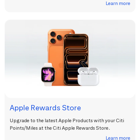
Learn more
Apple Rewards Store
Upgrade to the latest Apple Products with your Citi
Points/Miles at the Citi Apple Rewards Store.
Learn more