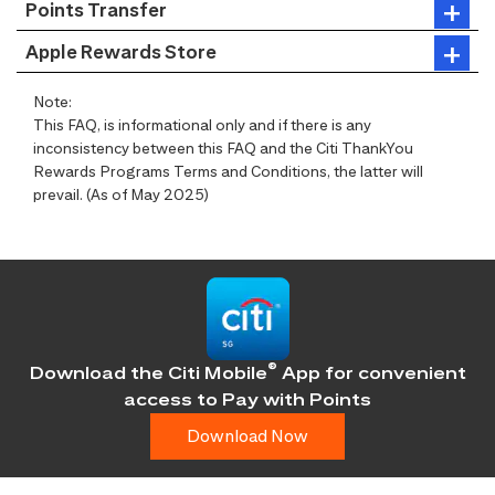
Points Transfer
Apple Rewards Store
Note:
This FAQ, is informational only and if there is any
inconsistency between this FAQ and the Citi ThankYou
Rewards Programs Terms and Conditions, the latter will
prevail. (As of May 2025)
®
Download the Citi Mobile
App for convenient
access
to Pay with Points
Download Now