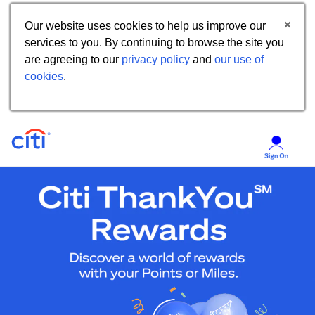
Our website uses cookies to help us improve our
services to you. By continuing to browse the site you
are agreeing to our
privacy policy
and
our use of
cookies
.