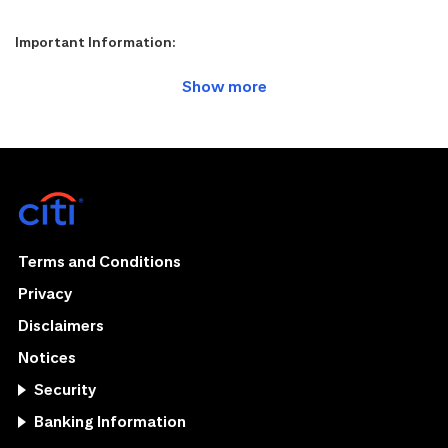
Important Information:
Terms and Conditions
Privacy
Disclaimers
Notices
Security
Banking Information