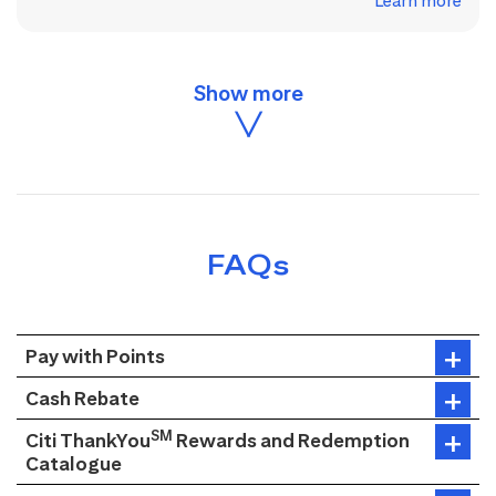
Learn more
FAQs
Pay with Points
Cash Rebate
SM
Citi ThankYou
Rewards and Redemption
Catalogue