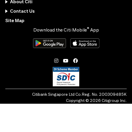
About Citi
Contact Us
Site Map
®
Download the Citi Mobile
App
Citibank Singapore Ltd Co.Reg. No. 200309485K
Copyright ©
2026
Citigroup Inc.