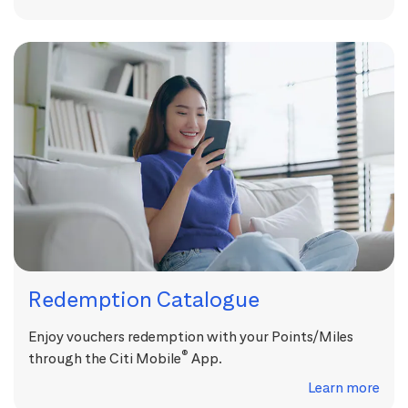
Redemption Catalogue
Enjoy vouchers redemption with your Points/Miles
®
through the Citi Mobile
App.
Learn more