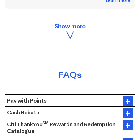
Learn more
FAQs
Pay with Points
Cash Rebate
SM
Citi ThankYou
Rewards and Redemption
Catalogue