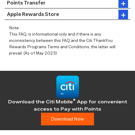
Points Transfer
Apple Rewards Store
Note:
This FAQ, is informational only and if there is any
inconsistency between this FAQ and the Citi ThankYou
Rewards Programs Terms and Conditions, the latter will
prevail. (As of May 2025)
®
Download the Citi Mobile
App for convenient
access
to Pay with Points
Download Now