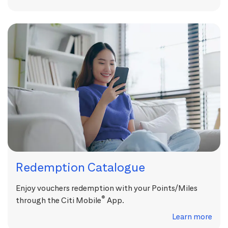
Redemption Catalogue
Enjoy vouchers redemption with your Points/Miles
®
through the Citi Mobile
App.
Learn more