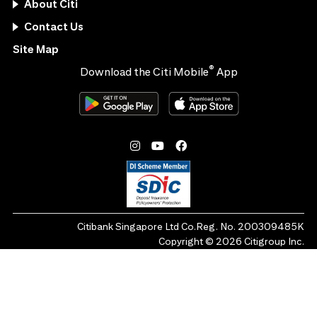
About Citi
Contact Us
Site Map
®
Download the Citi Mobile
App
Citibank Singapore Ltd Co.Reg. No. 200309485K
Copyright ©
2026
Citigroup Inc.