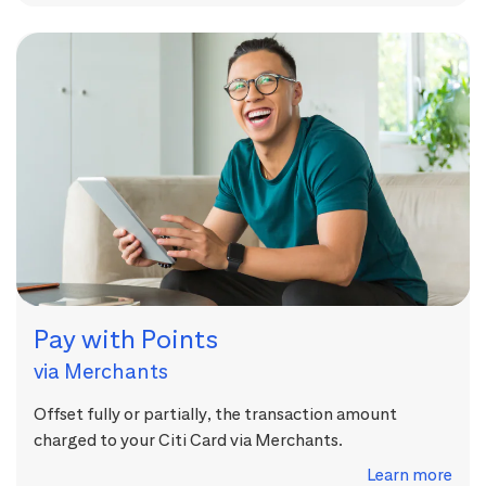
Pay with Points
via Merchants
Offset fully or partially, the transaction amount
charged to your Citi Card via Merchants.
Learn more