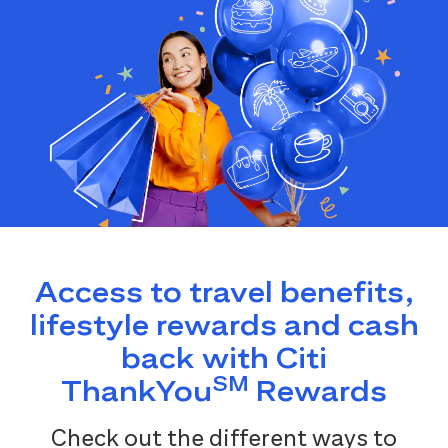
Access to travel benefits,
lifestyle rewards and cash
back with Citi
SM
ThankYou
Rewards
Check out the different ways to