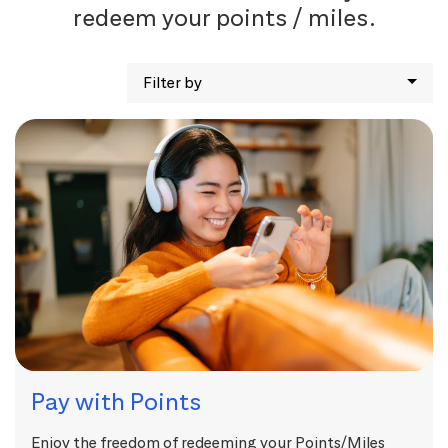
redeem your points / miles.
Filter by
Pay with Points
Enjoy the freedom of redeeming your Points/Miles