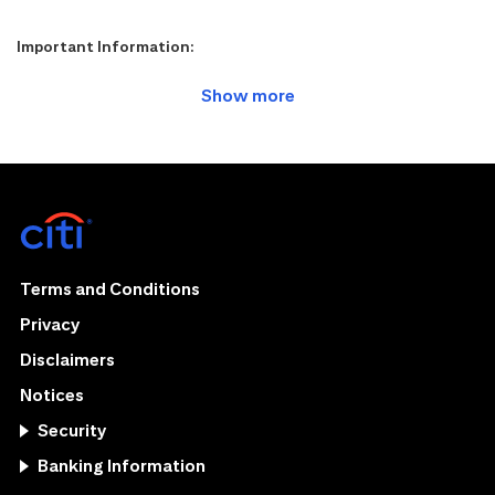
Important Information:
Terms and Conditions
Privacy
Disclaimers
Notices
Security
Banking Information