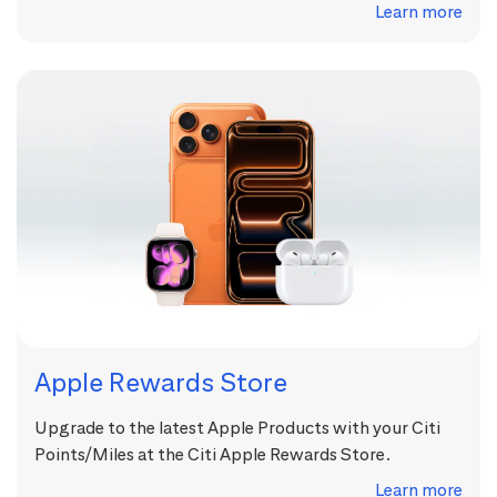
Learn more
Apple Rewards Store
Upgrade to the latest Apple Products with your Citi
Points/Miles at the Citi Apple Rewards Store.
Learn more