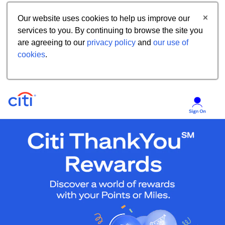
Our website uses cookies to help us improve our
services to you. By continuing to browse the site you
are agreeing to our
privacy policy
and
our use of
cookies
.