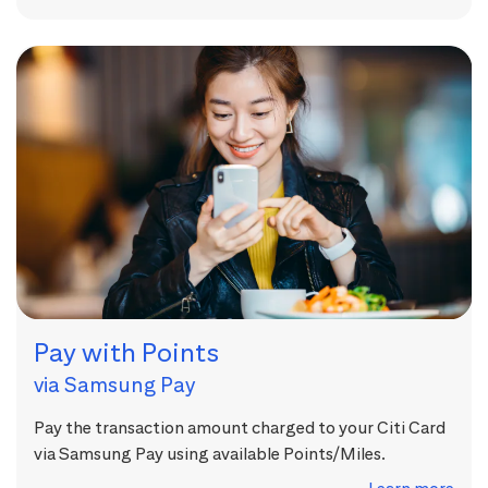
Pay with Points
via Samsung Pay
Pay the transaction amount charged to your Citi Card
via Samsung Pay using available Points/Miles.