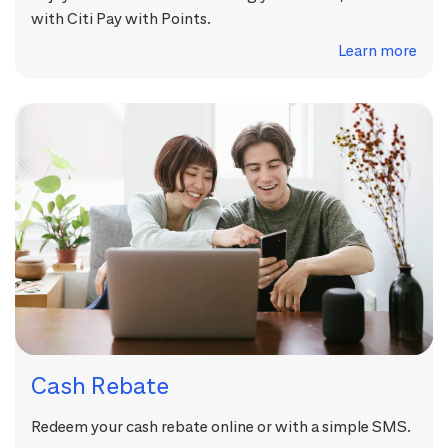
with Citi Pay with Points.
Learn more
Cash Rebate
Redeem your cash rebate online or with a simple SMS.