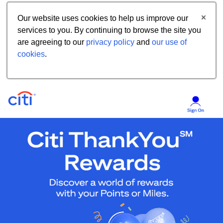
Our website uses cookies to help us improve our
services to you. By continuing to browse the site you
are agreeing to our
privacy policy
and
our use of
cookies
.