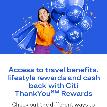
Access to travel benefits,
lifestyle rewards and cash
back with Citi
SM
ThankYou
Rewards
Check out the different ways to