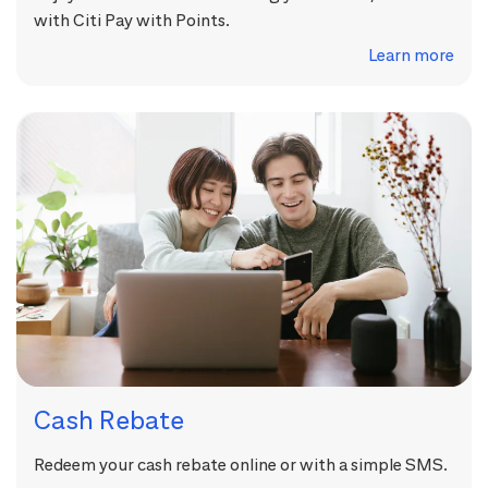
with Citi Pay with Points.
Learn more
Cash Rebate
Redeem your cash rebate online or with a simple SMS.