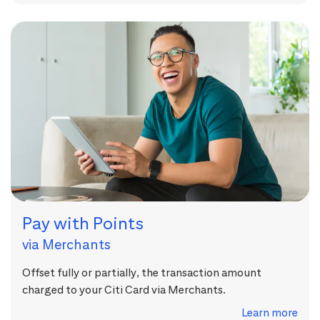
Pay with Points
via Merchants
Offset fully or partially, the transaction amount
charged to your Citi Card via Merchants.
Learn more