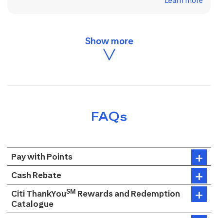
Learn more
FAQs
Pay with Points
Cash Rebate
SM
Citi ThankYou
Rewards and Redemption
Catalogue