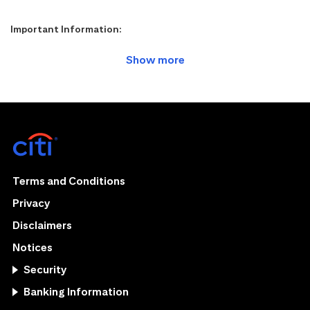
Important Information:
Terms and Conditions
Privacy
Disclaimers
Notices
Security
Banking Information