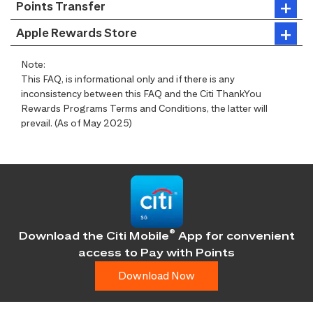
Points Transfer
Apple Rewards Store
Note:
This FAQ, is informational only and if there is any
inconsistency between this FAQ and the Citi ThankYou
Rewards Programs Terms and Conditions, the latter will
prevail. (As of May 2025)
®
Download the Citi Mobile
App for convenient
access
to Pay with Points
Download Now