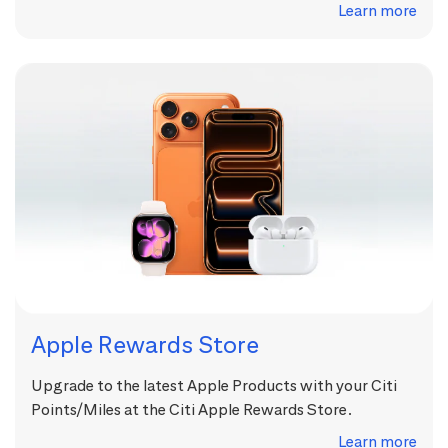
Learn more
Apple Rewards Store
Upgrade to the latest Apple Products with your Citi
Points/Miles at the Citi Apple Rewards Store.
Learn more