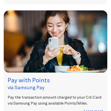
Pay with Points
via Samsung Pay
Pay the transaction amount charged to your Citi Card
via Samsung Pay using available Points/Miles.