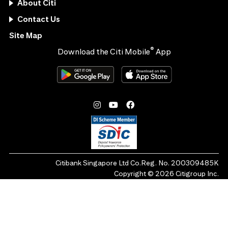
About Citi
Contact Us
Site Map
®
Download the Citi Mobile
App
Citibank Singapore Ltd Co.Reg. No. 200309485K
Copyright ©
2026
Citigroup Inc.