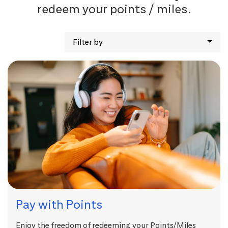
redeem your points / miles.
Filter by
Pay with Points
Enjoy the freedom of redeeming your Points/Miles