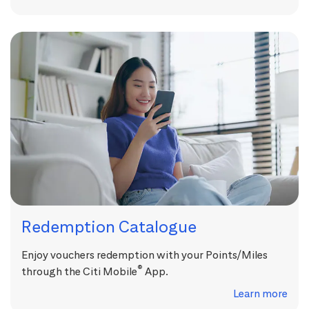
Redemption Catalogue
Enjoy vouchers redemption with your Points/Miles
®
through the Citi Mobile
App.
Learn more