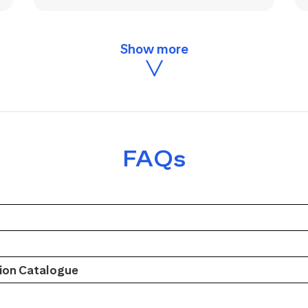
FAQs
on Catalogue