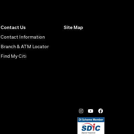
Contact Us
Site Map
Contact Information
Branch & ATM Locator
Find My Citi