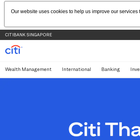
Our website uses cookies to help us improve our services t
CITIBANK SINGAPORE
Wealth Management
International
Banking
Inve