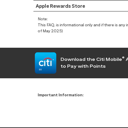
Apple Rewards Store
Note:
This FAQ, is informational only and if there is an
of May 2025)
®
Download the Citi Mobile
A
to Pay with Points
Important Information: