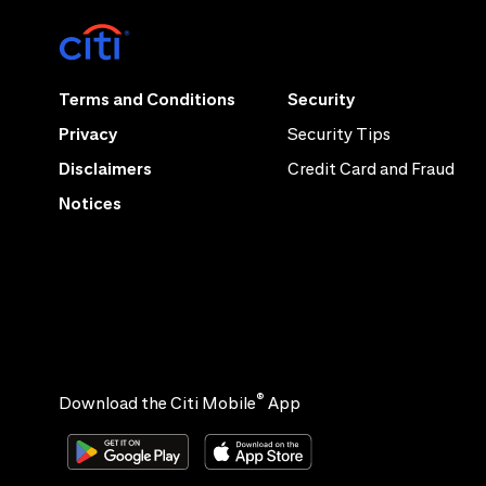
Terms and Conditions
Security
Privacy
Security Tips
Disclaimers
Credit Card and Fraud
Notices
®
Download the Citi Mobile
App