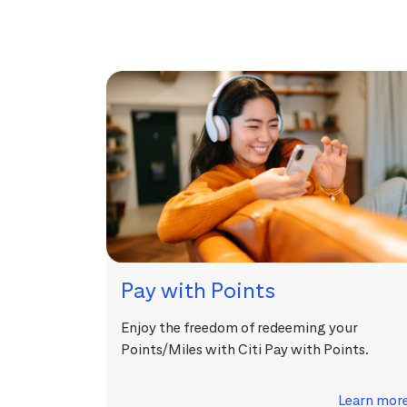
Pay with Points
Enjoy the freedom of redeeming your
Points/Miles with Citi Pay with Points.
Learn mor