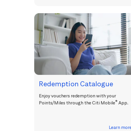
Redemption Catalogue
Enjoy vouchers redemption with your
®
Points/Miles through the Citi Mobile
App.
Learn mor