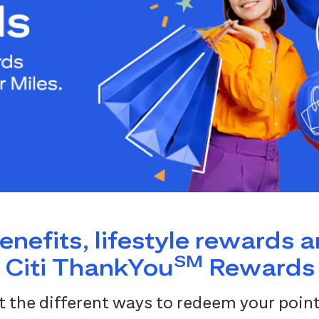
benefits, lifestyle rewards 
SM
Citi ThankYou
Rewards
 the different ways to redeem your point