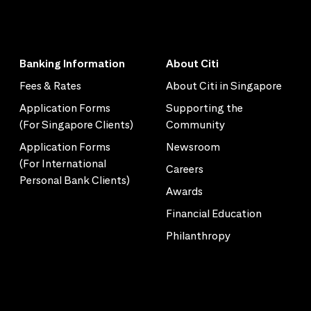
Banking Information
About Citi
Fees & Rates
About Citi in Singapore
Application Forms
Supporting the
(For Singapore Clients)
Community
Application Forms
Newsroom
(For International
Careers
Personal Bank Clients)
Awards
Financial Education
Philanthropy