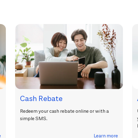
Cash Rebate
Redeem your cash rebate online or with a
simple SMS.
e
Learn more