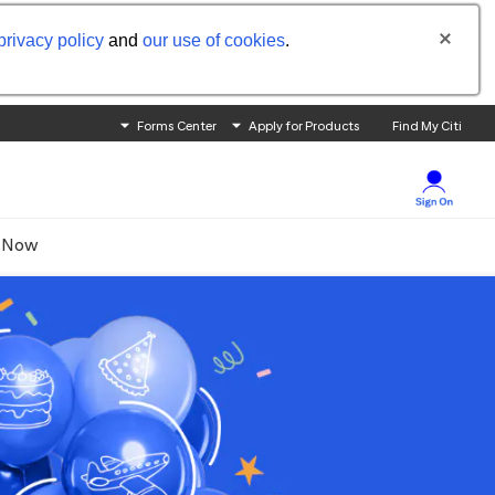
privacy policy
and
our use of cookies
.
Forms Center
Apply for Products
Find My Citi
 Now