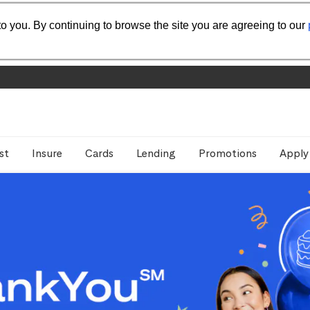
o you. By continuing to browse the site you are agreeing to our
st
Insure
Cards
Lending
Promotions
Apply