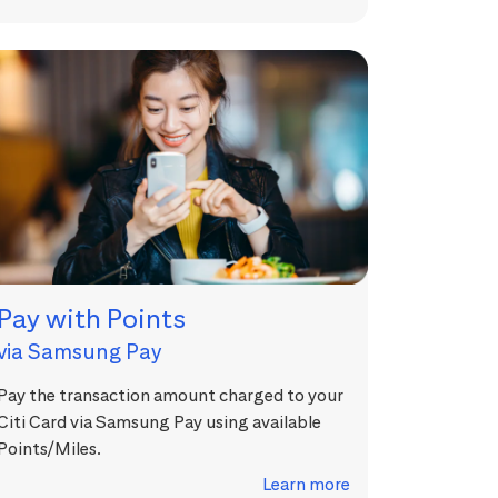
Pay with Points
via Samsung Pay
Pay the transaction amount charged to your
Citi Card via Samsung Pay using available
Points/Miles.
Learn more