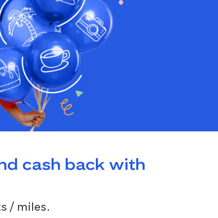
and cash back with
s / miles.