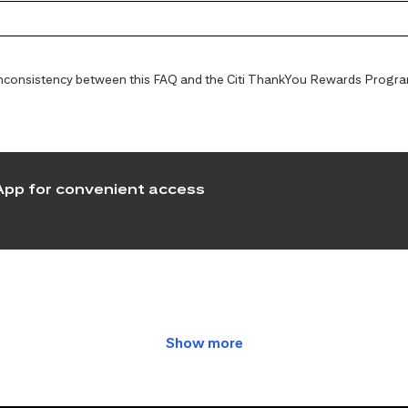
y inconsistency between this FAQ and the Citi ThankYou Rewards Programs
pp for convenient access