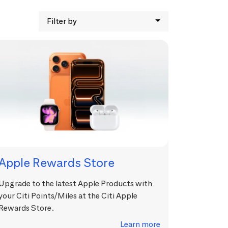
Filter by
Apple Rewards Store
Upgrade to the latest Apple Products with
your Citi Points/Miles at the Citi Apple
Rewards Store.
Learn more