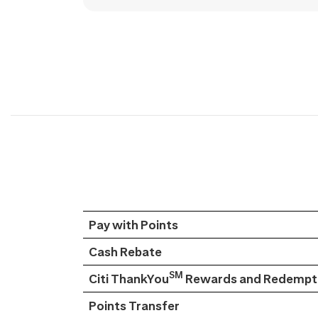
Pay with Points
Cash Rebate
SM
Citi ThankYou
Rewards and Redempti
Points Transfer