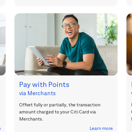
Pay with Points
via Merchants
Offset fully or partially, the transaction
amount charged to your Citi Card via
Merchants.
e
Learn more