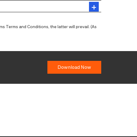
 Terms and Conditions, the latter will prevail. (As
Download Now