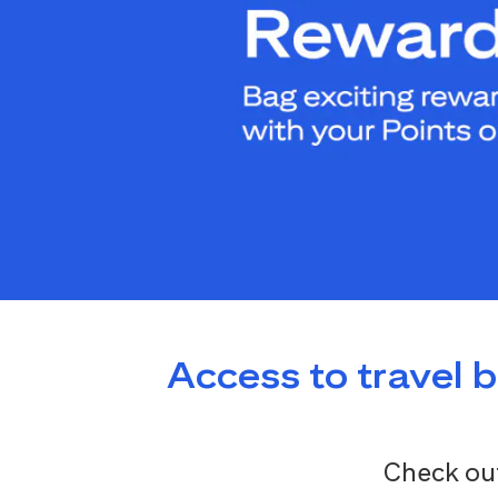
Access to travel 
Check out