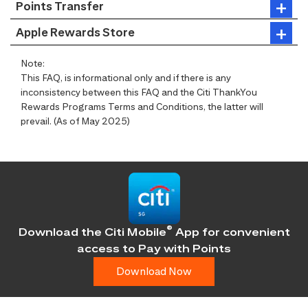
Points Transfer
Apple Rewards Store
Note:
This FAQ, is informational only and if there is any
inconsistency between this FAQ and the Citi ThankYou
Rewards Programs Terms and Conditions, the latter will
prevail. (As of May 2025)
®
Download the Citi Mobile
App for convenient
access
to Pay with Points
Download Now