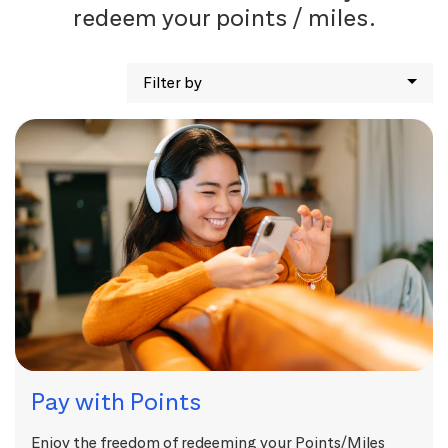
redeem your points / miles.
Filter by
Pay with Points
Enjoy the freedom of redeeming your Points/Miles