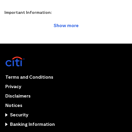
Important Information:
Terms and Conditions
Privacy
Disclaimers
Notices
Security
Banking Information