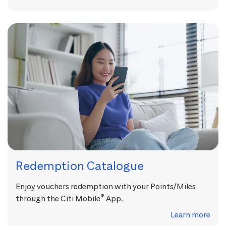
Redemption Catalogue
Enjoy vouchers redemption with your Points/Miles
®
through the Citi Mobile
App.
Learn more