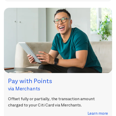
Pay with Points
via Merchants
Offset fully or partially, the transaction amount
charged to your Citi Card via Merchants.
Learn more