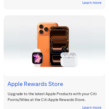
Learn more
Apple Rewards Store
Upgrade to the latest Apple Products with your Citi
Points/Miles at the Citi Apple Rewards Store.
Learn more