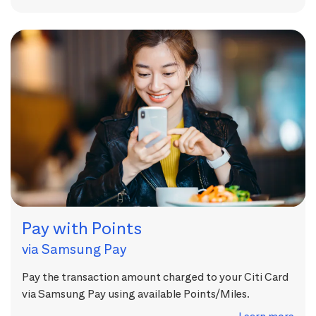
Pay with Points
via Samsung Pay
Pay the transaction amount charged to your Citi Card
via Samsung Pay using available Points/Miles.