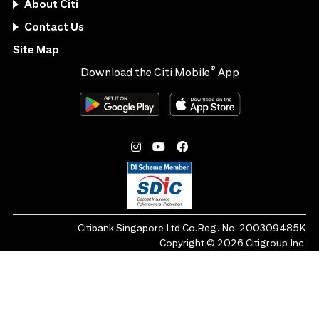
About Citi
Contact Us
Site Map
®
Download the Citi Mobile
App
Citibank Singapore Ltd Co.Reg. No. 200309485K
Copyright ©
2026
Citigroup Inc.