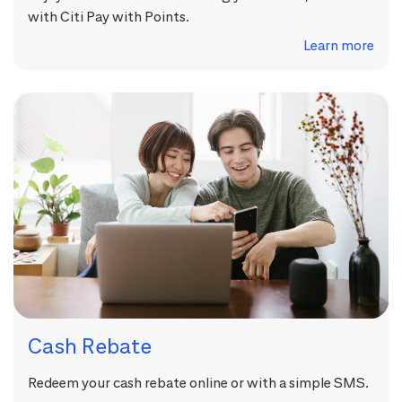
with Citi Pay with Points.
Learn more
Cash Rebate
Redeem your cash rebate online or with a simple SMS.