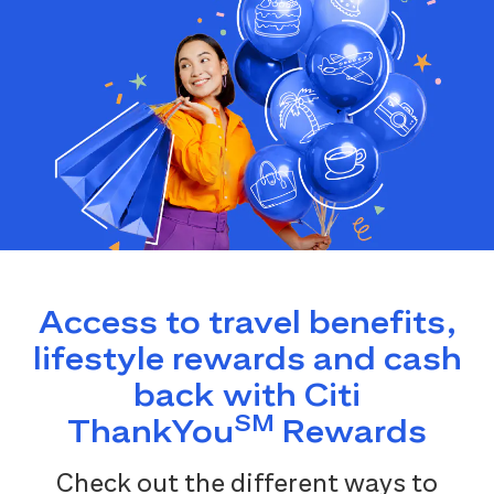
Access to travel benefits,
lifestyle rewards and cash
back with Citi
SM
ThankYou
Rewards
Check out the different ways to