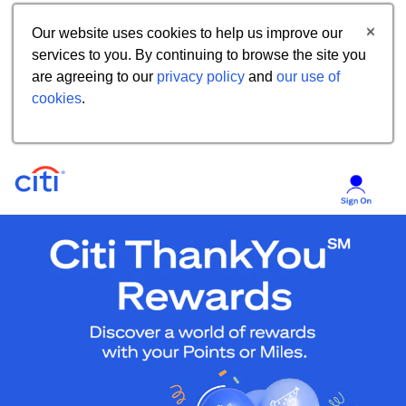
Our website uses cookies to help us improve our
services to you. By continuing to browse the site you
are agreeing to our
privacy policy
and
our use of
cookies
.