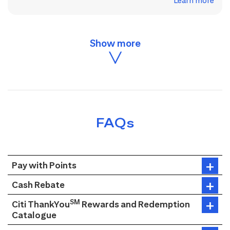
Learn more
FAQs
Pay with Points
Cash Rebate
SM
Citi ThankYou
Rewards and Redemption
Catalogue