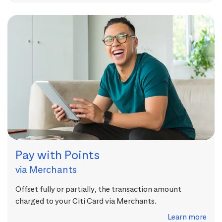
Pay with Points
via Merchants
Offset fully or partially, the transaction amount
charged to your Citi Card via Merchants.
Learn more