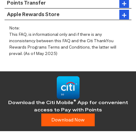
Points Transfer
Apple Rewards Store
Note:
This FAQ, is informational only and if there is any
inconsistency between this FAQ and the Citi ThankYou
Rewards Programs Terms and Conditions, the latter will
prevail. (As of May 2025)
®
Download the Citi Mobile
App for convenient
access
to Pay with Points
Download Now