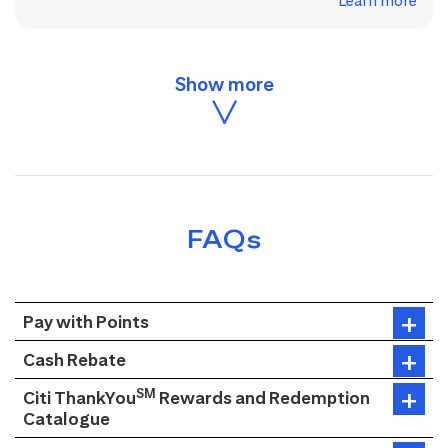
Learn more
FAQs
Pay with Points
Cash Rebate
SM
Citi ThankYou
Rewards and Redemption
Catalogue