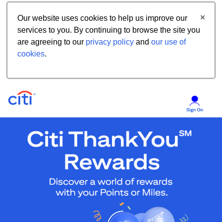
Our website uses cookies to help us improve our
services to you. By continuing to browse the site you
are agreeing to our
privacy policy
and
our use of
cookies
.