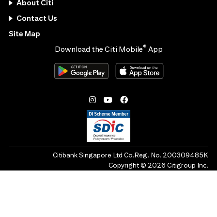
About Citi
Contact Us
Site Map
®
Download the Citi Mobile
App
Citibank Singapore Ltd Co.Reg. No. 200309485K
Copyright ©
2026
Citigroup Inc.