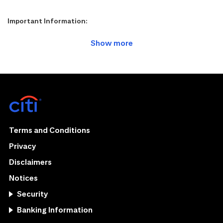
Important Information:
Terms and Conditions
Privacy
Disclaimers
Notices
Security
Banking Information