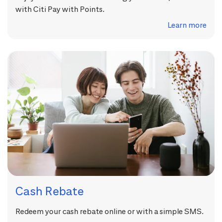
with Citi Pay with Points.
Learn more
Cash Rebate
Redeem your cash rebate online or with a simple SMS.