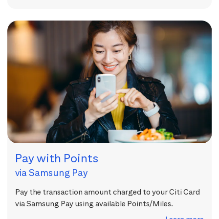
Pay with Points
via Samsung Pay
Pay the transaction amount charged to your Citi Card
via Samsung Pay using available Points/Miles.