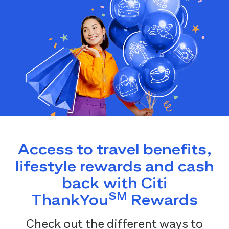
Access to travel benefits,
lifestyle rewards and cash
back with Citi
SM
ThankYou
Rewards
Check out the different ways to