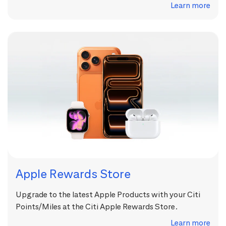
Learn more
Apple Rewards Store
Upgrade to the latest Apple Products with your Citi
Points/Miles at the Citi Apple Rewards Store.
Learn more