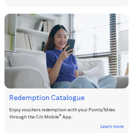
Redemption Catalogue
Enjoy vouchers redemption with your Points/Miles
®
through the Citi Mobile
App.
Learn more