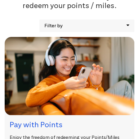
redeem your points / miles.
Filter by
Pay with Points
Enjoy the freedom of redeeming your Points/Miles