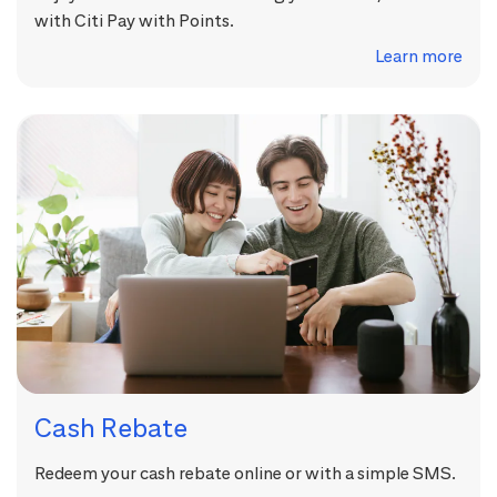
with Citi Pay with Points.
Learn more
Cash Rebate
Redeem your cash rebate online or with a simple SMS.