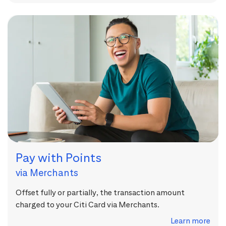
Pay with Points
via Merchants
Offset fully or partially, the transaction amount
charged to your Citi Card via Merchants.
Learn more