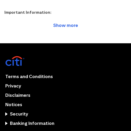
Important Information:
Terms and Conditions
Privacy
Disclaimers
Notices
Security
Banking Information