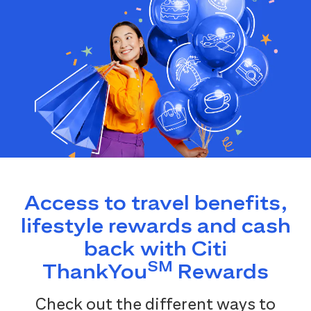
Access to travel benefits,
lifestyle rewards and cash
back with Citi
SM
ThankYou
Rewards
Check out the different ways to