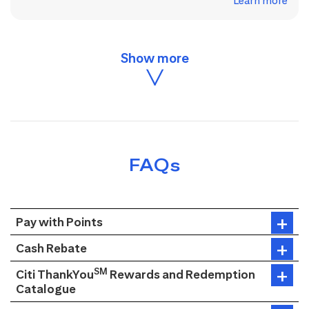
Learn more
FAQs
Pay with Points
Cash Rebate
SM
Citi ThankYou
Rewards and Redemption
Catalogue