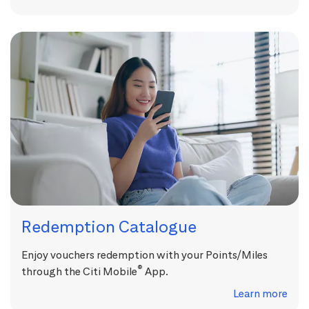
Redemption Catalogue
Enjoy vouchers redemption with your Points/Miles
®
through the Citi Mobile
App.
Learn more