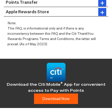
Points Transfer
Apple Rewards Store
Note:
This FAQ, is informational only and if there is any
inconsistency between this FAQ and the Citi ThankYou
Rewards Programs Terms and Conditions, the latter will
prevail. (As of May 2025)
®
Download the Citi Mobile
App for convenient
access
to Pay with Points
Download Now