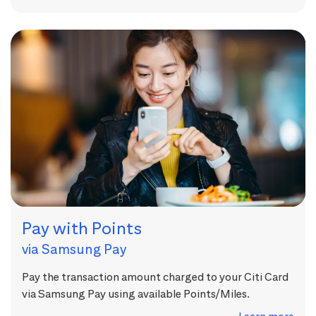
Pay with Points
via Samsung Pay
Pay the transaction amount charged to your Citi Card
via Samsung Pay using available Points/Miles.