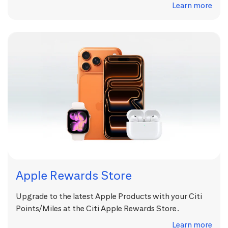
Learn more
Apple Rewards Store
Upgrade to the latest Apple Products with your Citi
Points/Miles at the Citi Apple Rewards Store.
Learn more