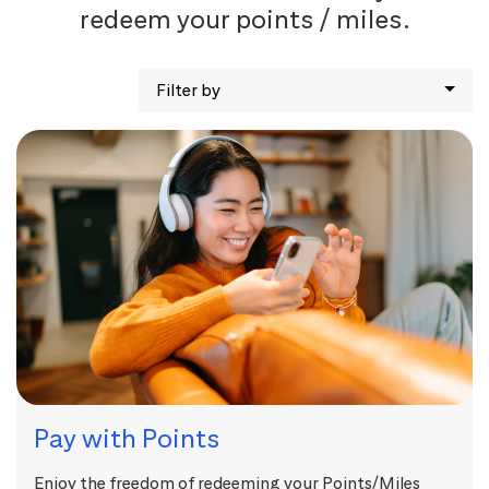
redeem your points / miles.
Filter by
Pay with Points
Enjoy the freedom of redeeming your Points/Miles