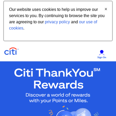
Our website uses cookies to help us improve our
services to you. By continuing to browse the site you
are agreeing to our
privacy policy
and
our use of
cookies
.