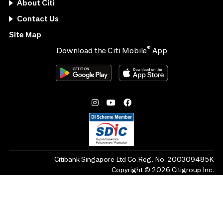
About Citi
Contact Us
Site Map
®
Download the Citi Mobile
App
Citibank Singapore Ltd Co.Reg. No. 200309485K
Copyright ©
2026
Citigroup Inc.