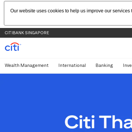
Our website uses cookies to help us improve our services t
CITIBANK SINGAPORE
Wealth Management
International
Banking
Inve