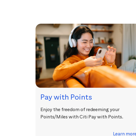
Pay with Points
Enjoy the freedom of redeeming your
Points/Miles with Citi Pay with Points.
Learn mor