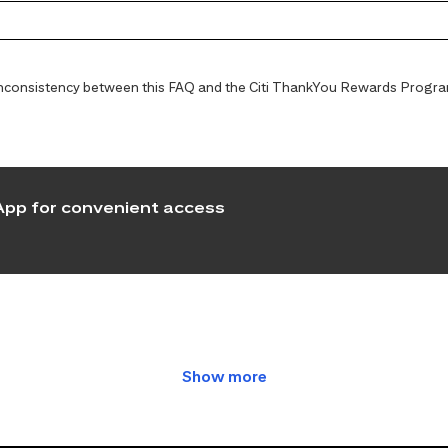
y inconsistency between this FAQ and the Citi ThankYou Rewards Programs
pp for convenient access