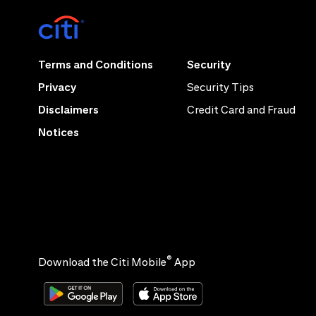
Terms and Conditions
Security
Privacy
Security Tips
Disclaimers
Credit Card and Fraud
Notices
®
Download the Citi Mobile
App