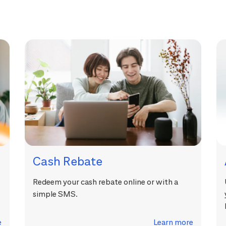
Cash Rebate
Redeem your cash rebate online or with a
simple SMS.
e
Learn more