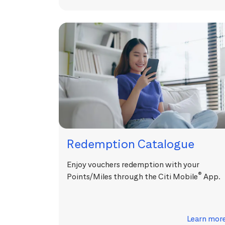
Redemption Catalogue
Enjoy vouchers redemption with your
®
Points/Miles through the Citi Mobile
App.
Learn mor