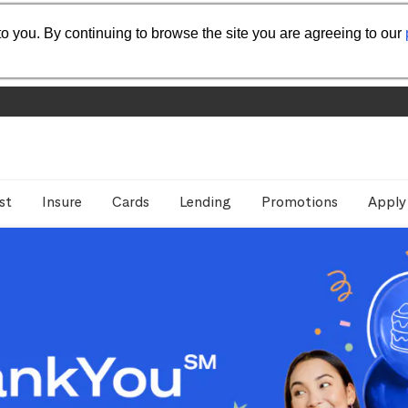
o you. By continuing to browse the site you are agreeing to our
st
Insure
Cards
Lending
Promotions
Apply