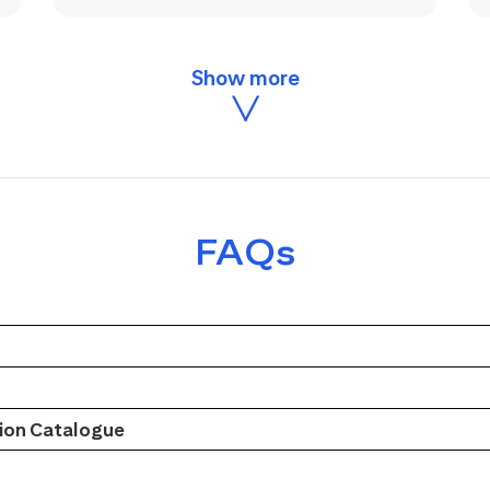
FAQs
on Catalogue