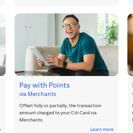
Pay with Points
via Merchants
Offset fully or partially, the transaction
amount charged to your Citi Card via
Merchants.
e
Learn more