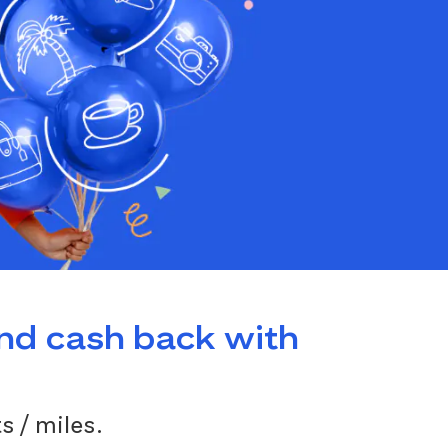
and cash back with
s / miles.