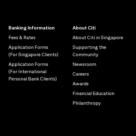
Banking Information
About Citi
Fees & Rates
About Citi in Singapore
Application Forms
Supporting the
(For Singapore Clients)
Community
Application Forms
Newsroom
(For International
Careers
Personal Bank Clients)
Awards
Financial Education
Philanthropy