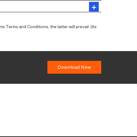
 Terms and Conditions, the latter will prevail. (As
Download Now