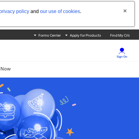
privacy policy
and
our use of cookies
.
Forms Center
Apply for Products
Find My Citi
 Now