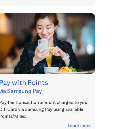
Pay with Points
via Samsung Pay
Pay the transaction amount charged to your
Citi Card via Samsung Pay using available
Points/Miles.
Learn more