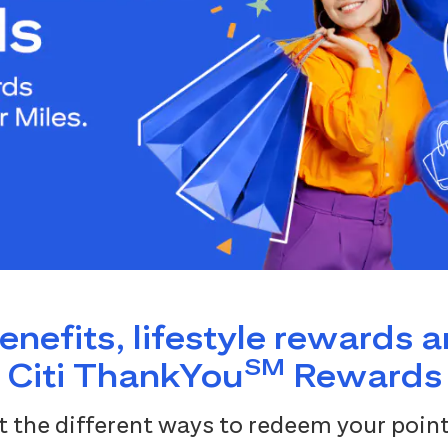
benefits, lifestyle rewards 
SM
Citi ThankYou
Rewards
 the different ways to redeem your point