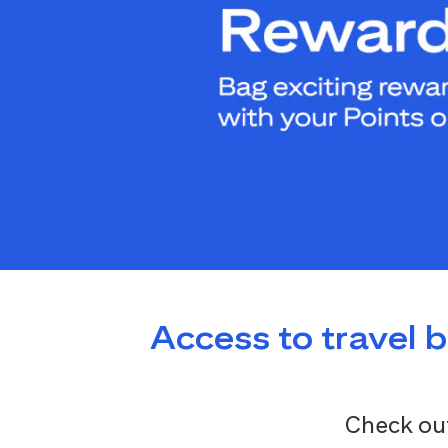
Access to travel 
Check out