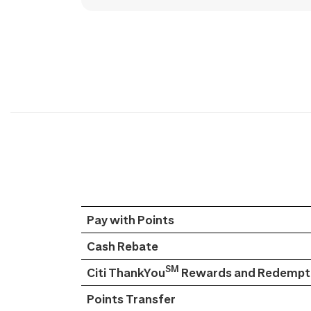
Pay with Points
Cash Rebate
SM
Citi ThankYou
Rewards and Redempti
Points Transfer