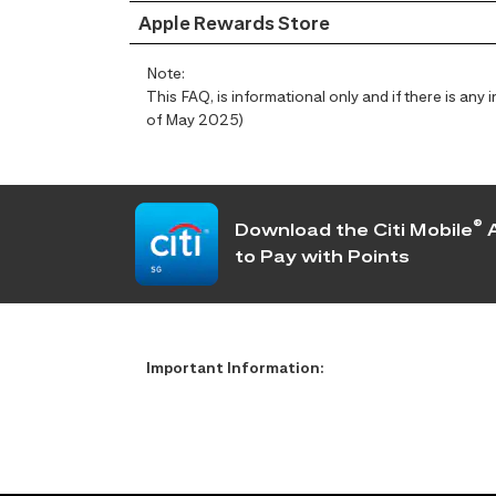
Apple Rewards Store
Note:
This FAQ, is informational only and if there is an
of May 2025)
®
Download the Citi Mobile
A
to Pay with Points
Important Information: