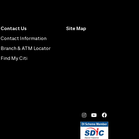
Contact Us
Site Map
Contact Information
Branch & ATM Locator
Find My Citi