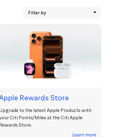
Filter by
Apple Rewards Store
Upgrade to the latest Apple Products with
your Citi Points/Miles at the Citi Apple
Rewards Store.
Learn more