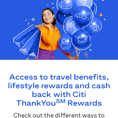
Access to travel benefits,
lifestyle rewards and cash
back with Citi
SM
ThankYou
Rewards
Check out the different ways to