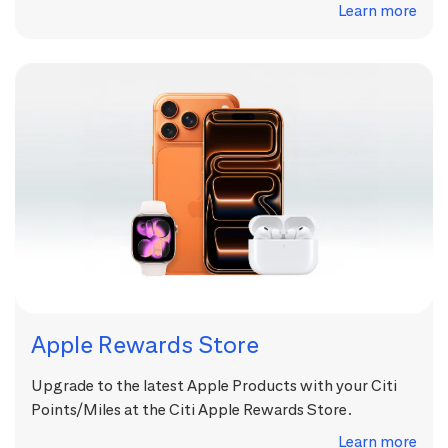
Learn more
Apple Rewards Store
Upgrade to the latest Apple Products with your Citi
Points/Miles at the Citi Apple Rewards Store.
Learn more