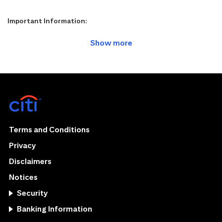
Important Information:
Terms and Conditions
Privacy
Disclaimers
Notices
Security
Banking Information