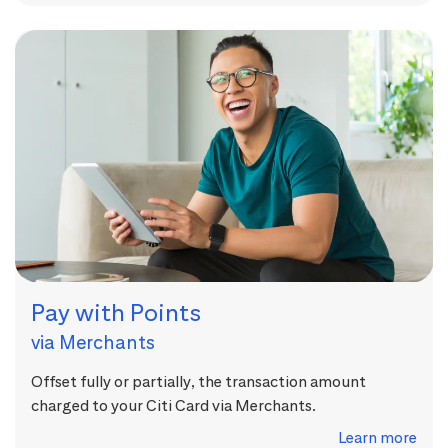
Pay with Points
via Merchants
Offset fully or partially, the transaction amount
charged to your Citi Card via Merchants.
Learn more