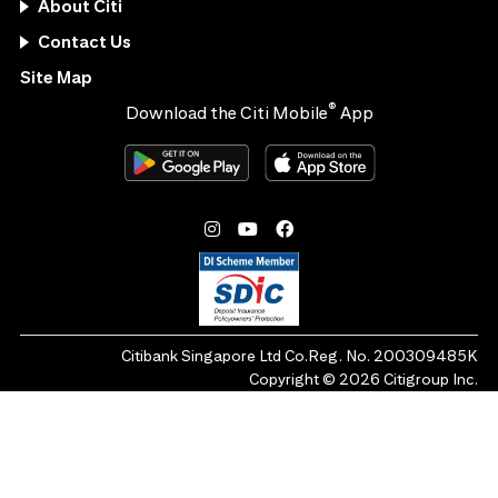
About Citi
Contact Us
Site Map
®
Download the Citi Mobile
App
Citibank Singapore Ltd Co.Reg. No. 200309485K
Copyright ©
2026
Citigroup Inc.