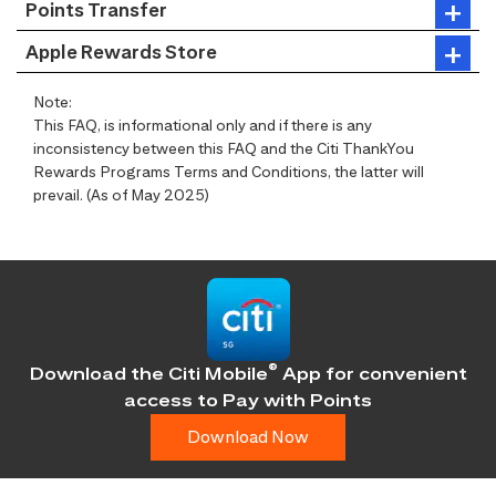
Points Transfer
Apple Rewards Store
Note:
This FAQ, is informational only and if there is any
inconsistency between this FAQ and the Citi ThankYou
Rewards Programs Terms and Conditions, the latter will
prevail. (As of May 2025)
®
Download the Citi Mobile
App for convenient
access
to Pay with Points
Download Now