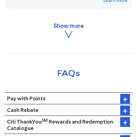
Learn more
FAQs
Pay with Points
Cash Rebate
SM
Citi ThankYou
Rewards and Redemption
Catalogue