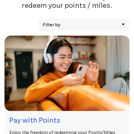
redeem your points / miles.
Filter by
Pay with Points
Enjoy the freedom of redeeming your Points/Miles