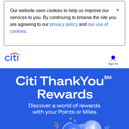
Our website uses cookies to help us improve our
services to you. By continuing to browse the site you
are agreeing to our
privacy policy
and
our use of
cookies
.