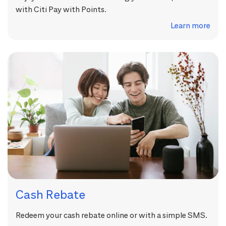
with Citi Pay with Points.
Learn more
Cash Rebate
Redeem your cash rebate online or with a simple SMS.