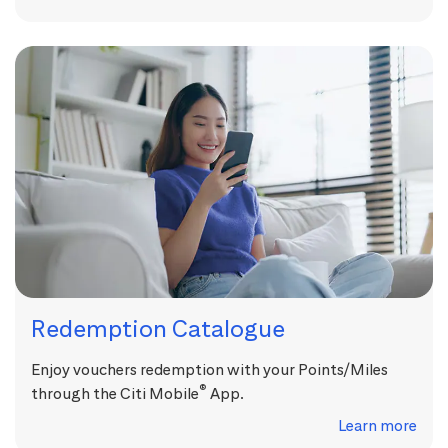
Redemption Catalogue
Enjoy vouchers redemption with your Points/Miles
®
through the Citi Mobile
App.
Learn more