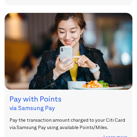
Pay with Points
via Samsung Pay
Pay the transaction amount charged to your Citi Card
via Samsung Pay using available Points/Miles.