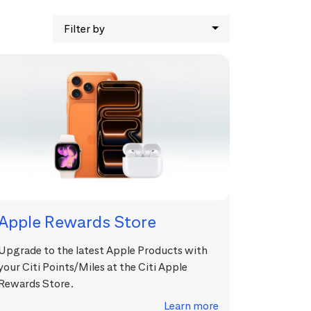
Filter by
Apple Rewards Store
Upgrade to the latest Apple Products with
your Citi Points/Miles at the Citi Apple
Rewards Store.
Learn more