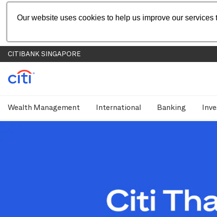
Our website uses cookies to help us improve our services t
CITIBANK SINGAPORE
Wealth Management
International
Banking
Inve