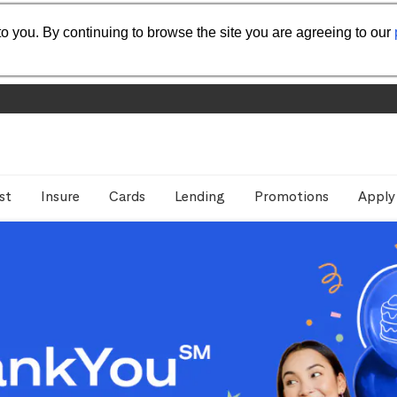
o you. By continuing to browse the site you are agreeing to our
st
Insure
Cards
Lending
Promotions
Apply