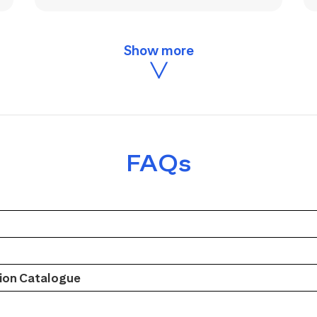
FAQs
on Catalogue