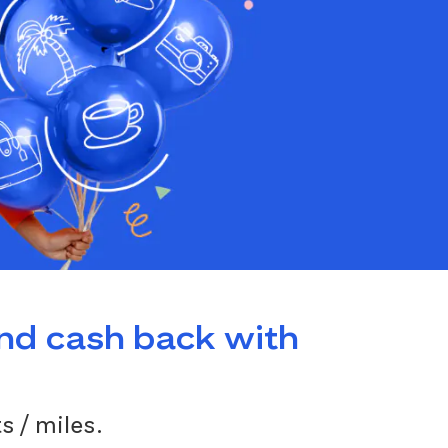
and cash back with
s / miles.