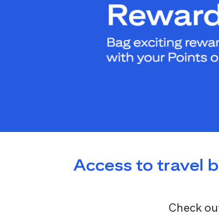
Access to travel 
Check out