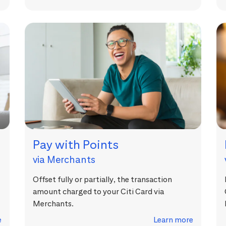
Pay with Points
via Merchants
Offset fully or partially, the transaction
amount charged to your Citi Card via
Merchants.
e
Learn more