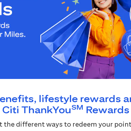
benefits, lifestyle rewards 
SM
Citi ThankYou
Rewards
 the different ways to redeem your point