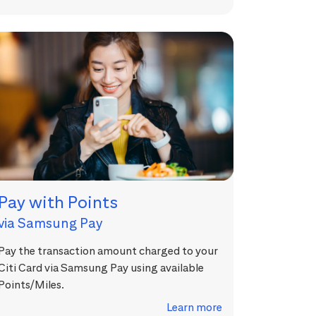
Pay with Points
via Samsung Pay
Pay the transaction amount charged to your
Citi Card via Samsung Pay using available
Points/Miles.
Learn more