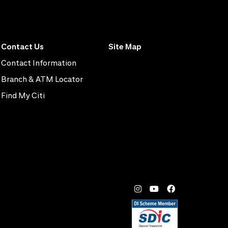
Contact Us
Site Map
Contact Information
Branch & ATM Locator
Find My Citi