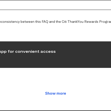
y inconsistency between this FAQ and the Citi ThankYou Rewards Programs
pp for convenient access