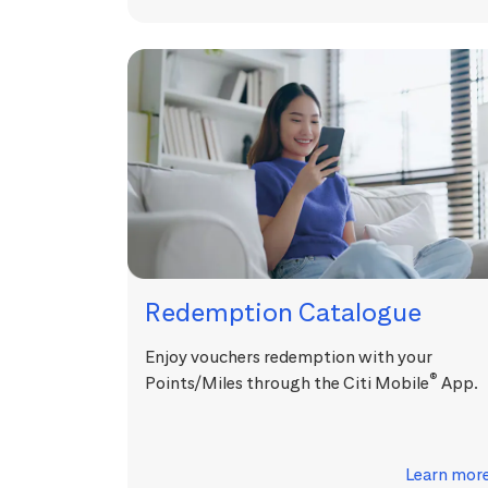
Redemption Catalogue
Enjoy vouchers redemption with your
®
Points/Miles through the Citi Mobile
App.
Learn mor