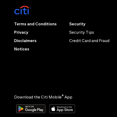
Terms and Conditions
Security
Privacy
Security Tips
Disclaimers
Credit Card and Fraud
Notices
®
Download the Citi Mobile
App