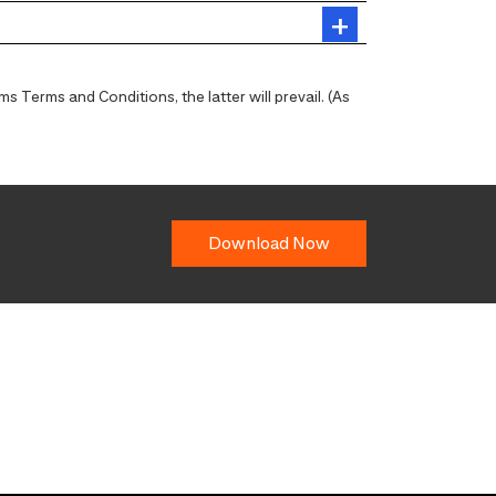
 Terms and Conditions, the latter will prevail. (As
Download Now