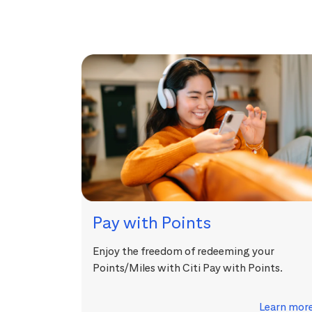
Pay with Points
Enjoy the freedom of redeeming your
Points/Miles with Citi Pay with Points.
Learn mor