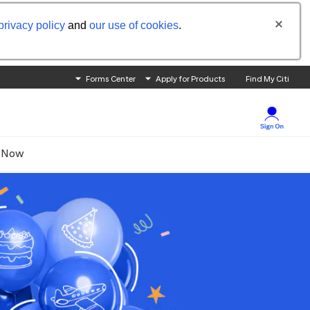
privacy policy
and
our use of cookies
.
Forms Center
Apply for Products
Find My Citi
 Now