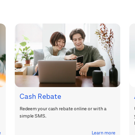
Cash Rebate
Redeem your cash rebate online or with a
simple SMS.
e
Learn more