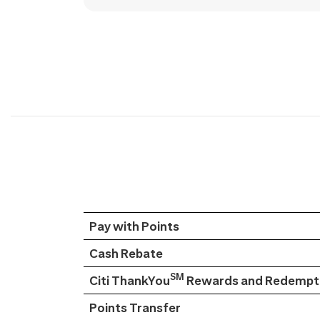
Pay with Points
Cash Rebate
SM
Citi ThankYou
Rewards and Redempti
Points Transfer