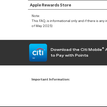
Apple Rewards Store
Note:
This FAQ, is informational only and if there is an
of May 2025)
®
Download the Citi Mobile
A
to Pay with Points
Important Information: