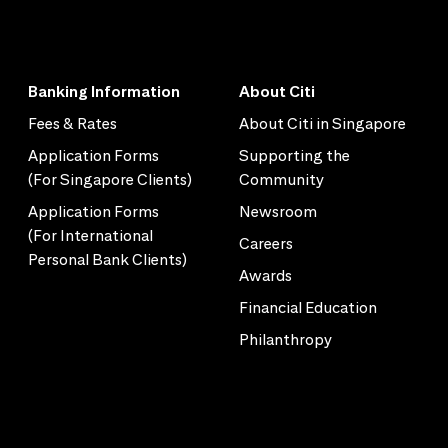
Banking Information
About Citi
Fees & Rates
About Citi in Singapore
Application Forms
Supporting the
(For Singapore Clients)
Community
Application Forms
Newsroom
(For International
Careers
Personal Bank Clients)
Awards
Financial Education
Philanthropy