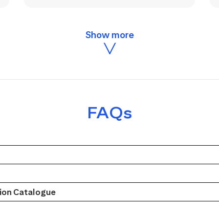
FAQs
on Catalogue