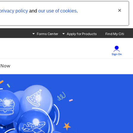
privacy policy
and
our use of cookies
.
Forms Center
Apply for Products
Find My Citi
 Now