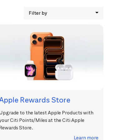
Filter by
Apple Rewards Store
Upgrade to the latest Apple Products with
your Citi Points/Miles at the Citi Apple
Rewards Store.
Learn more