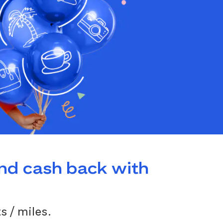
and cash back with
s / miles.