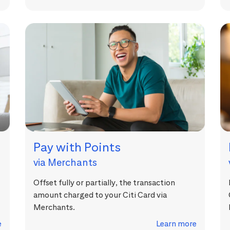
Pay with Points
via Merchants
Offset fully or partially, the transaction
amount charged to your Citi Card via
Merchants.
e
Learn more