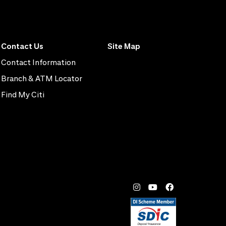
Contact Us
Site Map
Contact Information
Branch & ATM Locator
Find My Citi