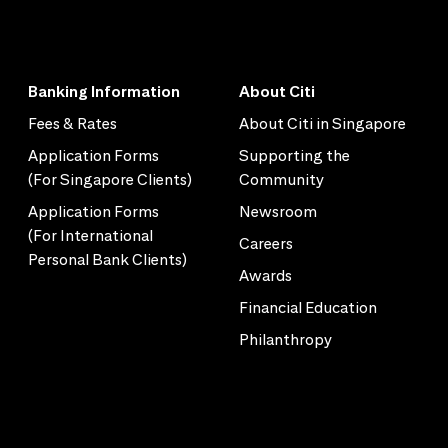
Banking Information
About Citi
Fees & Rates
About Citi in Singapore
Application Forms
Supporting the
(For Singapore Clients)
Community
Application Forms
Newsroom
(For International
Careers
Personal Bank Clients)
Awards
Financial Education
Philanthropy