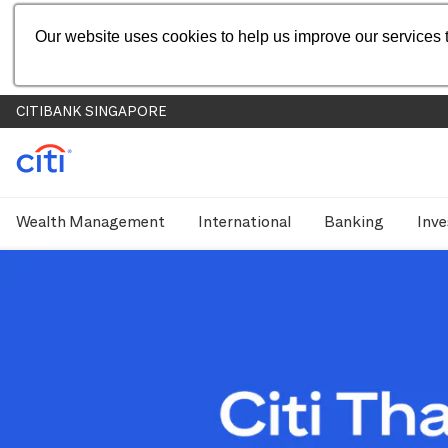
Our website uses cookies to help us improve our services t
CITIBANK SINGAPORE
Wealth Management
International
Banking
Inve