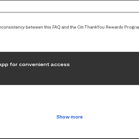
y inconsistency between this FAQ and the Citi ThankYou Rewards Programs
pp for convenient access