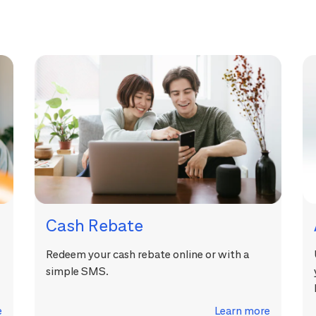
Cash Rebate
Redeem your cash rebate online or with a
simple SMS.
e
Learn more