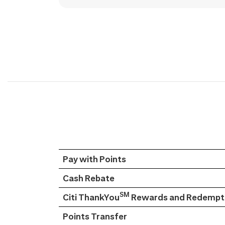
Pay with Points
Cash Rebate
SM
Citi ThankYou
Rewards and Redempti
Points Transfer