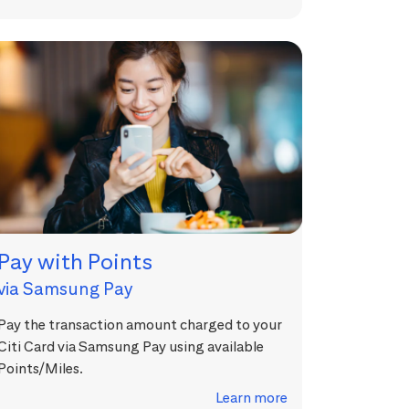
Pay with Points
via Samsung Pay
Pay the transaction amount charged to your
Citi Card via Samsung Pay using available
Points/Miles.
Learn more