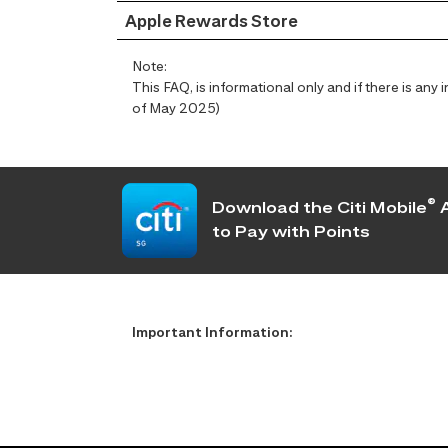
Apple Rewards Store
Note:
This FAQ, is informational only and if there is an
of May 2025)
®
Download the Citi Mobile
A
to Pay with Points
Important Information: