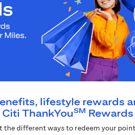
benefits, lifestyle rewards 
SM
Citi ThankYou
Rewards
 the different ways to redeem your point