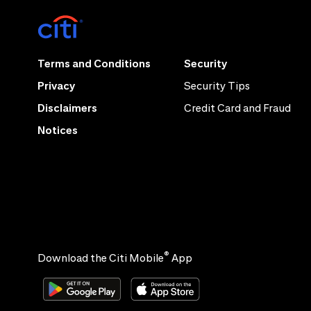
Terms and Conditions
Security
Privacy
Security Tips
Disclaimers
Credit Card and Fraud
Notices
®
Download the Citi Mobile
App