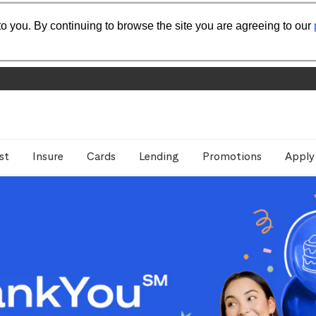
o you. By continuing to browse the site you are agreeing to our
st
Insure
Cards
Lending
Promotions
Apply