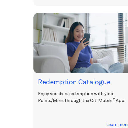
Redemption Catalogue
Enjoy vouchers redemption with your
®
Points/Miles through the Citi Mobile
App.
Learn mor