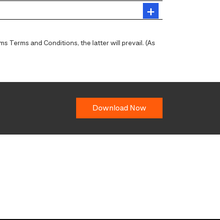
 Terms and Conditions, the latter will prevail. (As
Download Now