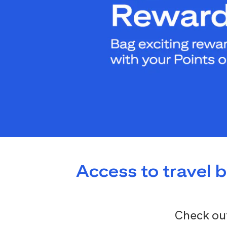
Access to travel 
Check out