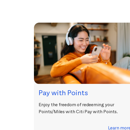
Pay with Points
Enjoy the freedom of redeeming your
Points/Miles with Citi Pay with Points.
Learn mor